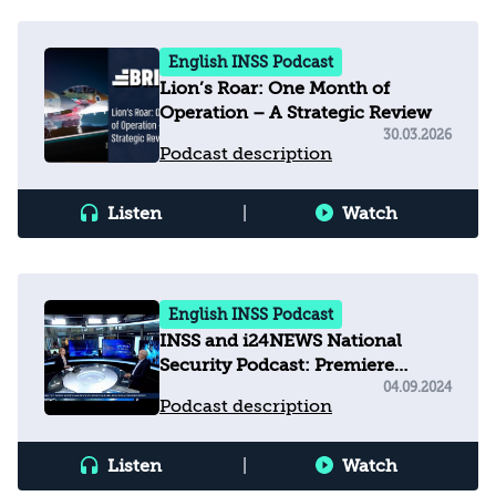
English INSS Podcast
Lion’s Roar: One Month of
Operation – A Strategic Review
30.03.2026
Podcast description
Listen
|
Watch
English INSS Podcast
INSS and i24NEWS National
Security Podcast: Premiere
Episode with Manuel Trajtenberg
04.09.2024
Podcast description
Listen
|
Watch