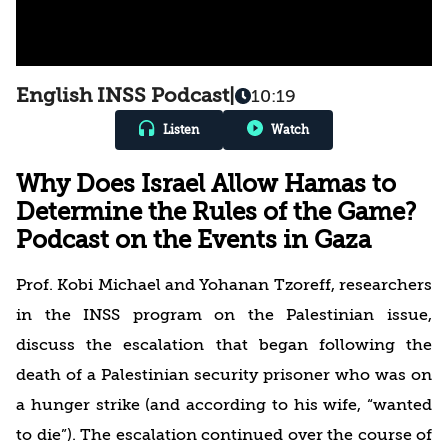
English INSS Podcast
|
10:19
Listen
Watch
Why Does Israel Allow Hamas to
Determine the Rules of the Game?
Podcast on the Events in Gaza
Prof. Kobi Michael and Yohanan Tzoreff, researchers
in the INSS program on the Palestinian issue,
discuss the escalation that began following the
death of a Palestinian security prisoner who was on
a hunger strike (and according to his wife, “wanted
to die”). The escalation continued over the course of