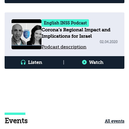
English INSS Podcast
Corona’s Regional Impact and
Implications for Israel
02.04.2020
Podcast description
Listen
|
Watch
Events
All events