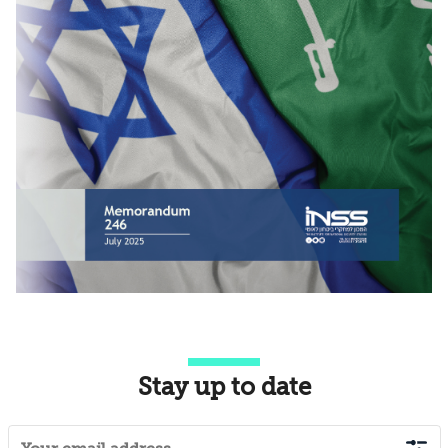
Stay up to date