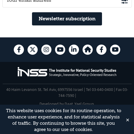
Newsletter subscription
40 Haim Levanon St. Tel Aviv, 6997556 Israel | Tel 03-640-0400 | Fax 03-
744-7590 |
Developed by
Daat
,
Yael Group
.
This website uses cookies for its routine operation, to
Accessibility Statement
enhance user experience, and for statistical analysis
✕
This site is protected by reCAPTCHA and the Google
Privacy Policy
and
of traffic. By continuing to browse this site, you
Terms of Service
apply.
agree to our use of cookies.