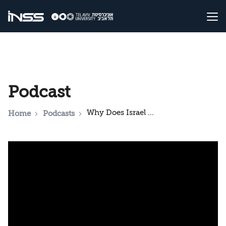
Podcast
Why Does Israel Allow Hamas to Determine the Rules of the Game? Podcast on the Events in Gaza
Home
Podcasts