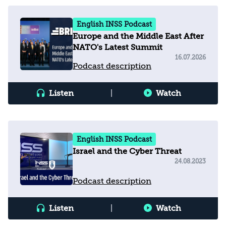
English INSS Podcast
Europe and the Middle East After
NATO's Latest Summit
16.07.2026
Podcast description
Listen
|
Watch
English INSS Podcast
Israel and the Cyber Threat
24.08.2023
Podcast description
Listen
|
Watch