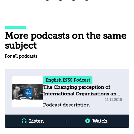
More podcasts on the same
subject
For all podcasts
English INSS Podcast
The Changing perception of
International Organizations and
how this affects Israel?
11.11.2018
Podcast description
Listen
|
Watch