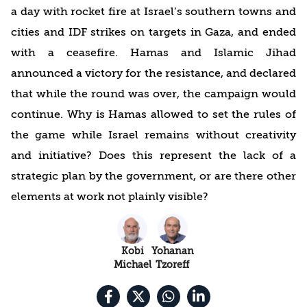
a day with rocket fire at Israel’s southern towns and
cities and IDF strikes on targets in Gaza, and ended
with a ceasefire. Hamas and Islamic Jihad
announced a victory for the resistance, and declared
that while the round was over, the campaign would
continue. Why is Hamas allowed to set the rules of
the game while Israel remains without creativity
and initiative? Does this represent the lack of a
strategic plan by the government, or are there other
elements at work not plainly visible?
Kobi
Yohanan
Michael
Tzoreff