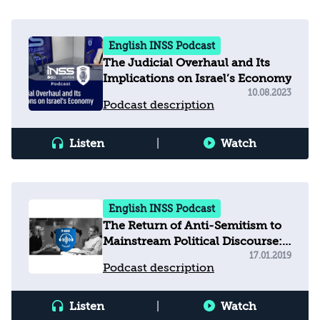
English INSS Podcast
The Judicial Overhaul and Its
Implications on Israel’s Economy
10.08.2023
Podcast description
Listen
|
Watch
English INSS Podcast
The Return of Anti-Semitism to
Mainstream Political Discourse:
Europe and U.S
17.01.2019
Podcast description
Listen
|
Watch