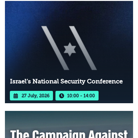
Israel’s National Security Conference
27 July, 2026
10:00 - 14:00