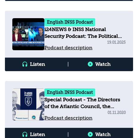
English INSS Podcast
i24NEWS & INSS National
Security Podcast: The Political
Football of Soft Power in the
19.01.2025
Podcast description
Middle East
Listen
|
Watch
English INSS Podcast
Special Podcast - The Directors
of the Atlantic Council, the
Emirates Policy Center, and INSS
01.11.2020
Podcast description
discuss the Abraham Accords
and their regional outcomes
Listen
|
Watch