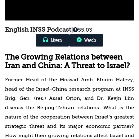
English INSS Podcast
|
55:03
Listen
Watch
The Growing Relations between
Iran and China: A Threat to Israel?
Former Head of the Mossad Amb. Efraim Halevy,
head of the Israel-China research program at INSS
Brig. Gen. (res.) Assaf Orion, and Dr. Kevjn Lim
discuss the Beijing-Tehran relations: What is the
nature of the cooperation between Israel’s greatest
strategic threat and its major economic partner?
How might their growing relations affect Israel and