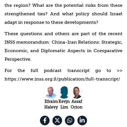
the region? What are the potential risks from these
strengthened ties? And what policy should Israel
adapt in response to these developments?
These questions and others are part of the recent
INSS memorandum: China-Iran Relations: Strategic,
Economic, and Diplomatic Aspects in Comparative
Perspective.
For the full podcast transcript go to >>
https://www.inss.org.il/publication/full-transcript/
Efraim
Kevjn
Assaf
Halevy
Lim
Orion