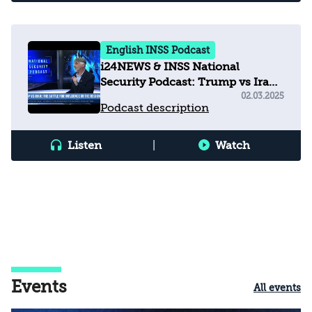
English INSS Podcast
i24NEWS & INSS National
Security Podcast: Trump vs Iran
- The Battle for Influence in the
02.03.2025
Podcast description
Region
Listen
|
Watch
Events
All events