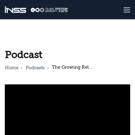
Podcast
The Growing Relations between Iran and China: A Threat to Israel?
Home
Podcasts