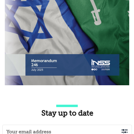
Stay up to date