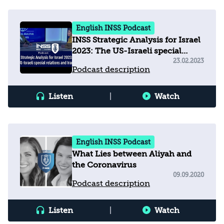
English INSS Podcast
INSS Strategic Analysis for Israel
2023: The US-Israeli special
relations and Iran
23.02.2023
Podcast description
Listen
|
Watch
English INSS Podcast
What Lies between Aliyah and
the Coronavirus
09.09.2020
Podcast description
Listen
|
Watch