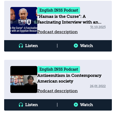
English INSS Podcast
"Hamas is the Curse”: A
Fascinating Interview with an
Egyptian Researcher
31.10.2023
Podcast description
Listen
|
Watch
English INSS Podcast
Antisemitism in Contemporary
American society
26.01.2022
Podcast description
Listen
|
Watch