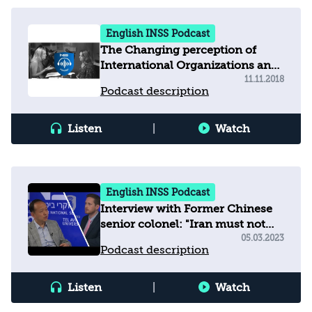
English INSS Podcast
The Changing perception of
International Organizations and
how this affects Israel?
11.11.2018
Podcast description
Listen
|
Watch
English INSS Podcast
Interview with Former Chinese
senior colonel: "Iran must not
develop nuclear weapons"
05.03.2023
Podcast description
Listen
|
Watch