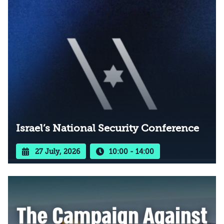
Israel’s National Security Conference
27 July, 2026
10:00 - 14:00