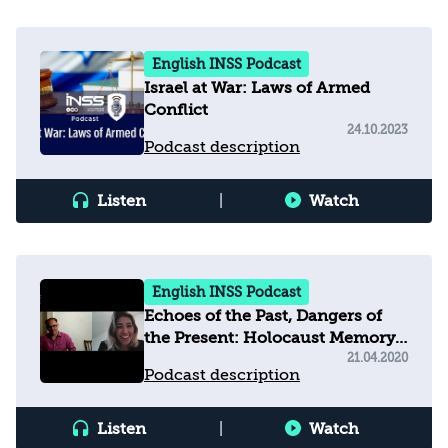
English INSS Podcast
Israel at War: Laws of Armed
Conflict
24.10.2023
Podcast description
Listen
|
Watch
English INSS Podcast
Echoes of the Past, Dangers of
the Present: Holocaust Memory,
Education and Populism in
21.04.2020
Podcast description
Europe Today
Listen
|
Watch