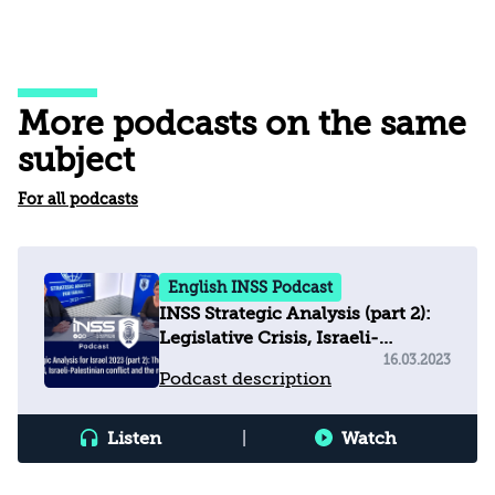
More podcasts on the same
subject
For all podcasts
English INSS Podcast
INSS Strategic Analysis (part 2):
Legislative Crisis, Israeli-
Palestinian Conflict & Regional
16.03.2023
Podcast description
Arena
Listen
|
Watch