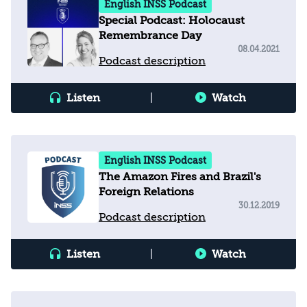
English INSS Podcast
Special Podcast: Holocaust
Remembrance Day
08.04.2021
Podcast description
Listen
|
Watch
English INSS Podcast
The Amazon Fires and Brazil's
Foreign Relations
30.12.2019
Podcast description
Listen
|
Watch