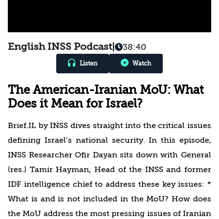
English INSS Podcast
|
38:40
Listen
Watch
The American-Iranian MoU: What
Does it Mean for Israel?
Brief.IL by INSS dives straight into the critical issues
defining Israel’s national security. In this episode,
INSS Researcher Ofir Dayan sits down with General
(res.) Tamir Hayman, Head of the INSS and former
IDF intelligence chief to address these key issues: *
What is and is not included in the MoU? How does
the MoU address the most pressing issues of Iranian