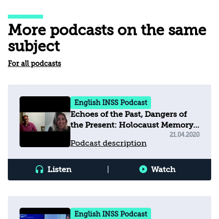
More podcasts on the same
subject
For all podcasts
English INSS Podcast
Echoes of the Past, Dangers of
the Present: Holocaust Memory,
Education and Populism in
21.04.2020
Podcast description
Europe Today
Listen
|
Watch
English INSS Podcast