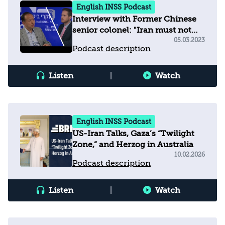
English INSS Podcast
Interview with Former Chinese
senior colonel: "Iran must not
develop nuclear weapons"
05.03.2023
Podcast description
Listen
|
Watch
English INSS Podcast
US-Iran Talks, Gaza’s “Twilight
Zone,” and Herzog in Australia
10.02.2026
Podcast description
Listen
|
Watch