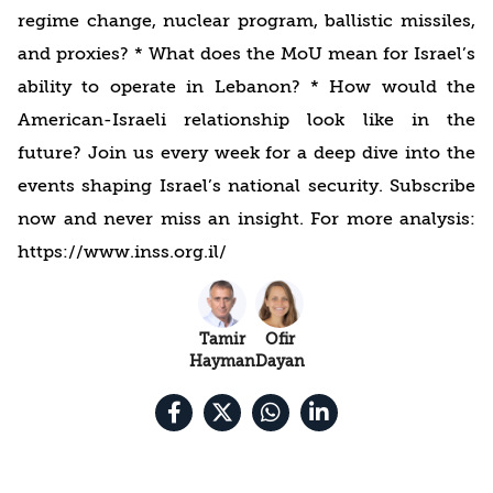
regime change, nuclear program, ballistic missiles,
and proxies? * What does the MoU mean for Israel’s
ability to operate in Lebanon? * How would the
American-Israeli relationship look like in the
future? Join us every week for a deep dive into the
events shaping Israel’s national security. Subscribe
now and never miss an insight. For more analysis:
https://www.inss.org.il/
Tamir
Ofir
Hayman
Dayan