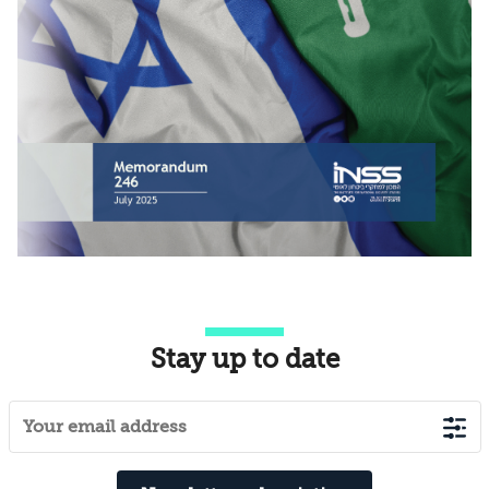
Stay up to date