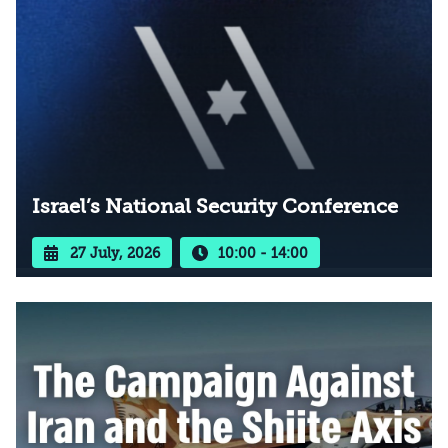
Israel’s National Security Conference
27 July, 2026
10:00 - 14:00