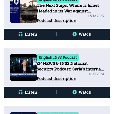
The Next Steps: Where is Israel
Headed in its War against
Hamas?
05.12.2023
Podcast description
Listen
|
Watch
English INSS Podcast
i24NEWS & INSS National
Security Podcast: Syria's internal
crisis and what it means for
18.11.2024
Podcast description
Israel
Listen
|
Watch