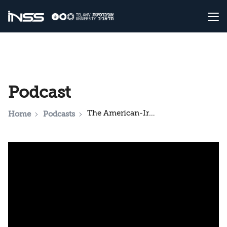
Podcast
The American-Iranian MoU: What Does it Mean for Israel?
Home
Podcasts