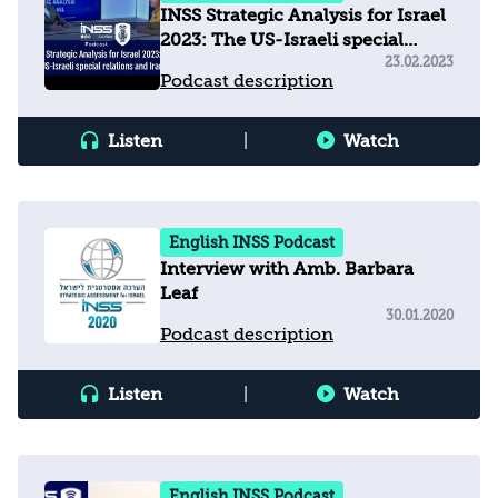
INSS Strategic Analysis for Israel
2023: The US-Israeli special
relations and Iran
23.02.2023
Podcast description
Listen
|
Watch
English INSS Podcast
Interview with Amb. Barbara
Leaf
30.01.2020
Podcast description
Listen
|
Watch
English INSS Podcast