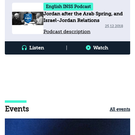
English INSS Podcast
Jordan after the Arab Spring, and
Israel-Jordan Relations
25.12.2018
Podcast description
Listen
|
Watch
Events
All events