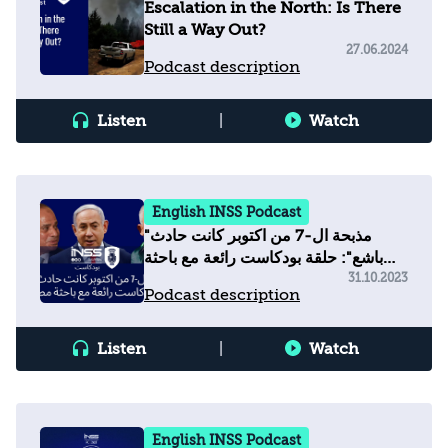
Escalation in the North: Is There
Still a Way Out?
27.06.2024
Podcast description
Listen
|
Watch
English INSS Podcast
"مذبحة ال-7 من اكتوبر كانت حادث
باشع": حلقة بودكاست رائعة مع باحثة
مصرية
31.10.2023
Podcast description
Listen
|
Watch
English INSS Podcast