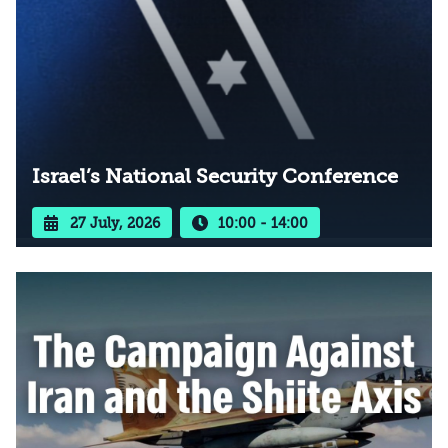
Israel’s National Security Conference
27 July, 2026
10:00 - 14:00