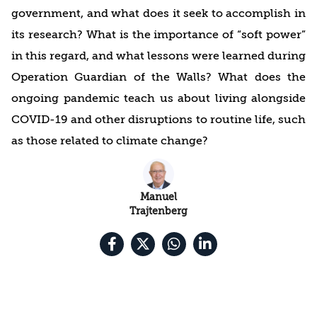
government, and what does it seek to accomplish in
its research? What is the importance of “soft power”
in this regard, and what lessons were learned during
Operation Guardian of the Walls? What does the
ongoing pandemic teach us about living alongside
COVID-19 and other disruptions to routine life, such
as those related to climate change?
Manuel
Trajtenberg