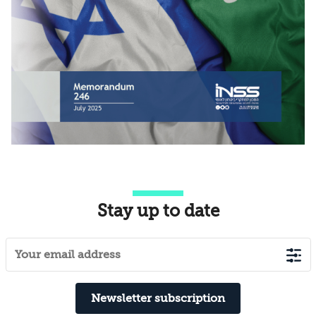
Stay up to date
Newsletter subscription