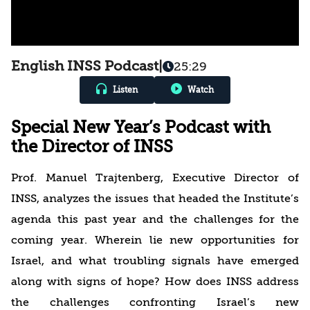
English INSS Podcast
|
25:29
Listen
Watch
Special New Year’s Podcast with
the Director of INSS
Prof. Manuel Trajtenberg, Executive Director of
INSS, analyzes the issues that headed the Institute’s
agenda this past year and the challenges for the
coming year. Wherein lie new opportunities for
Israel, and what troubling signals have emerged
along with signs of hope? How does INSS address
the challenges confronting Israel’s new