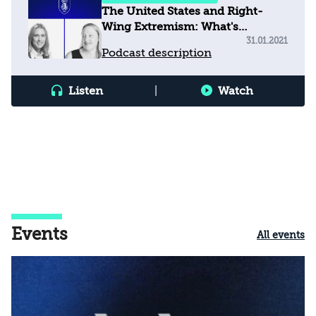
The United States and Right-
Wing Extremism: What's
happening?
31.01.2021
Podcast description
Listen
|
Watch
Events
All events