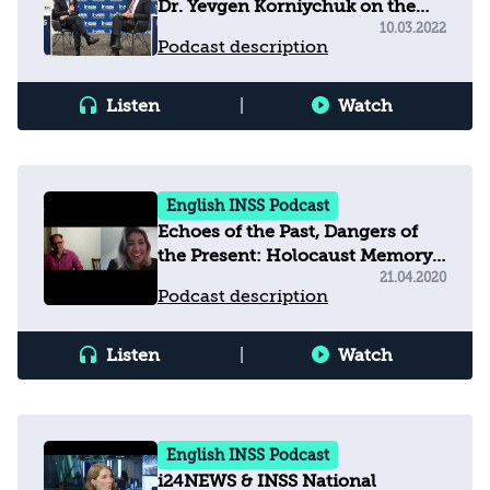
Dr. Yevgen Korniychuk on the
War in Ukraine
10.03.2022
Podcast description
Listen
|
Watch
English INSS Podcast
Echoes of the Past, Dangers of
the Present: Holocaust Memory,
Education and Populism in
21.04.2020
Podcast description
Europe Today
Listen
|
Watch
English INSS Podcast
i24NEWS & INSS National