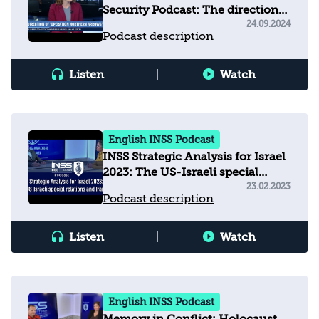
Security Podcast: The direction
of operation 'Northern Arrows'
24.09.2024
Podcast description
Listen
|
Watch
English INSS Podcast
INSS Strategic Analysis for Israel
2023: The US-Israeli special
relations and Iran
23.02.2023
Podcast description
Listen
|
Watch
English INSS Podcast