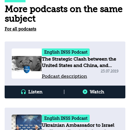
More podcasts on the same
subject
For all podcasts
English INSS Podcast
The Strategic Clash between the
United States and China, and
Implications for Israel
23.07.2019
Podcast description
Listen
|
Watch
English INSS Podcast
Ukrainian Ambassador to Israel