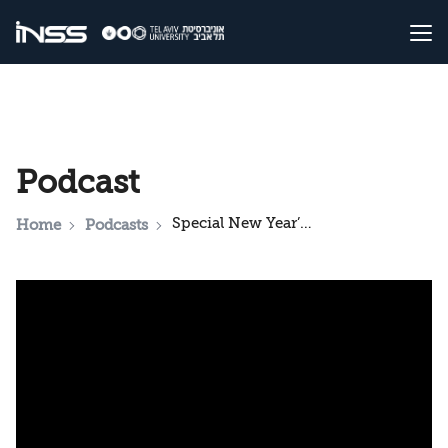
Podcast
Special New Year’s Podcast with the Director of INSS
Home
Podcasts