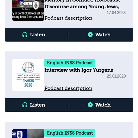
Memory in Conflict: Holocaust
Discourse among Young Jews,
Germans, and Muslims
17.04.2023
Podcast description
Listen
|
Watch
English INSS Podcast
Interview with Igor Yurgens
29.01.2020
Podcast description
Listen
|
Watch
English INSS Podcast