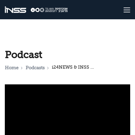
Podcast
i24NEWS & INSS National Security Podcast: ‘No New Wars’: Trump's Vision for the Middle East
Home
Podcasts