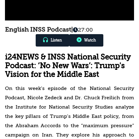
English INSS Podcast
|
27:00
Listen
Watch
i24NEWS & INSS National Security
Podcast: ‘No New Wars’: Trump's
Vision for the Middle East
On this week’s episode of the National Security
Podcast, Nicole Zedeck and Dr. Chuck Freilich from
the Institute for National Security Studies analyze
the key pillars of Trump’s Middle East policy, from
the Abraham Accords to the “maximum pressure”
campaign on Iran. They explore his approach to