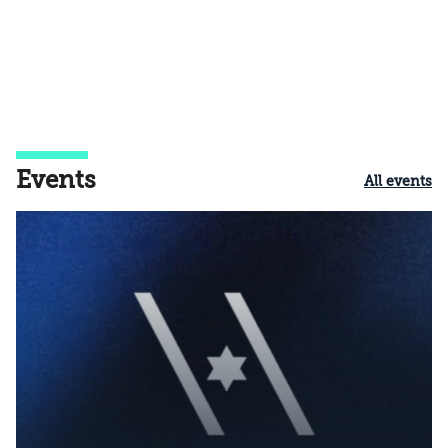
Events
All events