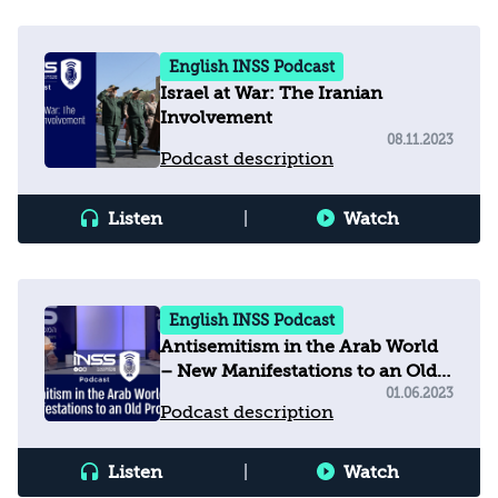
English INSS Podcast
Israel at War: The Iranian
Involvement
08.11.2023
Podcast description
Listen
|
Watch
English INSS Podcast
Antisemitism in the Arab World
– New Manifestations to an Old
Problem
01.06.2023
Podcast description
Listen
|
Watch