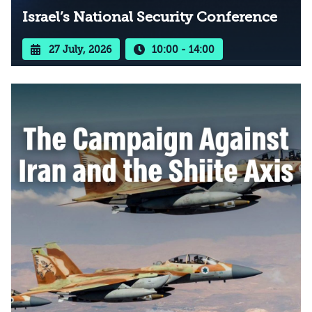
Israel’s National Security Conference
27 July, 2026
10:00 - 14:00