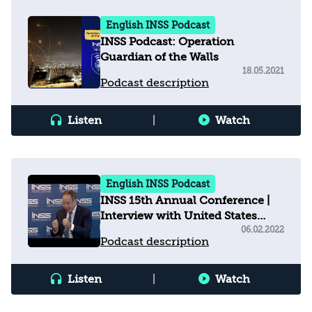
English INSS Podcast
INSS Podcast: Operation
Guardian of the Walls
18.05.2021
Podcast description
Listen
|
Watch
English INSS Podcast
INSS 15th Annual Conference |
Interview with United States
Ambassador to Israel
06.02.2022
Podcast description
Listen
|
Watch