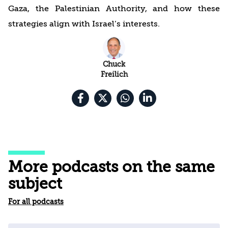
Gaza, the Palestinian Authority, and how these
strategies align with Israel’s interests.
Chuck
Freilich
More podcasts on the same
subject
For all podcasts