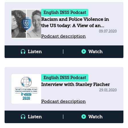
English INSS Podcast
Racism and Police Violence in
the US today: A View of an
Investigative Reporter
09.07.2020
Podcast description
Listen
|
Watch
English INSS Podcast
Interview with Stanley Fischer
29.01.2020
Podcast description
Listen
|
Watch