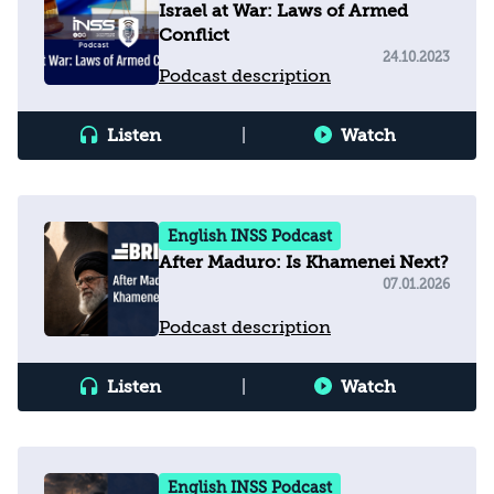
Israel at War: Laws of Armed
Conflict
24.10.2023
Podcast description
Listen
|
Watch
English INSS Podcast
After Maduro: Is Khamenei Next?
07.01.2026
Podcast description
Listen
|
Watch
English INSS Podcast