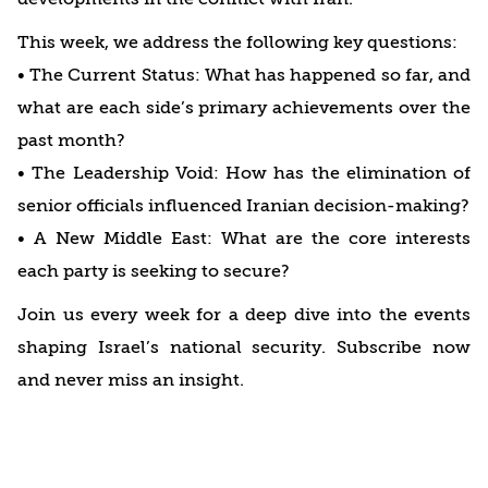
This week, we address the following key questions:
• The Current Status: What has happened so far, and
what are each side’s primary achievements over the
past month?
• The Leadership Void: How has the elimination of
senior officials influenced Iranian decision-making?
• A New Middle East: What are the core interests
each party is seeking to secure?
Join us every week for a deep dive into the events
shaping Israel’s national security. Subscribe now
and never miss an insight.