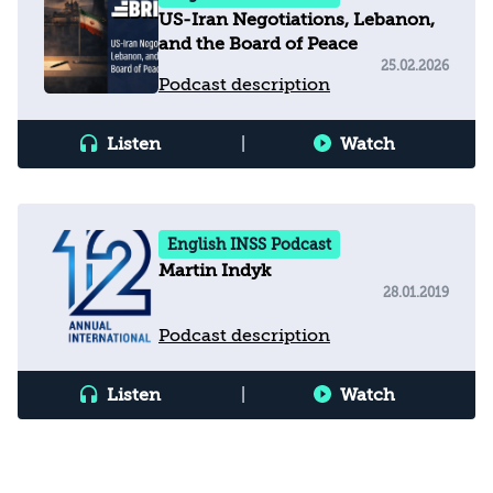
US-Iran Negotiations, Lebanon,
and the Board of Peace
25.02.2026
Podcast description
Listen
|
Watch
English INSS Podcast
Martin Indyk
28.01.2019
Podcast description
Listen
|
Watch