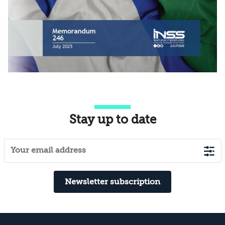
Stay up to date
Newsletter subscription