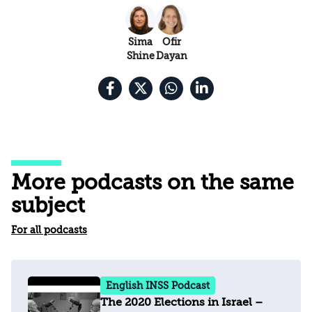
Sima
Ofir
Shine
Dayan
More podcasts on the same
subject
For all podcasts
English INSS Podcast
The 2020 Elections in Israel –