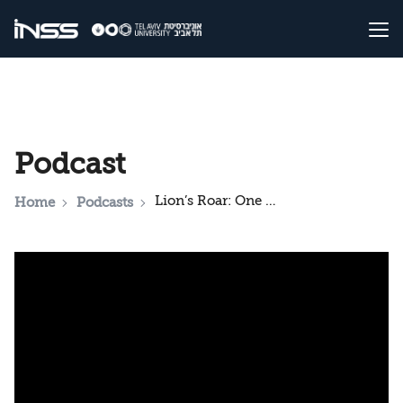
Podcast
Lion’s Roar: One Month of Operation – A Strategic Review
Home
Podcasts