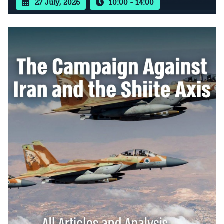
27 July, 2026
10:00 - 14:00