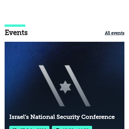
Events
All events
Israel’s National Security Conference