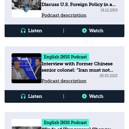
Discuss U.S. Foreign Policy in an
Era of Great Power Competition
18.12.2019
Podcast description
Listen
|
Watch
English INSS Podcast
Interview with Former Chinese
senior colonel: "Iran must not
develop nuclear weapons"
05.03.2023
Podcast description
Listen
|
Watch
English INSS Podcast