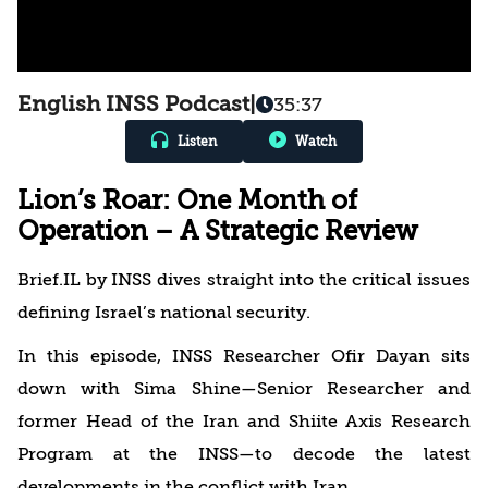
English INSS Podcast
|
35:37
Listen
Watch
Lion’s Roar: One Month of
Operation – A Strategic Review
Brief.IL by INSS dives straight into the critical issues
defining Israel’s national security.
In this episode, INSS Researcher Ofir Dayan sits
down with Sima Shine—Senior Researcher and
former Head of the Iran and Shiite Axis Research
Program at the INSS—to decode the latest
developments in the conflict with Iran.