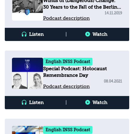
Winds of (Dangerous) Change:
30 Years to the Fall of the Berlin
Wall, 81 Years to Kristallnacht
14.11.2019
Podcast description
Listen
|
Watch
English INSS Podcast
Special Podcast: Holocaust
Remembrance Day
08.04.2021
Podcast description
Listen
|
Watch
English INSS Podcast