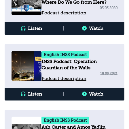
Where Do We Go from Here?
03.03.2020
Podcast description
Listen
|
Watch
English INSS Podcast
INSS Podcast: Operation
Guardian of the Walls
18.05.2021
Podcast description
Listen
|
Watch
English INSS Podcast
Ash Carter and Amos Yadlin