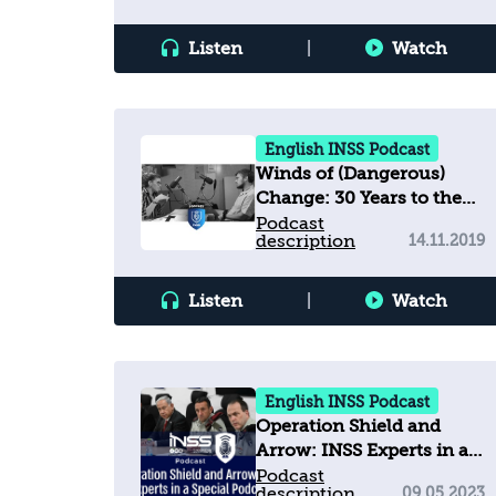
Listen
|
Watch
English INSS Podcast
Winds of (Dangerous)
Change: 30 Years to the
Fall of the Berlin Wall, 81
Podcast
description
14.11.2019
Years to Kristallnacht
Listen
|
Watch
English INSS Podcast
Operation Shield and
Arrow: INSS Experts in a
Special Podcast
Podcast
description
09.05.2023