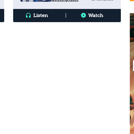
Listen
|
Watch