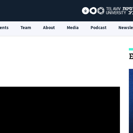
ents
Team
About
Media
Podcast
Newsle
E