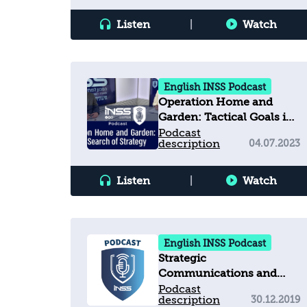
Listen
|
Watch
English INSS Podcast
Operation Home and
Garden: Tactical Goals in
Search of Strategy
Podcast
description
04.07.2023
Listen
|
Watch
English INSS Podcast
Strategic
Communications and
Challenges for
Podcast
description
30.12.2019
Democracies