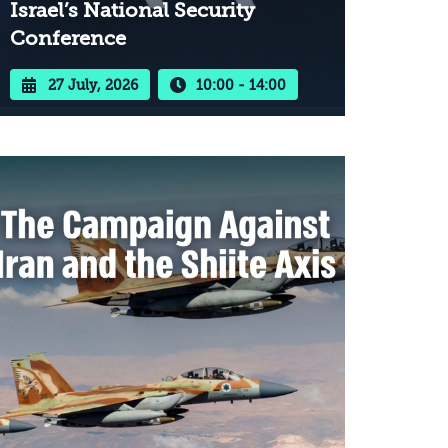
Israel’s National Security
Conference
27 July, 2026
10:00 - 14:00