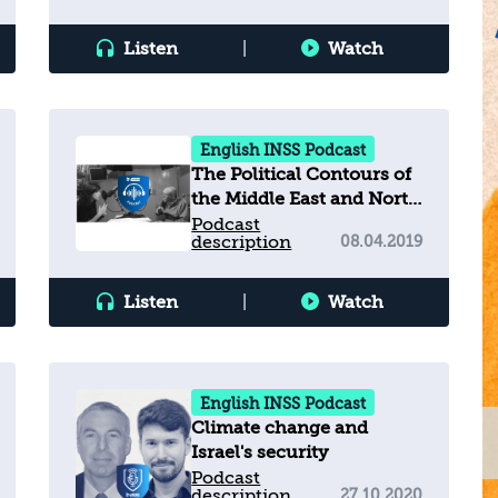
Listen
|
Watch
English INSS Podcast
The Political Contours of
the Middle East and North
Africa
Podcast
description
08.04.2019
Listen
|
Watch
English INSS Podcast
Climate change and
Israel's security
Podcast
description
27.10.2020