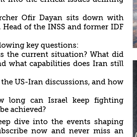
archer Ofir Dayan sits down with
, Head of the INSS and former IDF
llowing key questions:
s the current situation? What did
d what capabilities does Iran still
 the US-Iran discussions, and how
 long can Israel keep fighting
 be achieved?
eep dive into the events shaping
 Subscribe now and never miss an