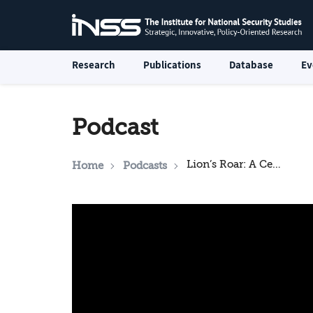
Research
Publications
Database
Ev
Podcast
Lion’s Roar: A Ceasefire - or Not
Home
Podcasts