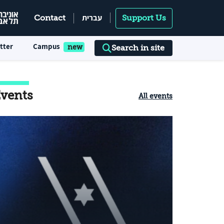
עברית
Contact
Support Us
tter
Campus
Search in site
vents
All events