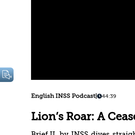
English INSS Podcast
|
44:39
Lion’s Roar: A Cease
Brief.IL by INSS dives straig