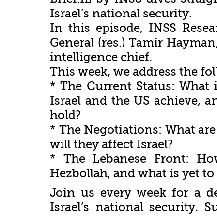
Israel’s national security.
In this episode, INSS Rese
General (res.) Tamir Hayman
intelligence chief.
This week, we address the fo
* The Current Status: What i
Israel and the US achieve, an
hold?
* The Negotiations: What are
will they affect Israel?
* The Lebanese Front: How
Hezbollah, and what is yet to
Join us every week for a d
Israel’s national security.