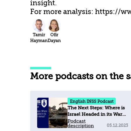
insight.
For more analysis: https://ww
Tamir
Ofir
Hayman
Dayan
More podcasts on the 
English INSS Podcast
The Next Steps: Where is
Israel Headed in its War
against Hamas?
Podcast
description
05.12.2023