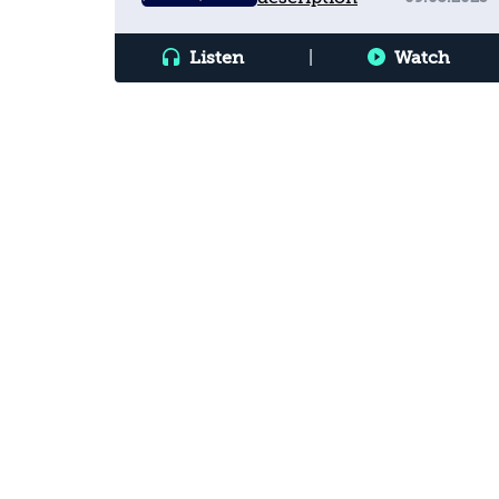
Listen
|
Watch