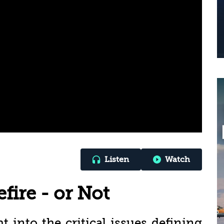
Listen
Watch
fire - or Not
ht into the critical issues defining