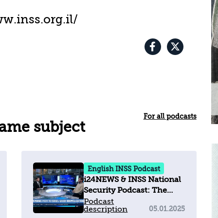
w.inss.org.il/
For all podcasts
same subject
English INSS Podcast
i24NEWS & INSS National
Security Podcast: The
Winding Path to Israel–
Podcast
description
05.01.2025
Saudi Normalization