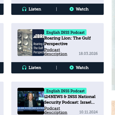
Listen
|
Watch
English INSS Podcast
Roaring Lion: The Gulf
Perspective
Podcast
description
18.03.2026
Listen
|
Watch
English INSS Podcast
i24NEWS & INSS National
Security Podcast: Israel
vs. Iran - The people
Podcast
description
10.11.2024
caught in between