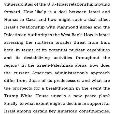
vulnerabilities of the U.S.-Israel relationship moving
forward. How likely is a deal between Israel and
Hamas in Gaza, and how might such a deal affect
Israel’s relationship with Mahmoud Abbas and the
Palestinian Authority in the West Bank. How is Israel
assessing the northern broader threat from Iran,
both in terms of its potential nuclear capabilities
and its destabilizing activities throughout the
region? In the Israeli-Palestinian arena, how does
the current American administration’s approach
differ from those of its predecessors and what are
the prospects for a breakthrough in the event the
Trump White House unveils a new peace plan?
Finally, to what extent might a decline in support for
Israel among certain key American constituencies,