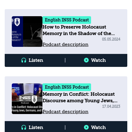
English INSS Podcast
How to Preserve Holocaust
Memory in the Shadow of the
October 7 Massacre?
05.05.2024
Podcast description
Listen
|
Watch
English INSS Podcast
Memory in Conflict: Holocaust
Discourse among Young Jews,
Germans, and Muslims
17.04.2023
Podcast description
Listen
|
Watch