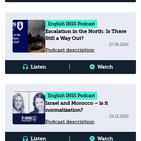
English INSS Podcast
Escalation in the North: Is There
Still a Way Out?
27.06.2024
Podcast description
Listen
|
Watch
English INSS Podcast
Israel and Morocco – is it
normalization?
24.12.2020
Podcast description
Listen
|
Watch