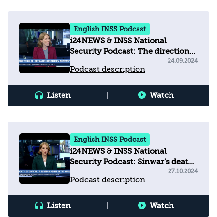
English INSS Podcast
i24NEWS & INSS National
Security Podcast: The direction
of operation 'Northern Arrows'
24.09.2024
Podcast description
Listen
|
Watch
English INSS Podcast
i24NEWS & INSS National
Security Podcast: Sinwar's death:
a turning point in the war
27.10.2024
Podcast description
Listen
|
Watch