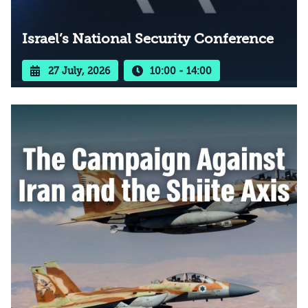
Israel’s National Security Conference
27 July, 2026
10:00 - 14:00