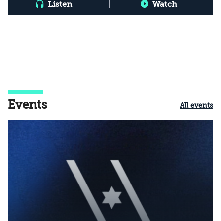
Listen
|
Watch
Events
All events