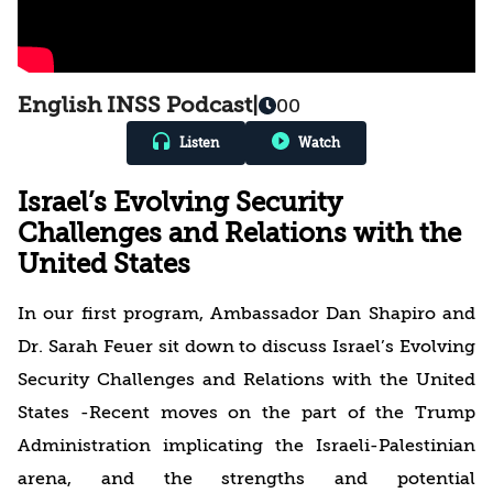
English INSS Podcast
|
00
Listen
Watch
Israel’s Evolving Security
Challenges and Relations with the
United States
In our first program, Ambassador Dan Shapiro and
Dr. Sarah Feuer sit down to discuss Israel’s Evolving
Security Challenges and Relations with the United
States -Recent moves on the part of the Trump
Administration implicating the Israeli-Palestinian
arena, and the strengths and potential