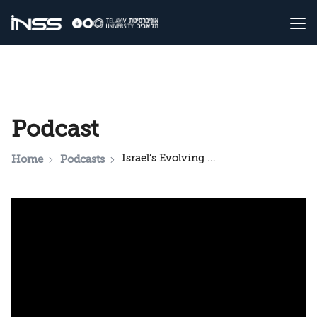
Podcast
Israel’s Evolving Security Challenges and Relations with the United States
Home
Podcasts