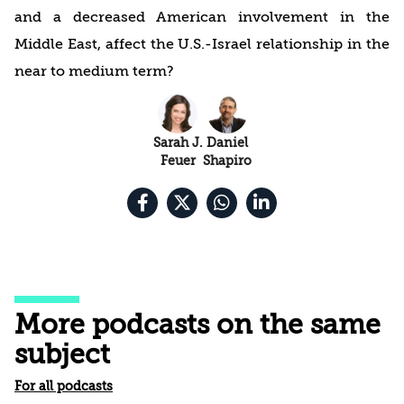
and a decreased American involvement in the
Middle East, affect the U.S.-Israel relationship in the
near to medium term?
Sarah J.
Daniel
Feuer
Shapiro
More podcasts on the same
subject
For all podcasts