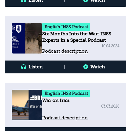
Listen
|
Watch
English INSS Podcast
Six Months Into the War: INSS
Experts in a Special Podcast
10.04.2024
Podcast description
Listen
|
Watch
English INSS Podcast
War on Iran
03.03.2026
Podcast description