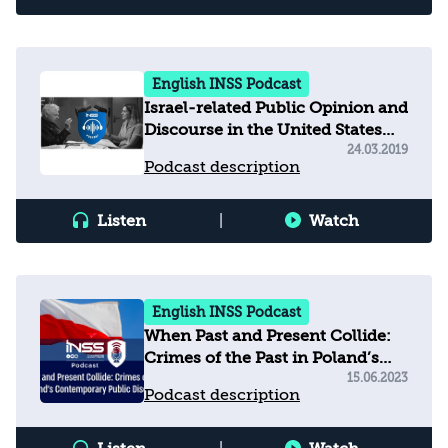
English INSS Podcast
Israel-related Public Opinion and
Discourse in the United States
and Beyond
24.03.2019
Podcast description
Listen
|
Watch
English INSS Podcast
When Past and Present Collide:
Crimes of the Past in Poland’s
Contemporary Public Discourse
15.06.2023
Podcast description