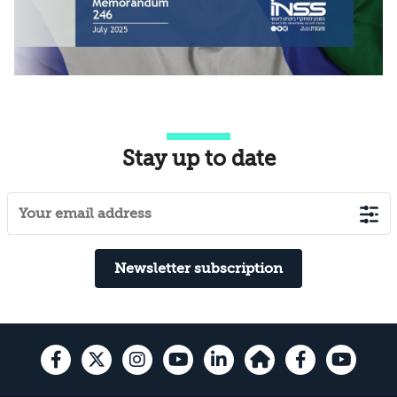
Stay up to date
Newsletter subscription