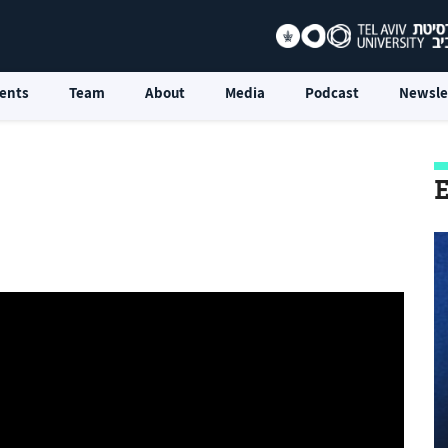
ents
Team
About
Media
Podcast
Newsle
E