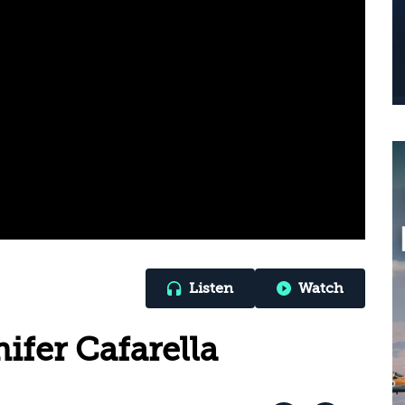
Listen
Watch
ifer Cafarella