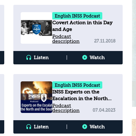
English INSS Podcast
Covert Action in this Day
and Age
Podcast
description
27.11.2018
Listen
|
Watch
English INSS Podcast
INSS Experts on the
Escalation in the North
and the South
Podcast
description
07.04.2023
Listen
|
Watch