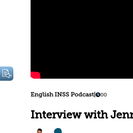
English INSS Podcast
|
00
Interview with Jenn