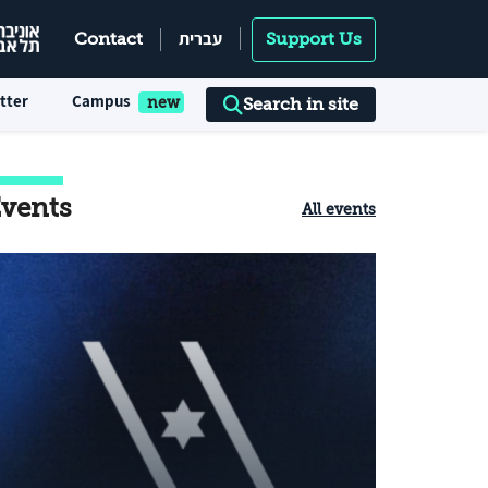
עברית
Contact
Support Us
tter
Campus
Search in site
vents
All events