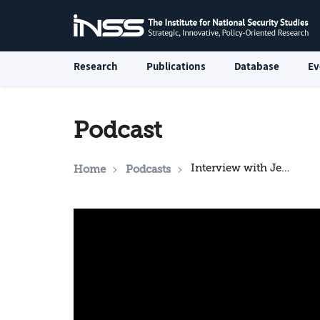
Research
Publications
Database
Ev
Podcast
Interview with Jennifer Cafarella
Home
Podcasts