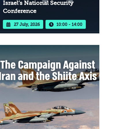
Israel’s National Security
Conference
27 July, 2026
10:00 - 14:00