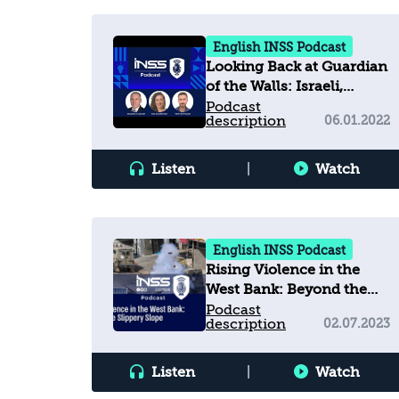
English INSS Podcast
Looking Back at Guardian
of the Walls: Israeli,
American, and
Podcast
description
06.01.2022
Palestinian Views on the
11-Day War
Listen
|
Watch
English INSS Podcast
Rising Violence in the
West Bank: Beyond the
Slippery Slope
Podcast
description
02.07.2023
Listen
|
Watch