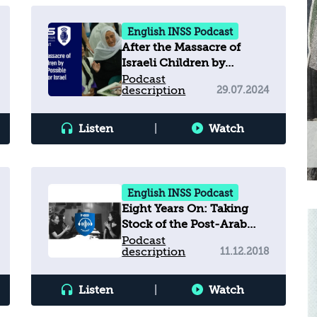
English INSS Podcast
After the Massacre of
Israeli Children by
Hezbollah: Possible
Podcast
description
29.07.2024
Scenarios for Israel
Listen
|
Watch
English INSS Podcast
Eight Years On: Taking
Stock of the Post-Arab
Spring Landscape
Podcast
description
11.12.2018
Listen
|
Watch