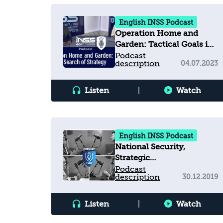
English INSS Podcast
Operation Home and
Garden: Tactical Goals in
Search of Strategy
Podcast
description
04.07.2023
Listen
|
Watch
English INSS Podcast
National Security,
Strategic
Communications, and
Podcast
description
30.12.2019
Truth Decay in a
Contested Information
Environment
Listen
|
Watch