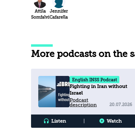
Attila
Jennifer
Somfalvi
Cafarella
More podcasts on the 
English INSS Podcast
Fighting in Iran without
Israel
Podcast
description
20.07.2026
Listen
|
Watch