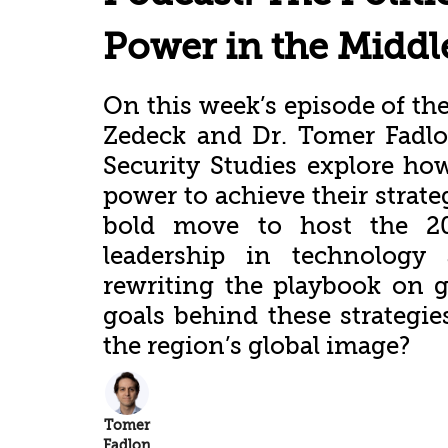
Power in the Middl
On this week’s episode of the
Zedeck and Dr. Tomer Fadlon
Security Studies explore ho
power to achieve their strate
bold move to host the 20
leadership in technology
rewriting the playbook on g
goals behind these strategi
the region’s global image?
Tomer
Fadlon