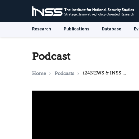
Research
Publications
Database
Ev
Podcast
i24NEWS & INSS National Security Podcast: The Political Football of Soft Power in the Middle East
Home
Podcasts