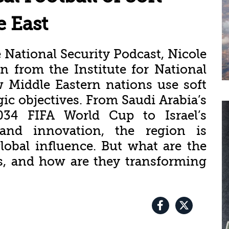
e East
 National Security Podcast, Nicole
 from the Institute for National
w Middle Eastern nations use soft
gic objectives. From Saudi Arabia’s
34 FIFA World Cup to Israel’s
 and innovation, the region is
lobal influence. But what are the
es, and how are they transforming