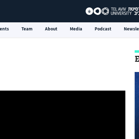
ents
Team
About
Media
Podcast
Newsle
E