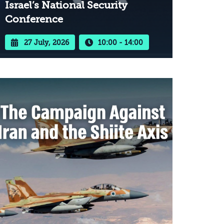
Israel’s National Security
Conference
27 July, 2026
10:00 - 14:00