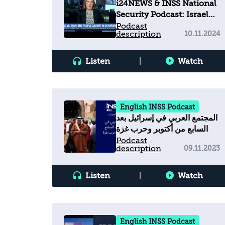
i24NEWS & INSS National
Security Podcast: Israel
vs. Iran - The people
Podcast
description
10.11.2024
caught in between
Listen
|
Watch
English INSS Podcast
المجتمع العربي في إسرائيل بعد
السابع من أكتوبر وحرب غزة
Podcast
description
09.11.2023
Listen
|
Watch
English INSS Podcast