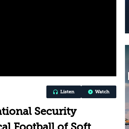
Listen
Watch
ional Security
al Football of Soft