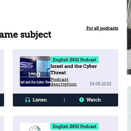
For all podcasts
same subject
English INSS Podcast
Israel and the Cyber
Threat
Podcast
description
24.08.2023
Listen
|
Watch
English INSS Podcast