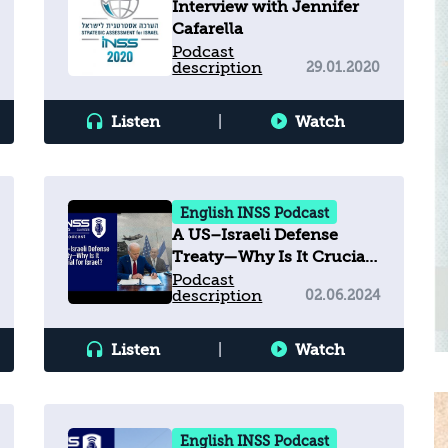
Interview with Jennifer
Cafarella
Podcast
description
29.01.2020
Listen
|
Watch
English INSS Podcast
A US–Israeli Defense
Treaty—Why Is It Crucial
for Israel?
Podcast
description
02.06.2024
Listen
|
Watch
English INSS Podcast