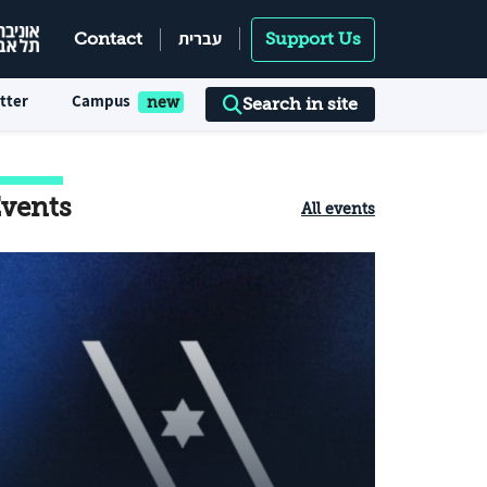
עברית
Contact
Support Us
tter
Campus
Search in site
vents
All events