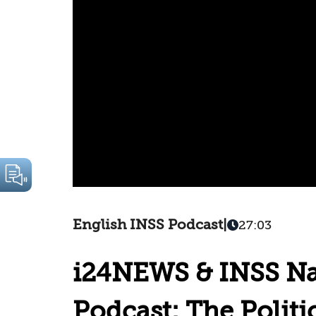
English INSS Podcast
|
27:03
i24NEWS & INSS Nat
Podcast: The Politic