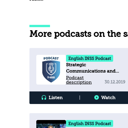
More podcasts on the 
English INSS Podcast
Strategic
Communications and
Challenges for
Podcast
description
30.12.2019
Democracies
Listen
|
Watch
English INSS Podcast