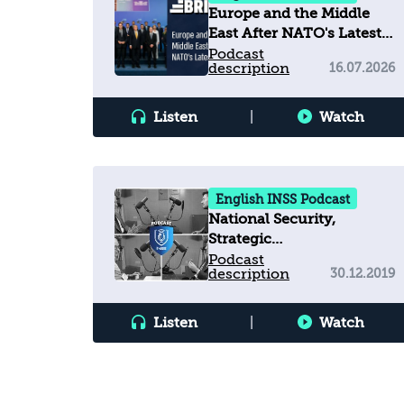
Europe and the Middle
East After NATO's Latest
Summit
Podcast
description
16.07.2026
Listen
|
Watch
English INSS Podcast
National Security,
Strategic
Communications, and
Podcast
description
30.12.2019
Truth Decay in a
Contested Information
Environment
Listen
|
Watch