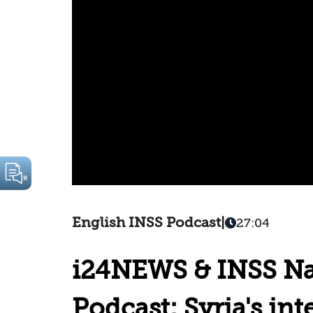
English INSS Podcast
|
27:04
i24NEWS & INSS Nat
Podcast: Syria's int