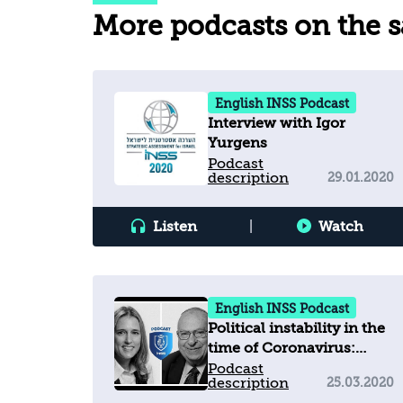
More podcasts on the 
English INSS Podcast
Interview with Igor
Yurgens
Podcast
description
29.01.2020
Listen
|
Watch
English INSS Podcast
Political instability in the
time of Coronavirus:
dealing with the
Podcast
description
25.03.2020
pandemic in Israel