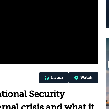
Listen
Watch
ional Security
ernal crisis and what it