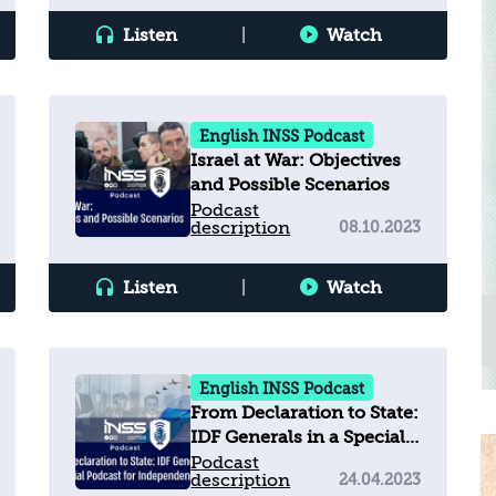
Discourse
Listen
|
Watch
English INSS Podcast
Israel at War: Objectives
and Possible Scenarios
Podcast
description
08.10.2023
Listen
|
Watch
English INSS Podcast
From Declaration to State:
IDF Generals in a Special
Podcast for Independence
Podcast
description
24.04.2023
Day