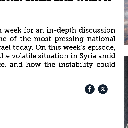
h week for an in-depth discussion
me of the most pressing national
rael today. On this week’s episode,
the volatile situation in Syria amid
ce, and how the instability could