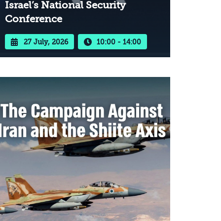
Israel’s National Security
Conference
27 July, 2026
10:00 - 14:00