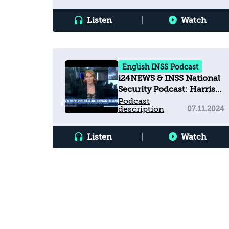
Listen
|
Watch
English INSS Podcast
i24NEWS & INSS National
Security Podcast: Harris
vs Trump: What the U.S.
Podcast
description
07.11.2024
election means for Israel
Listen
|
Watch