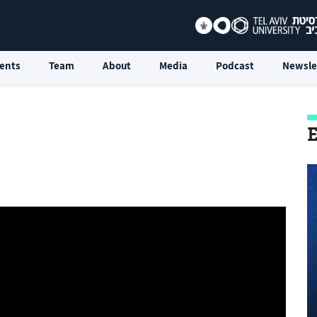
ents
Team
About
Media
Podcast
Newsle
E