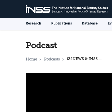
Research
Publications
Database
Ev
Podcast
i24NEWS & INSS National Security Podcast: Syria's internal crisis and what it means for Israel
Home
Podcasts