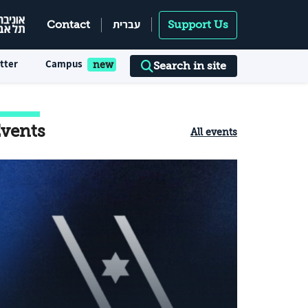
עברית
Contact
Support Us
tter
Campus
Search in site
vents
All events