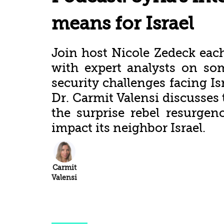
means for Israel
Join host Nicole Zedeck eac
with expert analysts on so
security challenges facing Is
Dr. Carmit Valensi discusses 
the surprise rebel resurgen
impact its neighbor Israel.
Carmit
Valensi