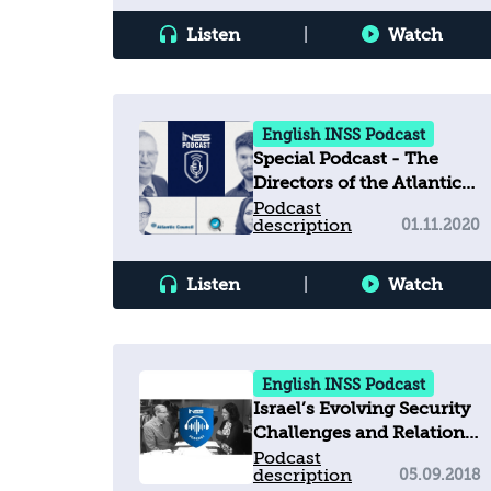
Listen
|
Watch
English INSS Podcast
Special Podcast - The
Directors of the Atlantic
Council, the Emirates
Podcast
description
01.11.2020
Policy Center, and INSS
discuss the Abraham
Accords and their
Listen
|
Watch
regional outcomes
English INSS Podcast
Israel’s Evolving Security
Challenges and Relations
with the United States
Podcast
description
05.09.2018