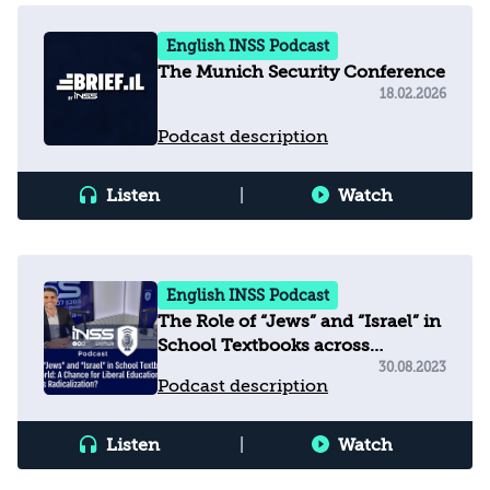
English INSS Podcast
The Munich Security Conference
18.02.2026
Podcast description
Listen
|
Watch
English INSS Podcast
The Role of “Jews” and “Israel” in
School Textbooks across
the Arab World
30.08.2023
Podcast description
Listen
|
Watch