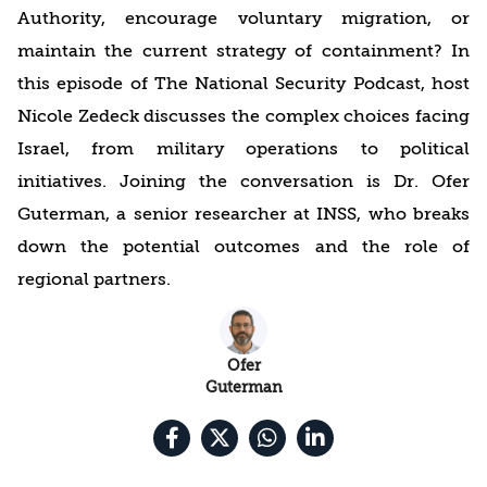
Authority, encourage voluntary migration, or
maintain the current strategy of containment? In
this episode of The National Security Podcast, host
Nicole Zedeck discusses the complex choices facing
Israel, from military operations to political
initiatives. Joining the conversation is Dr. Ofer
Guterman, a senior researcher at INSS, who breaks
down the potential outcomes and the role of
regional partners.
Ofer
Guterman