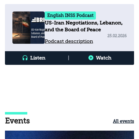
English INSS Podcast
US-Iran Negotiations, Lebanon,
and the Board of Peace
25.02.2026
Podcast description
Listen
|
Watch
Events
All events