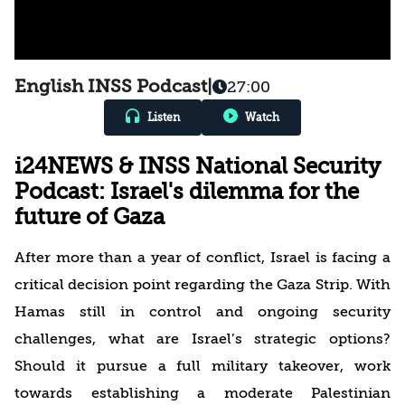
English INSS Podcast
|
27:00
Listen
Watch
i24NEWS & INSS National Security
Podcast: Israel's dilemma for the
future of Gaza
After more than a year of conflict, Israel is facing a
critical decision point regarding the Gaza Strip. With
Hamas still in control and ongoing security
challenges, what are Israel’s strategic options?
Should it pursue a full military takeover, work
towards establishing a moderate Palestinian