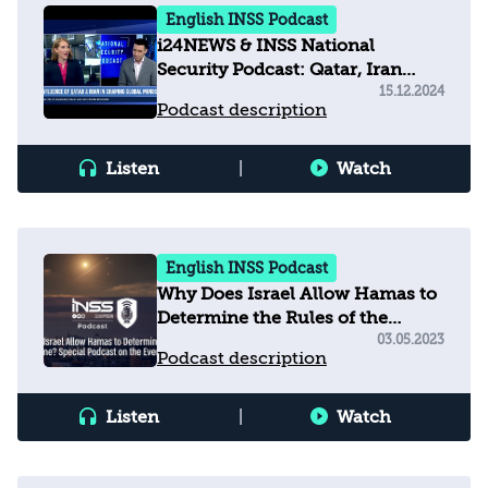
English INSS Podcast
i24NEWS & INSS National
Security Podcast: Qatar, Iran
shaping global minds with
15.12.2024
Podcast description
misinformation
Listen
|
Watch
English INSS Podcast
Why Does Israel Allow Hamas to
Determine the Rules of the
Game? Podcast on the Events in
03.05.2023
Podcast description
Gaza
Listen
|
Watch