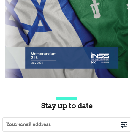
Stay up to date