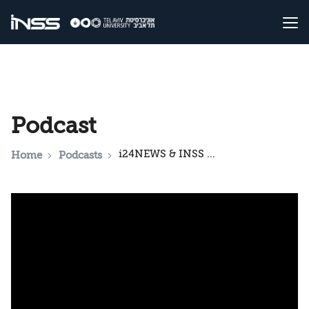
Podcast
i24NEWS & INSS National Security Podcast: Israel's dilemma for the future of Gaza
Home
Podcasts