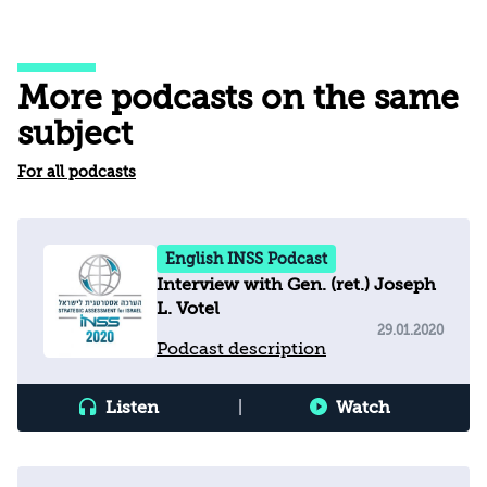
More podcasts on the same
subject
For all podcasts
English INSS Podcast
Interview with Gen. (ret.) Joseph
L. Votel
29.01.2020
Podcast description
Listen
|
Watch