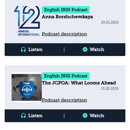
English INSS Podcast
Anna Borshchevskaya
29.01.2019
Podcast description
Listen
|
Watch
English INSS Podcast
The JCPOA: What Looms Ahead
15.05.2019
Podcast description
Listen
|
Watch