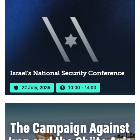
Israel’s National Security Conference
27 July, 2026
10:00 - 14:00