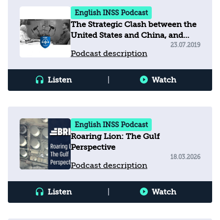
English INSS Podcast
The Strategic Clash between the
United States and China, and
Implications for Israel
23.07.2019
Podcast description
Listen
|
Watch
English INSS Podcast
Roaring Lion: The Gulf
Perspective
18.03.2026
Podcast description
Listen
|
Watch