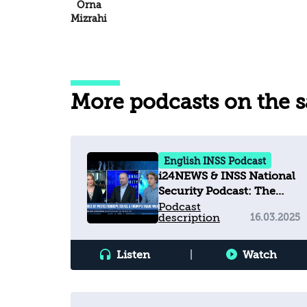
Orna
Mizrahi
More podcasts on the 
English INSS Podcast
i24NEWS & INSS National
Security Podcast: The
Price of Protectionism -
Podcast
description
16.03.2025
Israel & Trump’s Trade
War
Listen
|
Watch