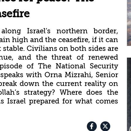
sefire
along Israel’s northern border,
n high and the ceasefire, if it can
t stable. Civilians on both sides are
inue, and the threat of renewed
episode of The National Security
 speaks with Orna Mizrahi, Senior
break down the current reality on
llah’s strategy? Where does the
s Israel prepared for what comes