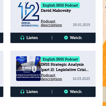
English INSS Podcast
David Makovsky
Podcast
description
29.01.2019
Listen
|
Watch
English INSS Podcast
INSS Strategic Analysis
(part 2): Legislative Crisis,
Israeli-Palestinian
Podcast
description
16.03.2023
Conflict & Regional Arena
Listen
|
Watch