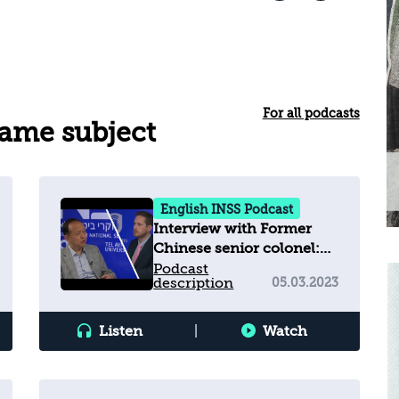
For all podcasts
same subject
English INSS Podcast
Interview with Former
Chinese senior colonel:
"Iran must not develop
Podcast
description
05.03.2023
nuclear weapons"
Listen
|
Watch