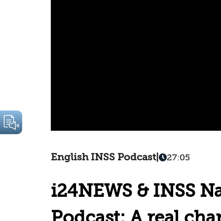
English INSS Podcast
|
27:05
i24NEWS & INSS Nat
Podcast: A real cha