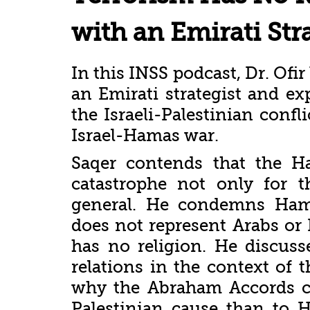
with an Emirati Str
In this INSS podcast, Dr. Ofi
an Emirati strategist and e
the Israeli-Palestinian confl
Israel-Hamas war.
Saqer contends that the 
catastrophe not only for t
general. He condemns Hama
does not represent Arabs or 
has no religion. He discusse
relations in the context of t
why the Abraham Accords c
Palestinian cause than to H