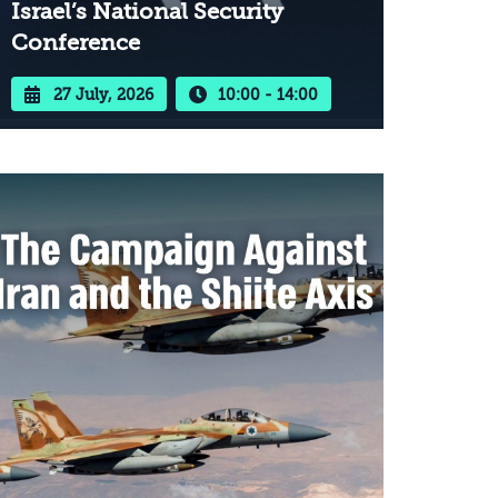
Israel’s National Security
Conference
27 July, 2026
10:00 - 14:00