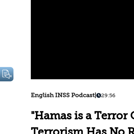
English INSS Podcast
|
29:56
"Hamas is a Terror 
Terrorism Has No R