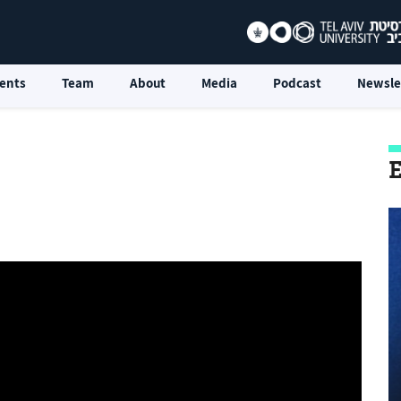
ents
Team
About
Media
Podcast
Newsle
E