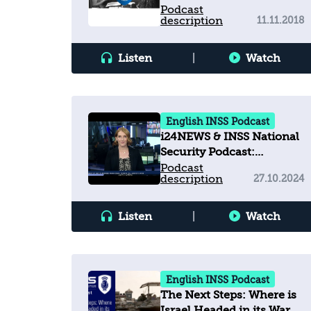
Organizations and how
Podcast
description
11.11.2018
this affects Israel?
Listen
|
Watch
English INSS Podcast
i24NEWS & INSS National
Security Podcast:
Navigating the Red Sea
Podcast
description
27.10.2024
challenges
Listen
|
Watch
English INSS Podcast
The Next Steps: Where is
Israel Headed in its War