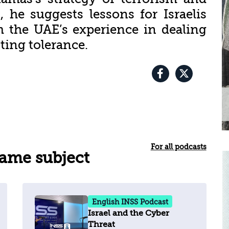
, he suggests lessons for Israelis
 the UAE’s experience in dealing
ting tolerance.
For all podcasts
same subject
English INSS Podcast
Israel and the Cyber
Threat