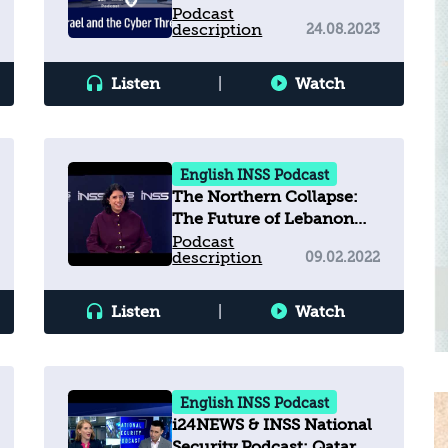
Podcast
description
24.08.2023
Listen
|
Watch
English INSS Podcast
The Northern Collapse:
The Future of Lebanon
and the Implications for
Podcast
description
09.02.2022
Israel
Listen
|
Watch
English INSS Podcast
i24NEWS & INSS National
Security Podcast: Qatar,