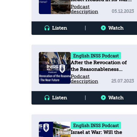
against Hamas?
Podcast
description
05.12.2023
Listen
|
Watch
English INSS Podcast
After the Revocation of
the Reasonableness
Standard: The Near
Podcast
description
25.07.2023
Future
Listen
|
Watch
English INSS Podcast
Israel at War: Will the