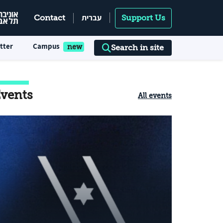
עברית
Contact
Support Us
tter
Campus
Search in site
vents
All events