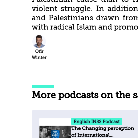
violent struggle. In addition
and Palestinians drawn from
with radical Islam and promo
Ofir
Winter
More podcasts on the 
English INSS Podcast
The Changing perception
of International