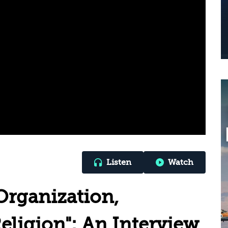
Listen
Watch
Organization,
eligion": An Interview