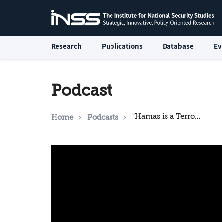
Research
Publications
Database
Ev
Podcast
"Hamas is a Terror Organization, Terrorism Has No Religion": An Interview with an Emirati Strategist
Home
Podcasts