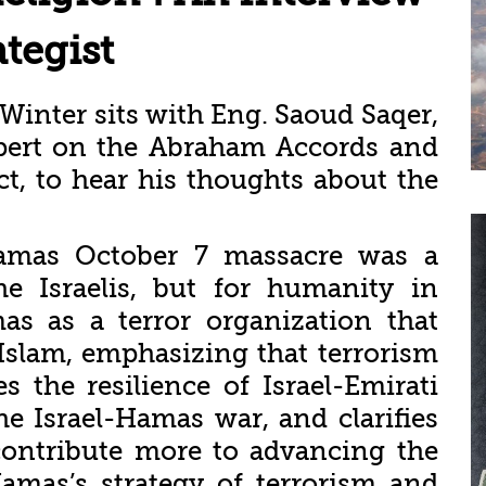
ategist
r Winter sits with Eng. Saoud Saqer,
xpert on the Abraham Accords and
ict, to hear his thoughts about the
Hamas October 7 massacre was a
he Israelis, but for humanity in
s as a terror organization that
Islam, emphasizing that terrorism
s the resilience of Israel-Emirati
he Israel-Hamas war, and clarifies
ontribute more to advancing the
amas’s strategy of terrorism and