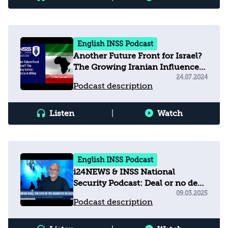
English INSS Podcast
Another Future Front for Israel?
The Growing Iranian Influence
in Africa
24.07.2024
Podcast description
Listen
|
Watch
English INSS Podcast
i24NEWS & INSS National
Security Podcast: Deal or no deal
- What will be the fate of the
09.03.2025
Podcast description
Gaza ceasefire?