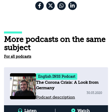
More podcasts on the same
subject
For all podcasts
English INSS Podcast
The Corona Crisis: A Look from
Germany
30.03.2020
Podcast description
Listen
|
Watch