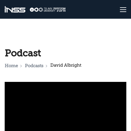
Podcast
David Albright
Home
Podcasts