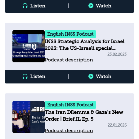
Listen
|
Watch
English INSS Podcast
INSS Strategic Analysis for Israel
2023: The US-Israeli special
relations and Iran
23.02.2023
Podcast description
Listen
|
Watch
English INSS Podcast
The Iran Dilemma & Gaza’s New
Order | Brief.IL Ep. 5
22.01.2026
Podcast description