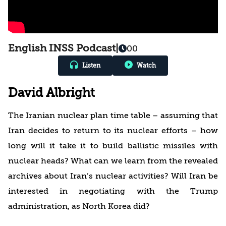
English INSS Podcast
|
00
Listen
Watch
David Albright
The Iranian nuclear plan time table – assuming that
Iran decides to return to its nuclear efforts – how
long will it take it to build ballistic missiles with
nuclear heads? What can we learn from the revealed
archives about Iran’s nuclear activities? Will Iran be
interested in negotiating with the Trump
administration, as North Korea did?