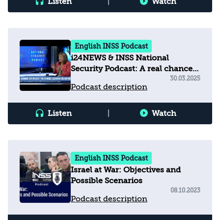
Listen
|
Watch
English INSS Podcast
i24NEWS & INSS National
Security Podcast: A real chance
for peace? The fragile Lebanon
30.03.2025
Podcast description
ceasefire
Listen
|
Watch
English INSS Podcast
Israel at War: Objectives and
Possible Scenarios
08.10.2023
Podcast description