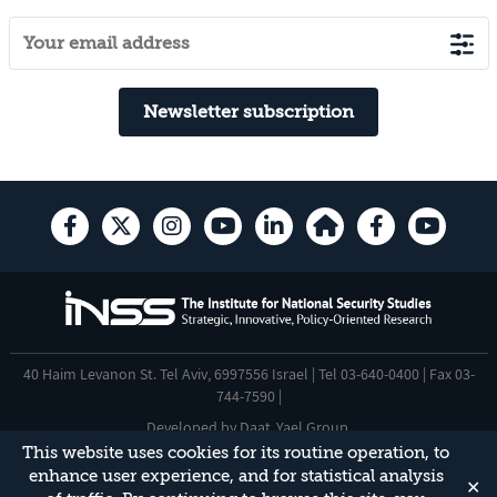
Newsletter subscription
40 Haim Levanon St. Tel Aviv, 6997556 Israel | Tel 03-640-0400 | Fax 03-
744-7590 |
Developed by
Daat
,
Yael Group
.
This website uses cookies for its routine operation, to
Accessibility Statement
enhance user experience, and for statistical analysis
✕
This site is protected by reCAPTCHA and the Google
Privacy Policy
and