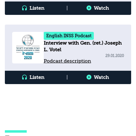
Listen
|
Watch
English INSS Podcast
Interview with Gen. (ret.) Joseph
L. Votel
29.01.2020
Podcast description
Listen
|
Watch