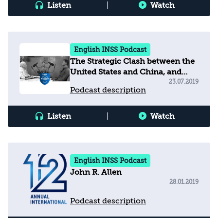
Listen
|
Watch
English INSS Podcast
The Strategic Clash between the
United States and China, and
Implications for Israel
23.07.2019
Podcast description
Listen
|
Watch
English INSS Podcast
John R. Allen
28.01.2019
Podcast description