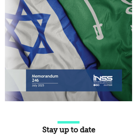
Stay up to date