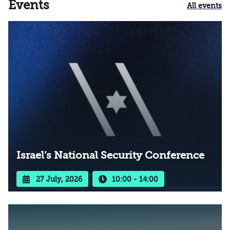
Events
All events
Israel’s National Security Conference
27 July, 2026
10:00 - 14:00