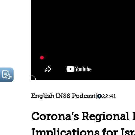
English INSS Podcast
|
22:41
Corona’s Regional
Implications for Isr