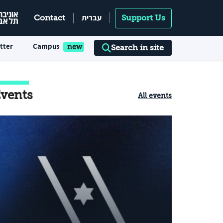
עברית
Contact
Support Us
tter
Campus
Search in site
vents
All events