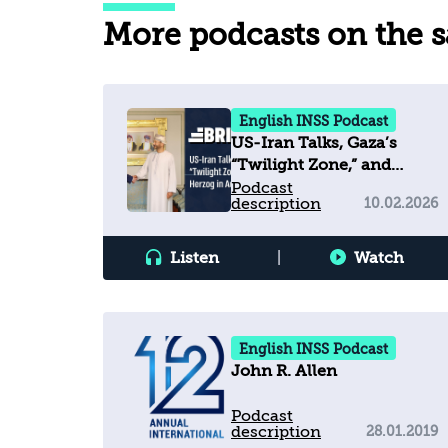
More podcasts on the 
English INSS Podcast
US-Iran Talks, Gaza’s
“Twilight Zone,” and
Herzog in Australia
Podcast
description
10.02.2026
Listen
|
Watch
English INSS Podcast
John R. Allen
Podcast
description
28.01.2019