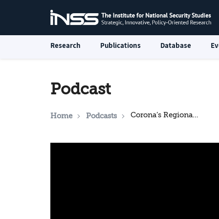
Research
Publications
Database
Ev
Podcast
Corona’s Regional Impact and Implications for Israel
Home
Podcasts