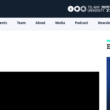
ents
Team
About
Media
Podcast
Newsle
E