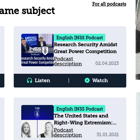
For all podcasts
same subject
English INSS Podcast
Research Security Amidst
Great Power Competition
Podcast
description
02.04.2023
Listen
|
Watch
English INSS Podcast
The United States and
Right-Wing Extremism:
What's happening?
Podcast
description
31.01.2021