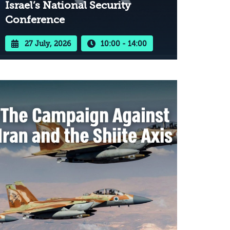
Israel’s National Security
Conference
27 July, 2026
10:00 - 14:00