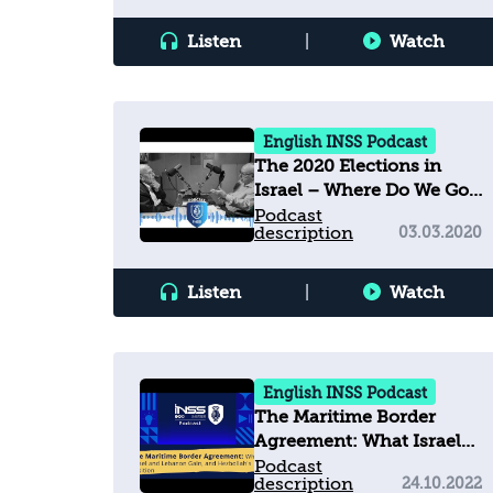
Listen
|
Watch
English INSS Podcast
The 2020 Elections in
Israel – Where Do We Go
from Here?
Podcast
description
03.03.2020
Listen
|
Watch
English INSS Podcast
The Maritime Border
Agreement: What Israel
and Lebanon Gain, and
Podcast
description
24.10.2022
Hezbollah's Position