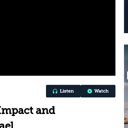
Listen
Watch
 Impact and
ael