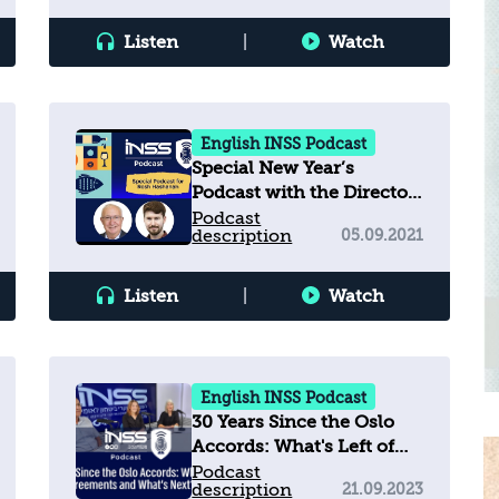
Listen
|
Watch
English INSS Podcast
Special New Year’s
Podcast with the Director
of INSS
Podcast
description
05.09.2021
Listen
|
Watch
English INSS Podcast
30 Years Since the Oslo
Accords: What's Left of
the Agreements and
Podcast
description
21.09.2023
What’s Next?