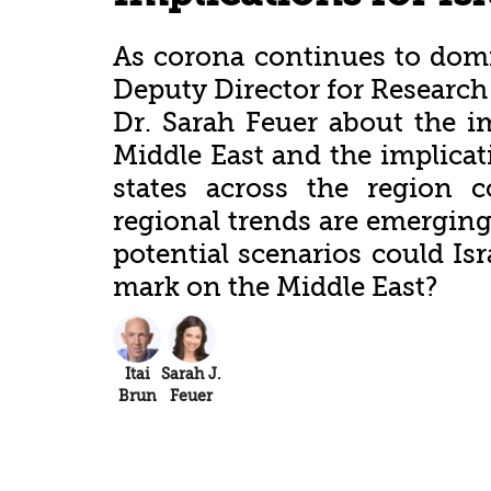
As corona continues to domin
Deputy Director for Research B
Dr. Sarah Feuer about the i
Middle East and the implicati
states across the region 
regional trends are emerging 
potential scenarios could Isr
mark on the Middle East?
Itai
Sarah J.
Brun
Feuer