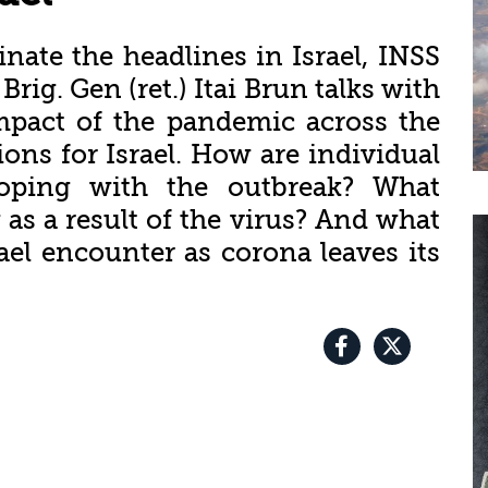
ate the headlines in Israel, INSS
rig. Gen (ret.) Itai Brun talks with
mpact of the pandemic across the
ons for Israel. How are individual
coping with the outbreak? What
as a result of the virus? And what
ael encounter as corona leaves its