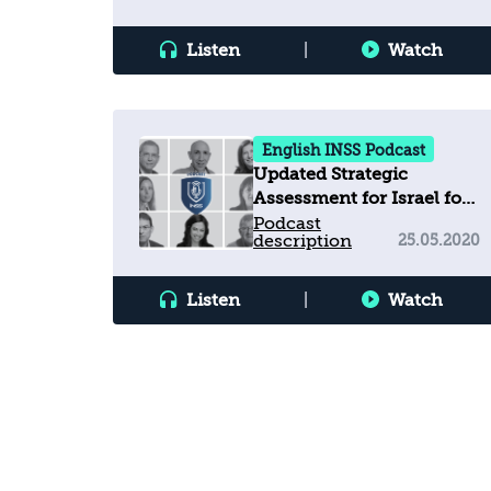
Listen
|
Watch
English INSS Podcast
Updated Strategic
Assessment for Israel for
2020 and
Podcast
description
25.05.2020
Recommendations for the
New Government
Listen
|
Watch