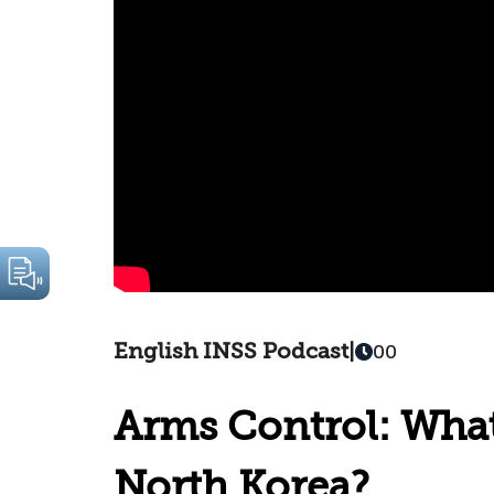
English INSS Podcast
|
00
Arms Control: What
North Korea?