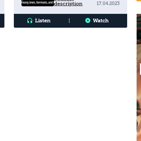
description
17.04.2023
Germans, and Muslims
Listen
|
Watch