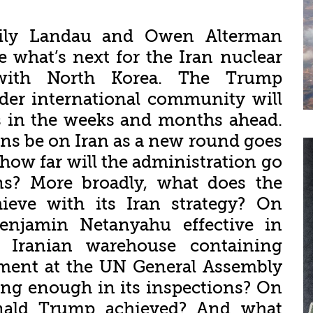
Emily Landau and Owen Alterman
 what’s next for the Iran nuclear
with North Korea. The Trump
der international community will
es in the weeks and months ahead.
ons be on Iran as a new round goes
how far will the administration go
ns? More broadly, what does the
ieve with its Iran strategy? On
Benjamin Netanyahu effective in
 Iranian warehouse containing
pment at the UN General Assembly
ng enough in its inspections? On
nald Trump achieved? And what