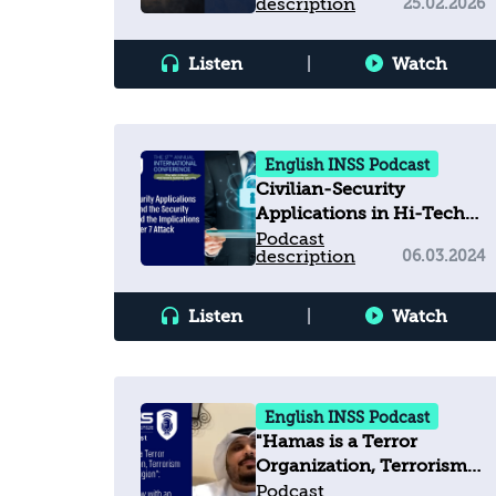
description
25.02.2026
Listen
|
Watch
English INSS Podcast
Civilian-Security
Applications in Hi-Tech
and the Security Industry
Podcast
description
06.03.2024
—and the Implications of
the October 7 Attack
Listen
|
Watch
English INSS Podcast
"Hamas is a Terror
Organization, Terrorism
Has No Religion": An
Podcast