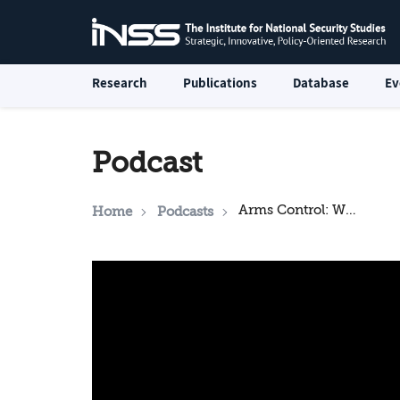
Research
Publications
Database
Ev
Podcast
Arms Control: What Next on Iran and North Korea?
Home
Podcasts