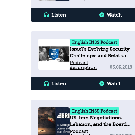
Listen
|
Watch
English INSS Podcast
Israel’s Evolving Security
Challenges and Relations
with the United States
Podcast
description
05.09.2018
Listen
|
Watch
English INSS Podcast
US-Iran Negotiations,
Lebanon, and the Board
of Peace
Podcast