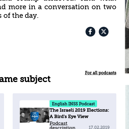
 and more in a conversation on two
 of the day.
For all podcasts
same subject
English INSS Podcast
The Israeli 2019 Elections:
A Bird's Eye View
Podcast
description
17.02.2019