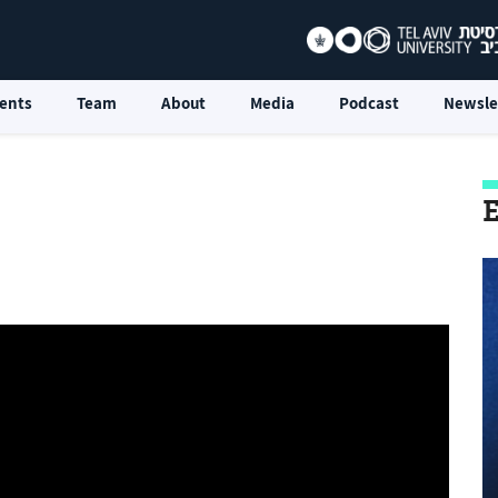
ents
Team
About
Media
Podcast
Newsle
E