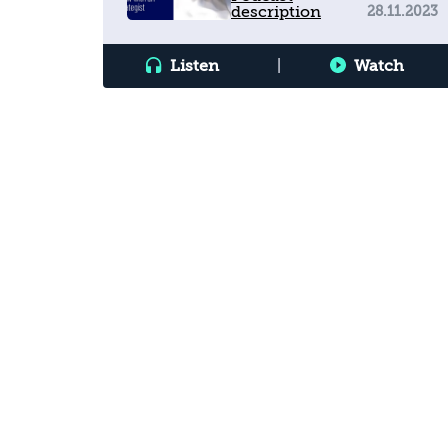
description
28.11.2023
Interview with an Emirati
Strategist
Listen
|
Watch