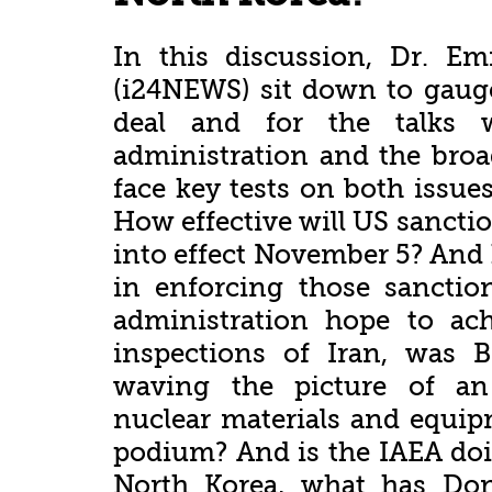
In this discussion, Dr. 
(i24NEWS) sit down to gauge
deal and for the talks 
administration and the broa
face key tests on both issu
How effective will US sancti
into effect November 5? And 
in enforcing those sanctio
administration hope to ach
inspections of Iran, was 
waving the picture of an
nuclear materials and equi
podium? And is the IAEA doi
North Korea, what has Do