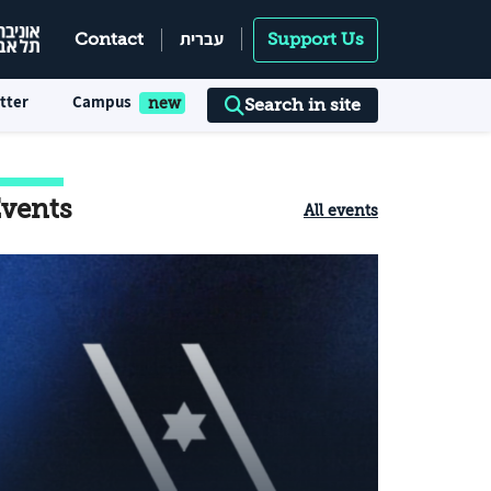
עברית
Contact
Support Us
tter
Campus
Search in site
vents
All events