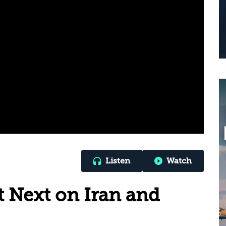
Listen
Watch
 Next on Iran and