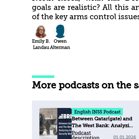
goals are realistic? All this
of the key arms control issues
Emily B.
Owen
Landau
Alterman
More podcasts on the 
English INSS Podcast
Between Qatar(gate) and
The West Bank: Analyzing
Israel's Security Week
Podcast
description
01.01.2026