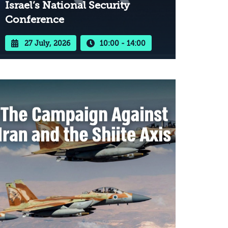
Israel’s National Security
Conference
27 July, 2026
10:00 - 14:00