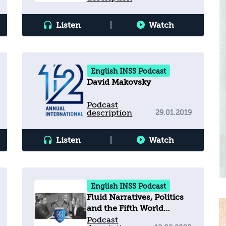
Listen
|
Watch
English INSS Podcast
David Makovsky
Podcast
description
29.01.2019
Listen
|
Watch
English INSS Podcast
Fluid Narratives, Politics
and the Fifth World
Holocaust Forum
Podcast