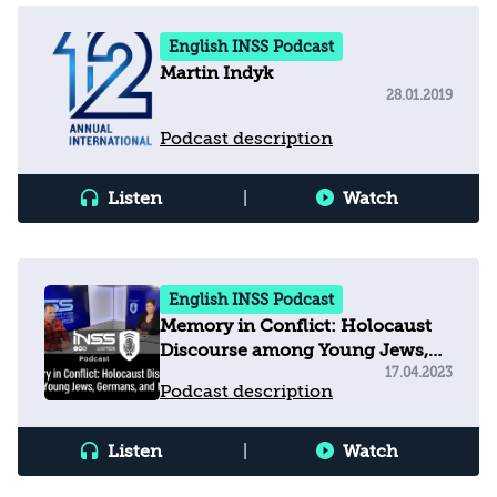
English INSS Podcast
Martin Indyk
28.01.2019
Podcast description
Listen
|
Watch
English INSS Podcast
Memory in Conflict: Holocaust
Discourse among Young Jews,
Germans, and Muslims
17.04.2023
Podcast description
Listen
|
Watch