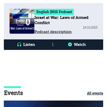
English INSS Podcast
Israel at War: Laws of Armed
Conflict
24.10.2023
Podcast description
Listen
|
Watch
Events
All events