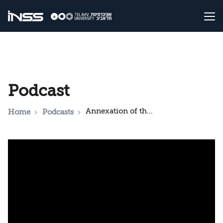
Podcast
Annexation of the West Bank: A Step Forward or a Purposeless Move?
Home
Podcasts