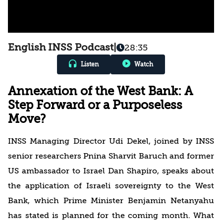
English INSS Podcast
|
28:35
Listen
Watch
Annexation of the West Bank: A
Step Forward or a Purposeless
Move?
INSS Managing Director Udi Dekel, joined by INSS
senior researchers Pnina Sharvit Baruch and former
US ambassador to Israel Dan Shapiro, speaks about
the application of Israeli sovereignty to the West
Bank, which Prime Minister Benjamin Netanyahu
has stated is planned for the coming month. What