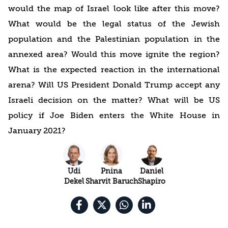
would the map of Israel look like after this move?
What would be the legal status of the Jewish
population and the Palestinian population in the
annexed area? Would this move ignite the region?
What is the expected reaction in the international
arena? Will US President Donald Trump accept any
Israeli decision on the matter? What will be US
policy if Joe Biden enters the White House in
January 2021?
Udi
Pnina
Daniel
Dekel
Sharvit Baruch
Shapiro