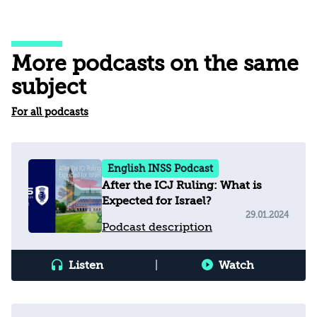
More podcasts on the same
subject
For all podcasts
English INSS Podcast
After the ICJ Ruling: What is
Expected for Israel?
29.01.2024
Podcast description
Listen
|
Watch