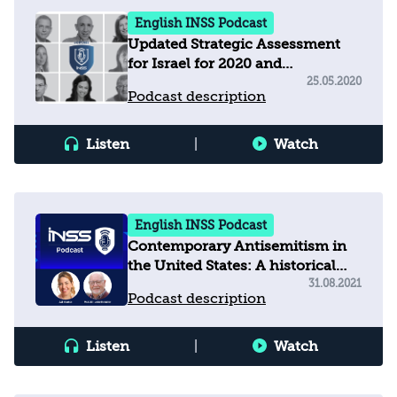
English INSS Podcast
Updated Strategic Assessment
for Israel for 2020 and
Recommendations for the New
25.05.2020
Podcast description
Government
Listen
|
Watch
English INSS Podcast
Contemporary Antisemitism in
the United States: A historical
and social background
31.08.2021
Podcast description
Listen
|
Watch