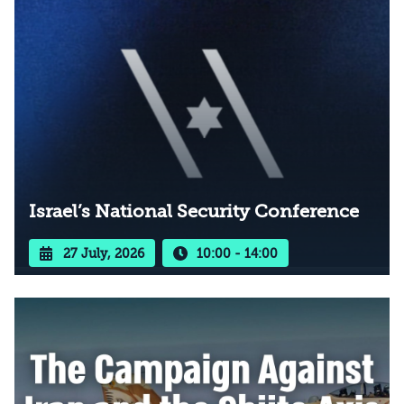
Israel’s National Security Conference
27 July, 2026
10:00 - 14:00