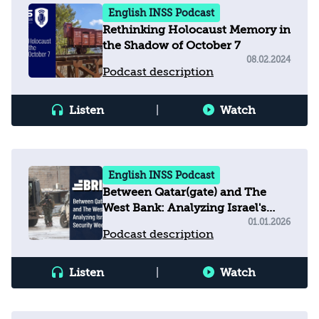
English INSS Podcast
Rethinking Holocaust Memory in
the Shadow of October 7
08.02.2024
Podcast description
Listen
|
Watch
English INSS Podcast
Between Qatar(gate) and The
West Bank: Analyzing Israel's
Security Week
01.01.2026
Podcast description
Listen
|
Watch