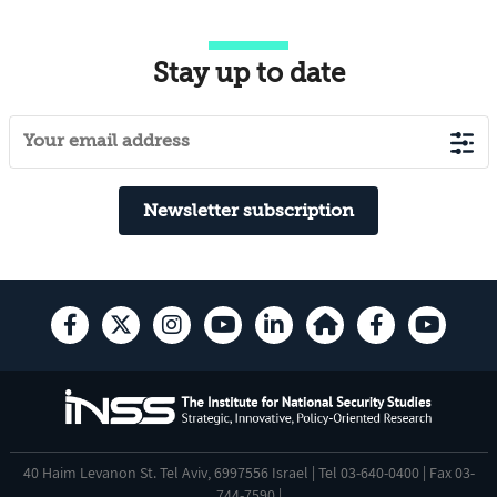
Stay up to date
Newsletter subscription
40 Haim Levanon St. Tel Aviv, 6997556 Israel | Tel 03-640-0400 | Fax 03-
744-7590 |