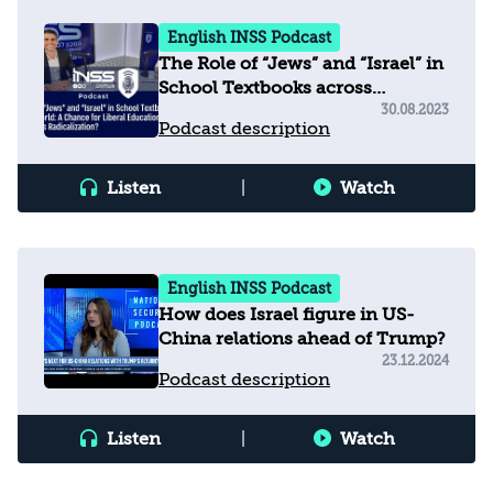
English INSS Podcast
The Role of “Jews” and “Israel” in
School Textbooks across
the Arab World
30.08.2023
Podcast description
Listen
|
Watch
English INSS Podcast
How does Israel figure in US-
China relations ahead of Trump?
23.12.2024
Podcast description
Listen
|
Watch