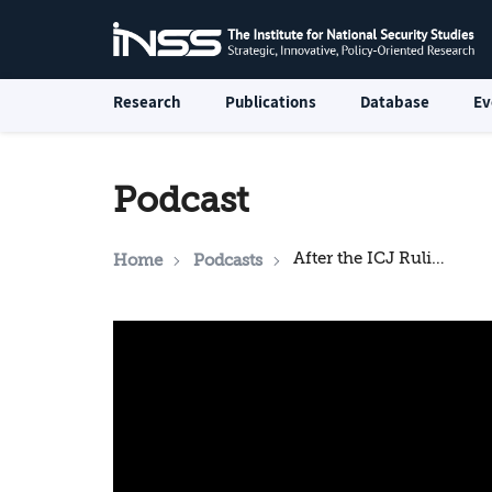
Research
Publications
Database
Ev
Podcast
After the ICJ Ruling: What is Expected for Israel?
Home
Podcasts