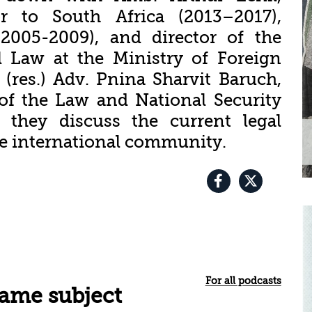
or to South Africa (2013–2017),
2005-2009), and director of the
l Law at the Ministry of Foreign
 (res.) Adv. Pnina Sharvit Baruch,
of the Law and National Security
 they discuss the current legal
he international community.
For all podcasts
same subject