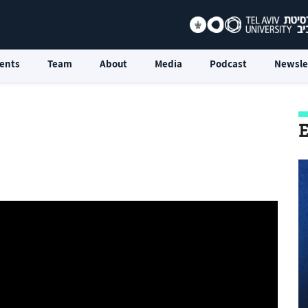
ents
Team
About
Media
Podcast
Newsle
E