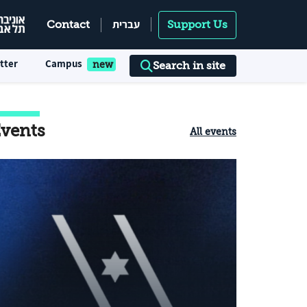
עברית
Contact
Support Us
tter
Campus
Search in site
vents
All events