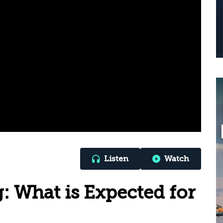
Listen
Watch
g: What is Expected for