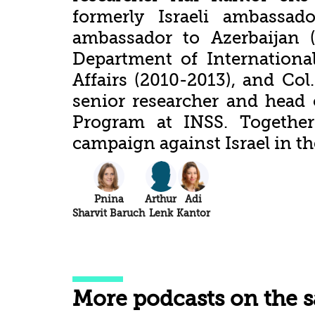
formerly Israeli ambassad
ambassador to Azerbaijan (
Department of Internationa
Affairs (2010-2013), and Col.
senior researcher and head 
Program at INSS. Together
campaign against Israel in t
Pnina
Arthur
Adi
Sharvit Baruch
Lenk
Kantor
More podcasts on the 