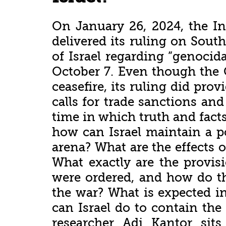
On January 26, 2024, the Int
delivered its ruling on South
of Israel regarding ”genocida
October 7. Even though the 
ceasefire, its ruling did pro
calls for trade sanctions and
time in which truth and fact
how can Israel maintain a po
arena? What are the effects 
What exactly are the provisi
were ordered, and how do th
the war? What is expected i
can Israel do to contain the
researcher Adi Kantor si