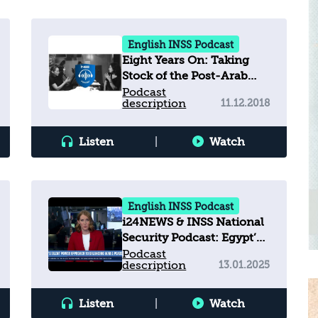
English INSS Podcast
Eight Years On: Taking
Stock of the Post-Arab
Spring Landscape
Podcast
description
11.12.2018
Listen
|
Watch
English INSS Podcast
i24NEWS & INSS National
Security Podcast: Egypt’s
Silent Power Approach to
Podcast
description
13.01.2025
Balancing War & Peace
Listen
|
Watch