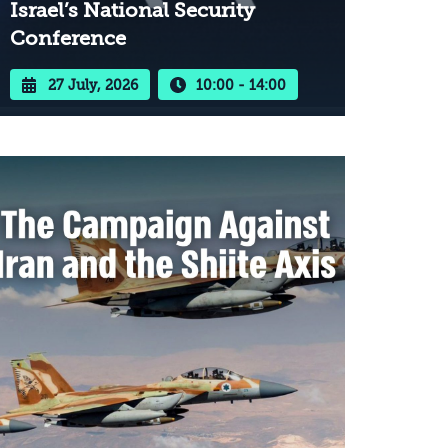
Israel’s National Security
Conference
27 July, 2026
10:00 - 14:00