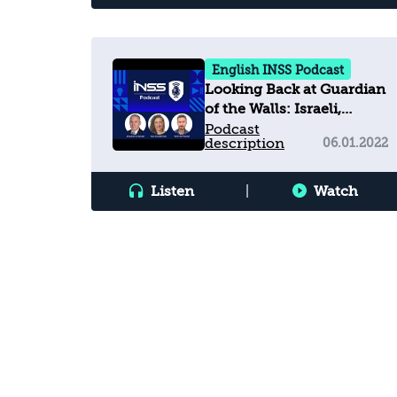
English INSS Podcast
Looking Back at Guardian
of the Walls: Israeli,
American, and
Podcast
description
06.01.2022
Palestinian Views on the
11-Day War
Listen
|
Watch