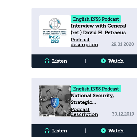
English INSS Podcast
Interview with General‭
(‬ret‭.) ‬David H‭. ‬Petraeus
Podcast
description
29.01.2020
Listen
|
Watch
English INSS Podcast
National Security,
Strategic
Communications, and
Podcast
description
30.12.2019
Truth Decay in a
Contested Information
Environment
Listen
|
Watch