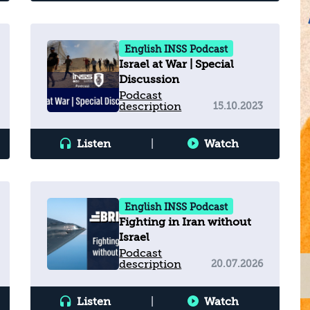
English INSS Podcast
Israel at War | Special
Discussion
Podcast
description
15.10.2023
Listen
|
Watch
English INSS Podcast
Fighting in Iran without
Israel
Podcast
description
20.07.2026
Listen
|
Watch