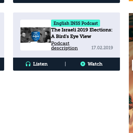
English INSS Podcast
The Israeli 2019 Elections:
A Bird's Eye View
Podcast
description
17.02.2019
Listen
|
Watch