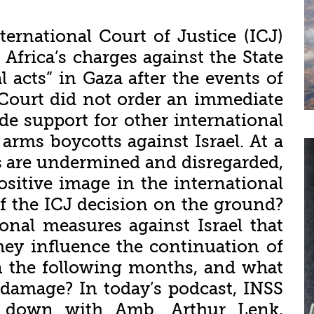
ernational Court of Justice (ICJ)
 Africa’s charges against the State
l acts” in Gaza after the events of
Court did not order an immediate
vide support for other international
 arms boycotts against Israel. At a
s are undermined and disregarded,
sitive image in the international
of the ICJ decision on the ground?
onal measures against Israel that
ey influence the continuation of
n the following months, and what
 damage? In today’s podcast, INSS
ts down with Amb. Arthur Lenk,