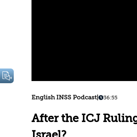
English INSS Podcast
|
36:55
After the ICJ Rulin
Israel?