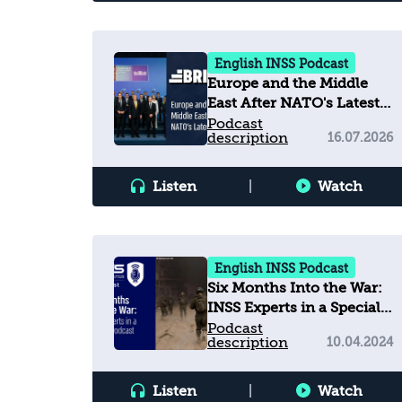
English INSS Podcast
Europe and the Middle
East After NATO's Latest
Summit
Podcast
description
16.07.2026
Listen
|
Watch
English INSS Podcast
Six Months Into the War:
INSS Experts in a Special
Podcast
Podcast
description
10.04.2024
Listen
|
Watch