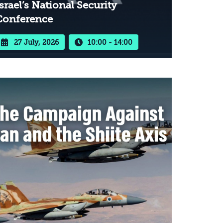
srael’s National Security
Conference
27 July, 2026
10:00 - 14:00