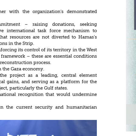
er with the organization’s demonstrated
mmitment – raising donations, seeking
ve international task force mechanism to
hat resources are not diverted to Hamas’s
ons in the Strip.
orcing its control of its territory in the West
 framework – these are essential conditions
 reconstruction process.
 in the Gaza economy.
the project as a leading, central element
al gains, and serving as a platform for the
ect, particularly the Gulf states.
ational recognition that would undermine
en the current security and humanitarian