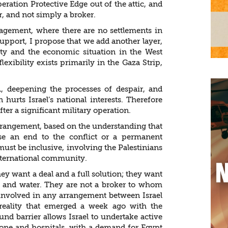
eration Protective Edge out of the attic, and
r, and not simply a broker.
gagement, where there are no settlements in
upport, I propose that we add another layer,
ity and the economic situation in the West
exibility exists primarily in the Gaza Strip,
 deepening the processes of despair, and
 hurts Israel’s national interests. Therefore
er a significant military operation.
arrangement, based on the understanding that
se an end to the conflict or a permanent
must be inclusive, involving the Palestinians
international community.
hey want a deal and a full solution; they want
 and water. They are not a broker to whom
involved in any arrangement between Israel
eality that emerged a week ago with the
d barrier allows Israel to undertake active
zone and hospitals, with a demand for Egypt