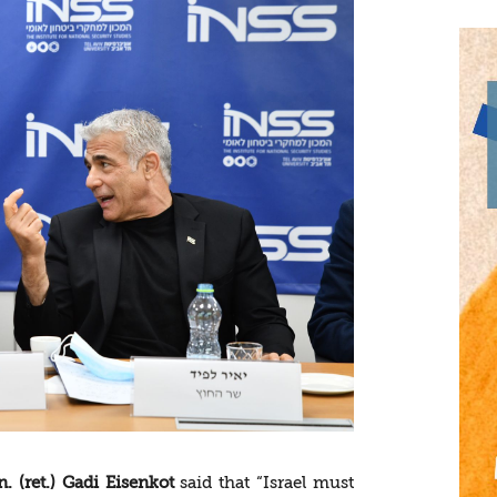
. (ret.) Gadi Eisenkot
said that “Israel must