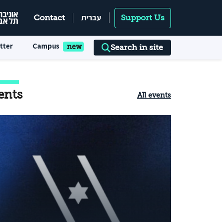
עברית
Contact
Support Us
tter
Campus
Search in site
ents
All events