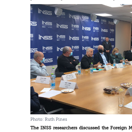
The INSS researchers discussed the Foreign Mi