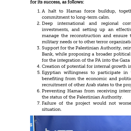
for its success, as follows:
A halt to Hamas force buildup, togeth
commitment to long-term calm.
Deep international and regional co
investments, and setting up an effecti
manage the reconstruction and ensure t
military needs or to other terror organizati
Support for the Palestinian Authority, reinf
Bank, while proposing a broader political
for the integration of the PA into the Gaza
Creation of potential for internal growth
Egyptian willingness to participate in 
benefiting from the economic and politic
recruitment of other Arab states to the proj
Preventing Hamas from receiving intern
the status of the Palestinian Authority.
Failure of the project would not wors
situation.