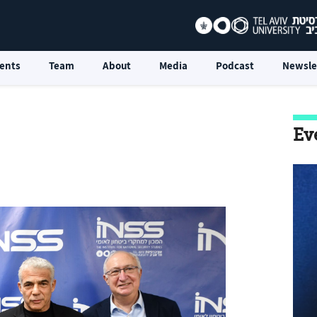
ents
Team
About
Media
Podcast
Newsle
Ev