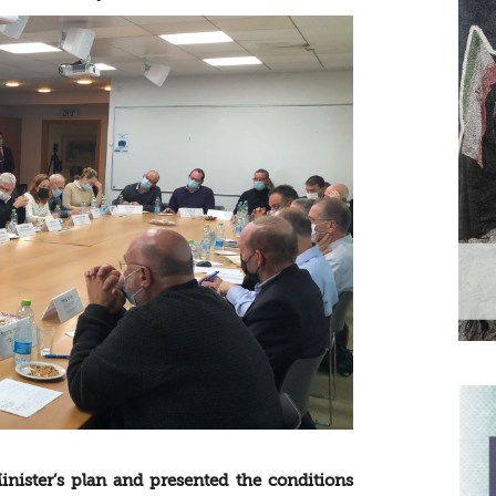
nister’s plan and presented the conditions