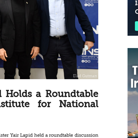
I
d Holds a Roundtable
stitute for National
ter Yair Lapid held a roundtable discussion