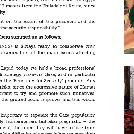
 600 meters from the Philadelphi Route, since
ity.
t on the return of the prisoners and the
ng security responsibility.”
enberg summed up as follows:
(INSS) is always ready to collaborate with
examination of the main issues affecting
r Lapid, today we held a broad professional
i strategy vis-à-vis Gaza, and in particular
nch the ‘Economy for Security’ program. Any
e risks, since the aggressive nature of Hamas
rtant to try and promote such initiatives,
on the ground could improve, and this would
 important to separate the Gaza population
ly humanitarian, but also pragmatic – the
eneral, the more they will have to lose from
e big difficulty of course is how to stop their