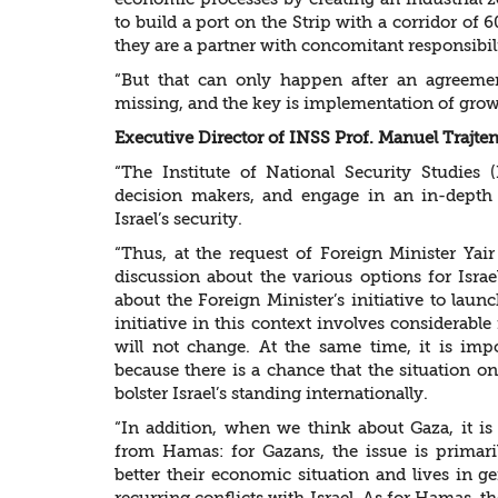
to build a port on the Strip with a corridor of
they are a partner with concomitant responsibil
“But that can only happen after an agreemen
missing, and the key is implementation of growi
Executive Director of INSS Prof. Manuel Trajt
“The Institute of National Security Studies 
decision makers, and engage in an in-depth 
Israel’s security.
“Thus, at the request of Foreign Minister Yai
discussion about the various options for Israel
about the Foreign Minister’s initiative to lau
initiative in this context involves considerabl
will not change. At the same time, it is impo
because there is a chance that the situation 
bolster Israel’s standing internationally.
“In addition, when we think about Gaza, it is
from Hamas: for Gazans, the issue is primari
better their economic situation and lives in g
recurring conflicts with Israel. As for Hamas, th