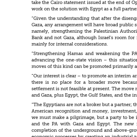
take the Cairo statement issued at the end of Op
work on the solution with Egypt as a full partne
“Given the understanding that after the disen
Gaza, any arrangement will have broad public s
namely, strengthening the Palestinian Author
Bank and not Gaza, although Israel’s room for fl
mainly for internal considerations.
“Strengthening Hamas and weakening the PA,
advancing the one-state vision – this situation
moves of this kind can be promoted primarily aft
“Our interest is clear – to promote an interim 
there is no place for a broader move becau
settlement is not feasible at present. The move 
and Gaza, plus Egypt, the Gulf States, and the 
“The Egyptians are not a broker but a partner; t
American recognition and money, investment,
we must make a pilgrimage, but a party to be 
and the PA with Gaza and Egypt. The new r
completion of the underground and above-groun
economic processes by creating an industrial 