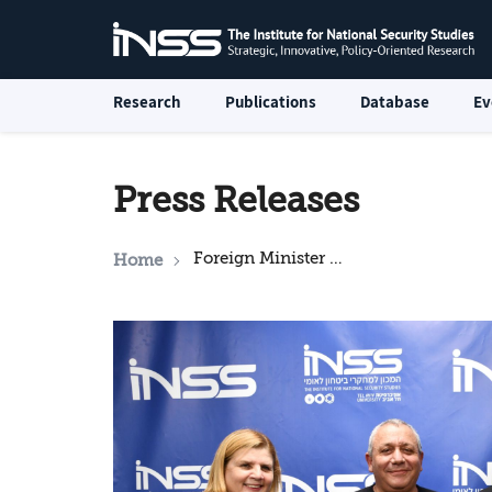
Research
Publications
Database
Ev
Press Releases
Foreign Minister Lapid Holds a Roundtable Discussion at the Institute for National Security Studies (INSS)
Home