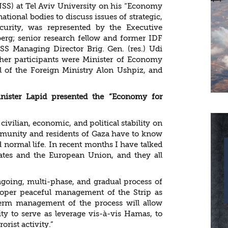
(INSS) at Tel Aviv University on his “Economy
national bodies to discuss issues of strategic,
ecurity, was represented by the Executive
nberg; senior research fellow and former IDF
INSS Managing Director Brig. Gen. (res.) Udi
ther participants were Minister of Economy
al of the Foreign Ministry Alon Ushpiz, and
inister Lapid presented the “Economy for
civilian, economic, and political stability on
ommunity and residents of Gaza have to know
 normal life. In recent months I have talked
ates and the European Union, and they all
ngoing, multi-phase, and gradual process of
proper peaceful management of the Strip as
term management of the process will allow
y to serve as leverage vis-à-vis Hamas, to
orist activity.”