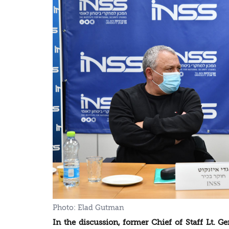
In the discussion, former Chief of Staff Lt. Gen