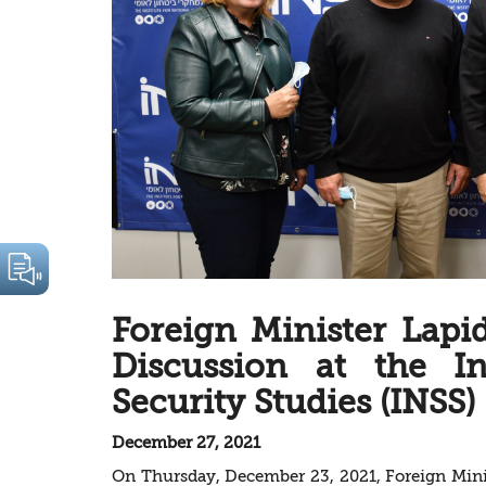
Foreign Minister Lapi
Discussion at the In
Security Studies (INSS)
December 27, 2021
On Thursday, December 23, 2021, Foreign Minis