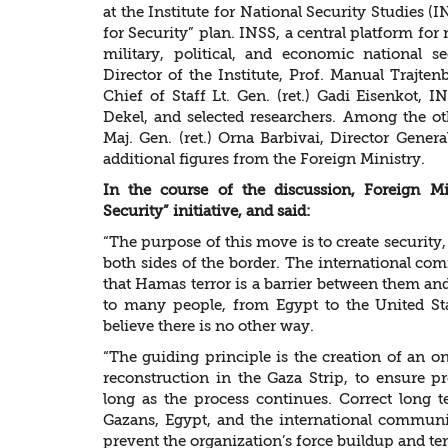
at the Institute for National Security Studies 
for Security” plan. INSS, a central platform for 
military, political, and economic national s
Director of the Institute, Prof. Manual Trajte
Chief of Staff Lt. Gen. (ret.) Gadi Eisenkot, 
Dekel, and selected researchers. Among the o
Maj. Gen. (ret.) Orna Barbivai, Director Gener
additional figures from the Foreign Ministry.
In the course of the discussion, Foreign M
Security” initiative, and said:
“The purpose of this move is to create security, 
both sides of the border. The international c
that Hamas terror is a barrier between them and
to many people, from Egypt to the United St
believe there is no other way.
“The guiding principle is the creation of an o
reconstruction in the Gaza Strip, to ensure 
long as the process continues. Correct long 
Gazans, Egypt, and the international communit
prevent the organization’s force buildup and terr