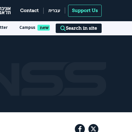
עברית
Contact
Support Us
tter
Campus
Search in site