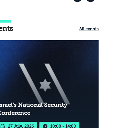
ents
All events
srael’s National Security
Conference
27 July, 2026
10:00 - 14:00