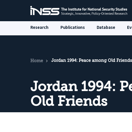
Research
Publications
Database
Ev
Jordan 1994: Peace among Old Friends
Home
Jordan 1994: 
Old Friends