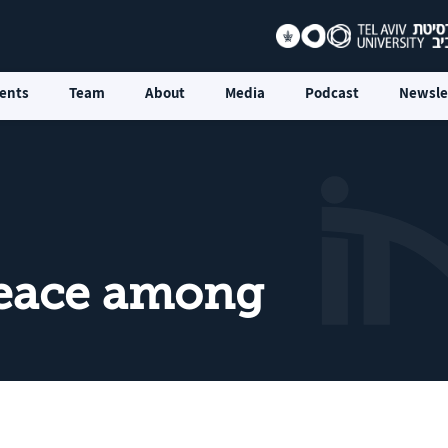
ents
Team
About
Media
Podcast
Newsle
Peace among