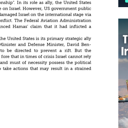
ship". In its role as ally, the United States
ure on Israel. However, US government public
e damaged Israel on the international stage via
flict. The Federal Aviation Administration
hanced Hamas’ claim that it had inflicted a
the United States is its primary strategic ally
e Minister and Defense Minister, David Ben-
 to be directed to prevent a rift. But the
ore that in times of crisis Israel cannot rely
y and must of necessity possess the political
to take actions that may result in a strained