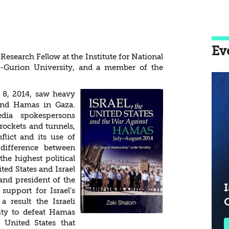
onship” under
Ev
esearch Fellow at the Institute for National
en-Gurion University, and a member of the
y 8, 2014, saw heavy
 and Hamas in Gaza.
ia spokespersons
 rockets and tunnels,
lict and its use of
difference between
he highest political
ted States and Israel
and president of the
I
support for Israel’s
a result the Israeli
ility to defeat Hamas
e United States that