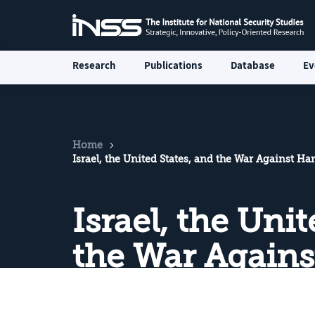
Research
Publications
Database
Ev
Home
Israel, the United States, and the War Against H
Israel, the Uni
the War Again
July–August 2