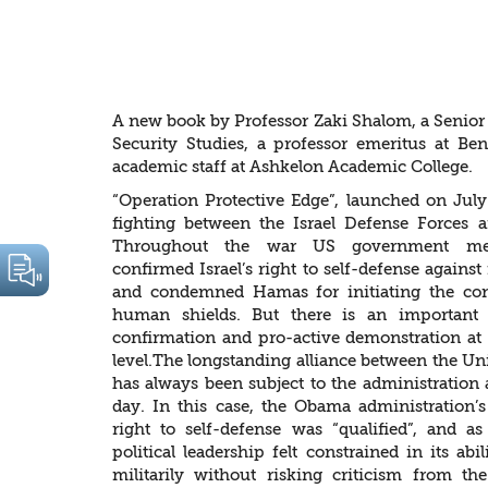
“Special Relati
Scrutiny
A new book by Professor Zaki Shalom, a Senior R
Security Studies, a professor emeritus at B
academic staff at Ashkelon Academic College.
“Operation Protective Edge”, launched on Jul
fighting between the Israel Defense Forces
Throughout the war US government med
confirmed Israel’s right to self-defense against
and condemned Hamas for initiating the conf
human shields. But there is an important 
confirmation and pro-active demonstration at t
level.The longstanding alliance between the Uni
has always been subject to the administration 
day. In this case, the Obama administration’s 
right to self-defense was “qualified”, and as 
political leadership felt constrained in its ab
militarily without risking criticism from th