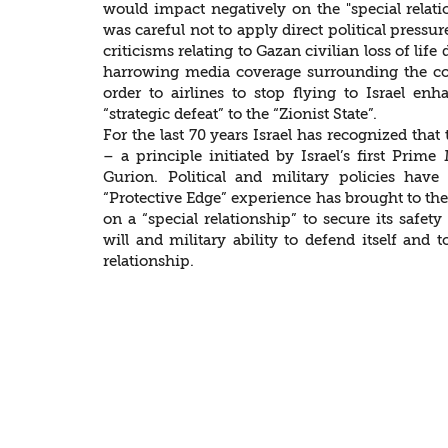
would impact negatively on the "special relation
was careful not to apply direct political press
criticisms relating to Gazan civilian loss of lif
harrowing media coverage surrounding the con
order to airlines to stop flying to Israel en
“strategic defeat” to the “Zionist State”.
For the last 70 years Israel has recognized that 
– a principle initiated by Israel’s first Prim
Gurion. Political and military policies have
“Protective Edge” experience has brought to the f
on a “special relationship” to secure its safet
will and military ability to defend itself and 
relationship.