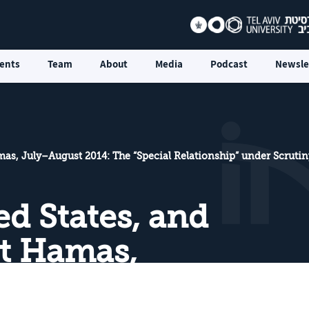
ents
Team
About
Media
Podcast
Newsle
amas, July–August 2014: The “Special Relationship” under Scrutin
ted States, and
st Hamas,
014: The