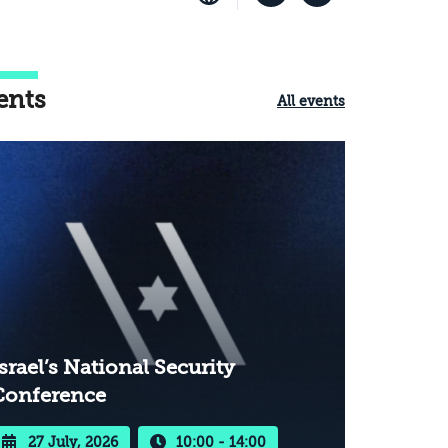
ents
All events
srael’s National Security
Conference
27 July, 2026
10:00 - 14:00