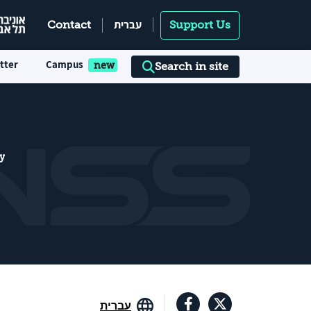
עברית
Contact
Support Us
tter
Campus
Search in site
y
עברית