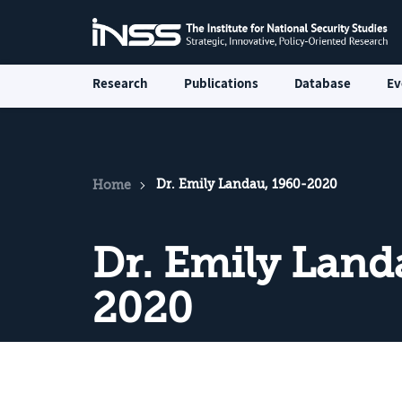
Research
Publications
Database
Ev
Dr. Emily Landau, 1960-2020
Home
Dr. Emily Land
2020