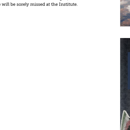
will be sorely missed at the Institute.