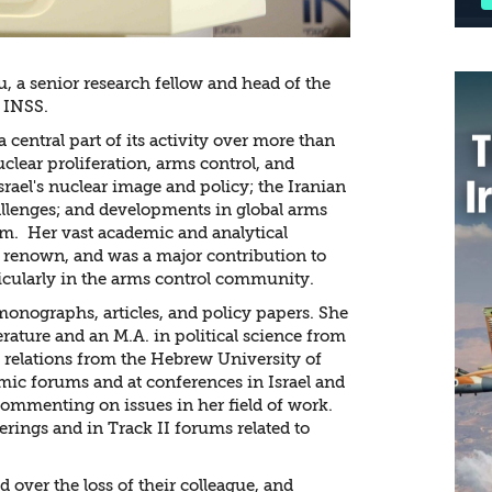
, a senior research fellow and head of the
 INSS.
a central part of its activity over more than
uclear proliferation, arms control, and
srael's nuclear image and policy; the Iranian
lenges; and developments in global arms
alm. Her vast academic and analytical
l renown, and was a major contribution to
ticularly in the arms control community.
onographs, articles, and policy papers. She
terature and an M.A. in political science from
l relations from the Hebrew University of
mic forums and at conferences in Israel and
commenting on issues in her field of work.
erings and in Track II forums related to
 over the loss of their colleague, and