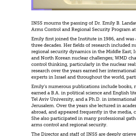
INSS mourns the passing of Dr. Emily B. Landau
Arms Control and Regional Security Program at
Emily first joined the Institute in 1986, and was 
three decades. Her fields of research included n
regional security dynamics in the Middle East; I
and North Korean nuclear challenges; WMD chal
control thinking, particularly in the nuclear re
research over the years earned her internationa
experts in Israel and throughout the world, par
Emily’s numerous publications include books, m
earned a B.A. in political science and English li
Tel Aviv University, and a Ph.D. in internationa
Jerusalem. Over the years she lectured in acade
abroad, and appeared frequently in the media, 
She also participated in many professional gath
arms control and regional security.
The Director and staff of INSS are deeply grieved