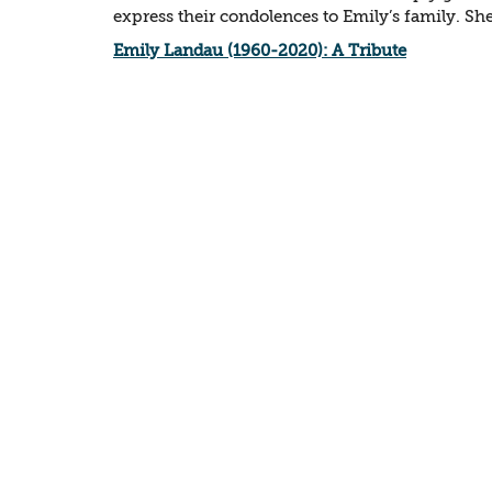
express their condolences to Emily’s family. She 
Emily Landau (1960-2020): A Tribute