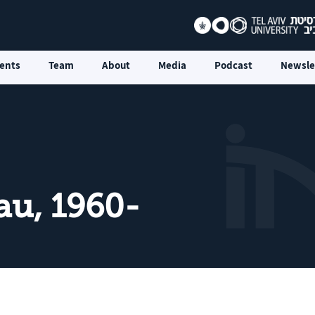
ents
Team
About
Media
Podcast
Newsle
au, 1960-