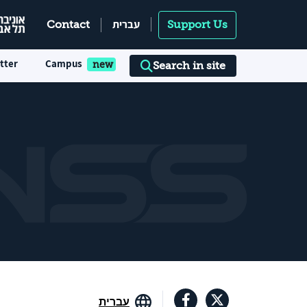
עברית
Contact
Support Us
tter
Campus
Search in site
עברית