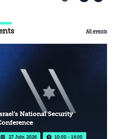
ents
All events
srael’s National Security
Conference
27 July, 2026
10:00 - 14:00