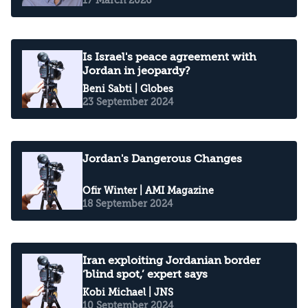
Is Israel's peace agreement with
Jordan in jeopardy?
Beni Sabti
| Globes
23 September 2024
Jordan's Dangerous Changes
Ofir Winter
| AMI Magazine
18 September 2024
Iran exploiting Jordanian border
‘blind spot,’ expert says
Kobi Michael
| JNS
10 September 2024