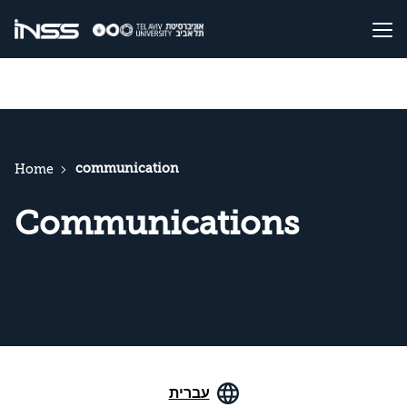
communication
Home
Communications
עברית