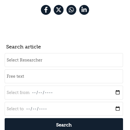
Search article
Search