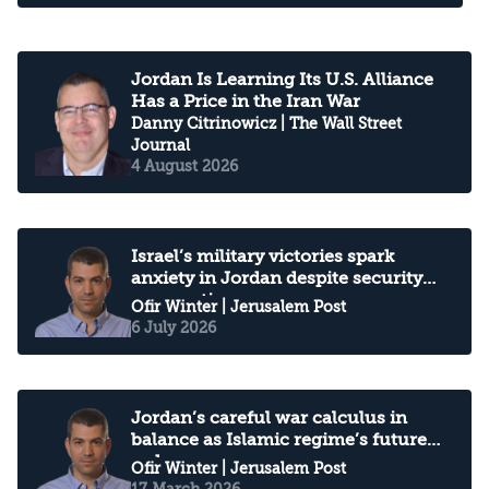
Jordan Is Learning Its U.S. Alliance
Has a Price in the Iran War
Danny Citrinowicz
| The Wall Street
Journal
4 August 2026
Israel’s military victories spark
anxiety in Jordan despite security
cooperation
Ofir Winter
| Jerusalem Post
6 July 2026
Jordan’s careful war calculus in
balance as Islamic regime’s future
unknown
Ofir Winter
| Jerusalem Post
17 March 2026