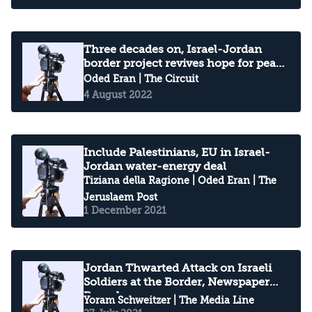
Three decades on, Israel-Jordan
border project revives hope for peace
dividend
Oded Eran
| The Circuit
4 August 2022
Include Palestinians, EU in Israel-
Jordan water-energy deal
Tiziana della Ragione
|
Oded Eran
| The
Jeruslaem Post
1 December 2021
Jordan Thwarted Attack on Israeli
Soldiers at the Border, Newspaper
Reveals
Yoram Schweitzer
| The Media Line