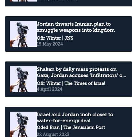
Jordan thwarts Iranian plan to
smuggle weapons into kingdom
Ofir Winter
| JNS
15 May 2024
Shaken by daily mass protests on
Gaza, Jordan accuses ‘infiltrators’ of
stoking unrest
Ofir Winter
| The Times of Israel
4 April 2024
Israel and Jordan inch closer to
water-for-energy deal
Oded Eran
| The Jerusalem Post
22 August 2023