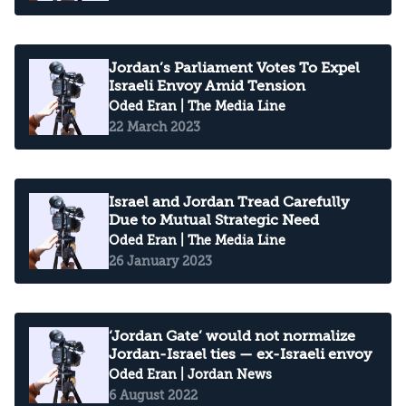
Jordan’s Parliament Votes To Expel
Israeli Envoy Amid Tension
Oded Eran
| The Media Line
22 March 2023
Israel and Jordan Tread Carefully
Due to Mutual Strategic Need
Oded Eran
| The Media Line
26 January 2023
‘Jordan Gate’ would not normalize
Jordan-Israel ties — ex-Israeli envoy
Oded Eran
| Jordan News
6 August 2022