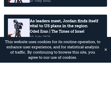
27 July 2021
As leaders meet, Jordan finds itself
vital to US plans in the region
Oded Eran
| The Times of Israel
19 July 2021
This website uses cookies for its routine operation, to
enhance user experience, and for statistical analysis
✕
of traffic. By continuing to browse this site, you
agree to our use of cookies.
Smoke to the east of us: Is Jordan on
fire?
Oded Eran
| The Times of Israel
11 June 2021
Criticism of Jordan's conduct during
Guardian of the Walls (Arabic)
Oded Eran
Oded Eran
| Asharq Al-Awsat
31 May 2021