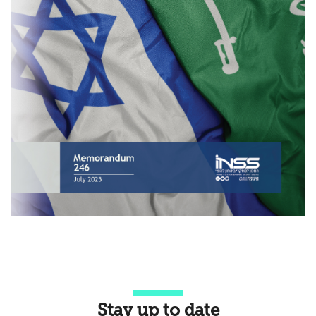
Stay up to date