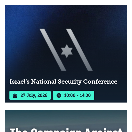
Israel’s National Security Conference
27 July, 2026
10:00 - 14:00