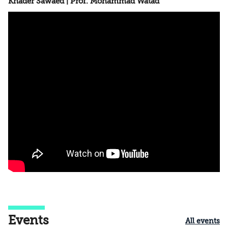
Khader Sawaed | Prof. Mohammad Watad
Events
All events