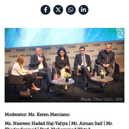
Nation State Law
Moderator: Ms. Keren Marciano
Ms. Nasreen Hadad Haj-Yahya | Mr. Aiman Saif | Mr.