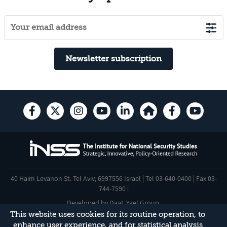
Newsletter subscription
40 Haim Levanon St. Tel Aviv, 6997556 Israel | Tel 03-640-0400 | Fax 03-
744-7590 |
Developed by
Daat
,
Yael Group
.
This website uses cookies for its routine operation, to
Accessibility Statement
enhance user experience, and for statistical analysis