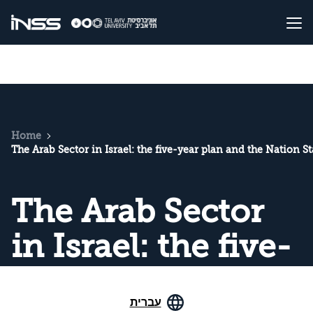
Home
The Arab Sector in Israel: the five-year plan and the Nation S
The Arab Sector
in Israel: the five-
year plan and the
עברית