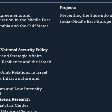
Projects
Agreements and
Preventing the Slide into 
zation in the Middle East
India-Middle East-Europe
rabia and the Gulf States
s National Security Policy
y and Strategic Affairs
l Resilience and the Israeli
Arab Relations in Israel
, Infrastructure and
sm and Low Intensity
t
Arena Research
alytics Center
 National Security