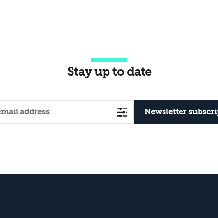
Stay up to date
Newsletter subscri