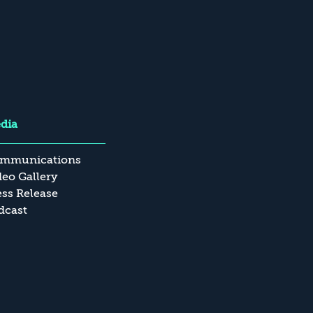
dia
mmunications
deo Gallery
ess Release
dcast