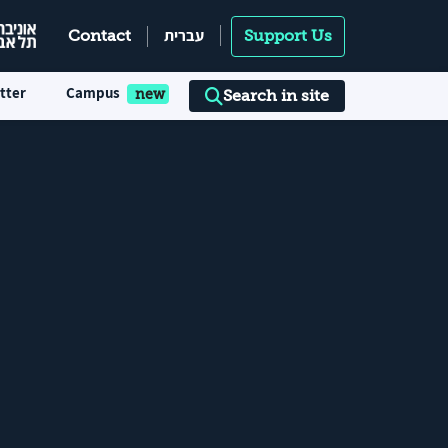
עברית
Contact
Support Us
tter
Campus
Search in site