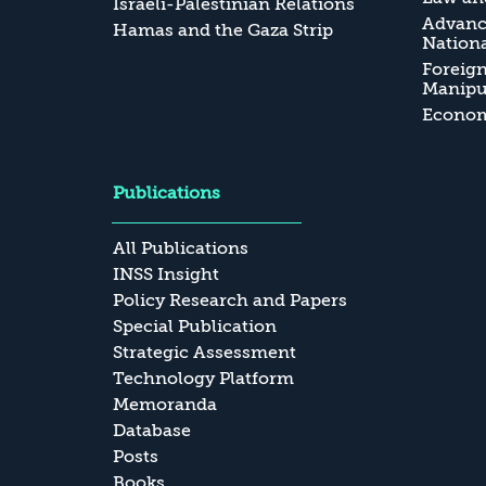
Israeli-Palestinian Relations
Advanc
Hamas and the Gaza Strip
Nationa
Foreig
Manipul
Economi
Publications
All Publications
INSS Insight
Policy Research and Papers
Special Publication
Strategic Assessment
Technology Platform
Memoranda
Database
Posts
Books