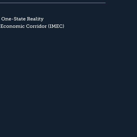
a One-State Reality
 Economic Corridor (IMEC)