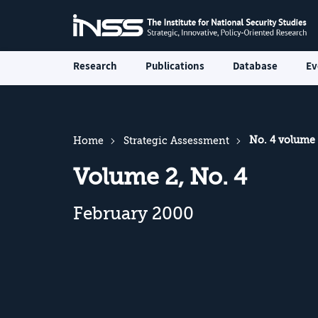
Research
Publications
Database
Ev
No. 4 volume
Home
Strategic Assessment
Volume 2, No. 4
February 2000