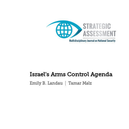
Israel's Arms Control Agenda
Emily B. Landau
Tamar Malz