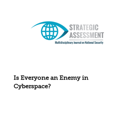
Is Everyone an Enemy in
Cyberspace?