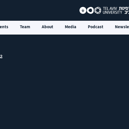
ents
Team
About
Media
Podcast
Newsle
 2