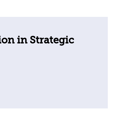
ion in Strategic