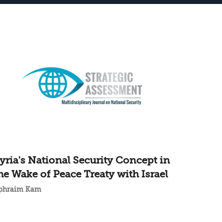
yria's National Security Concept in
he Wake of Peace Treaty with Israel
phraim Kam