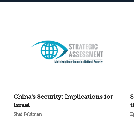
China's Security: Implications for
S
Israel
t
Shai Feldman
E