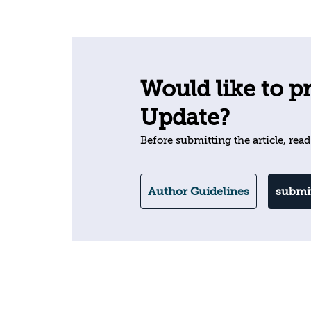
Would like to pr
Update?
Before submitting the article, read
Author Guidelines
submit