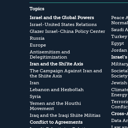
Topics
Israel and the Global Powers
Peace 
Normali
Israel-United States Relations
Saudi A
Glazer Israel-China Policy Center
Turkey
Russia
Egypt
Europe
Jordan
Antisemitism and
Delegitimization
Israel’
Iran and the Shi'ite Axis
Militar
The Campaign Against Iran and
Societa
the Shiite Axis
Society
Iran
Jewish-
Lebanon and Hezbollah
Climate
Energy
Syria
Terrori
Yemen and the Houthi
Conflic
Movement
Cross-
Iraq and the Iraqi Shiite Militias
Data An
Conflict to Agreements
Law and