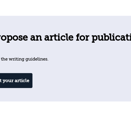
opose an article for publicat
 the writing guidelines.
 your article