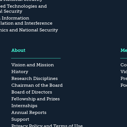
ed Technologies and
l Security
n Information
ation and Interference
cs and National Security
About
Me
Vision and Mission
Co
History
Vi
Research Disciplines
Pr
Chairman of the Board
Po
Board of Directors
Fellowship and Prizes
Internships
Annual Reports
Support
Privacy Policy and Terms of Use