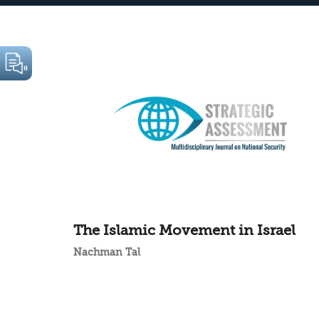
The Islamic Movement in Israel
Nachman Tal