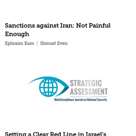
Sanctions against Iran: Not Painful
Enough
Ephraim Kam
Shmuel Even
Setting a Clear Red Line in Israel's