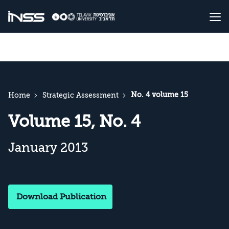
No. 4 volume 15
Home
Strategic Assessment
Volume 15, No. 4
January 2013
Download Publication