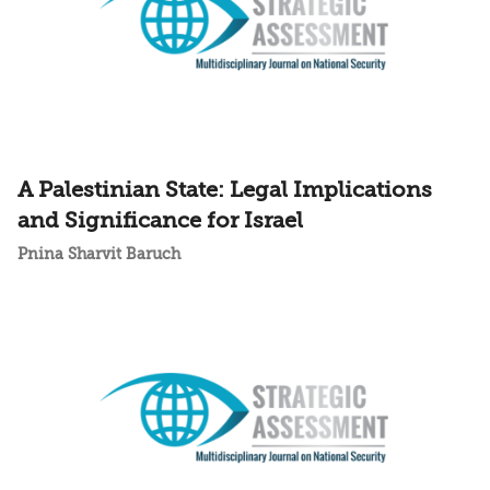
A Palestinian State: Legal Implications
and Significance for Israel
Pnina Sharvit Baruch