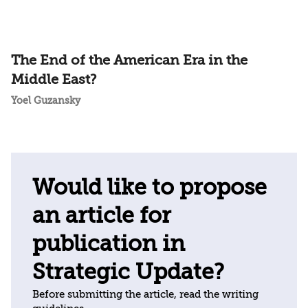
The End of the American Era in the
Middle East?
Yoel Guzansky
Would like to propose
an article for
publication in
Strategic Update?
Before submitting the article, read the writing