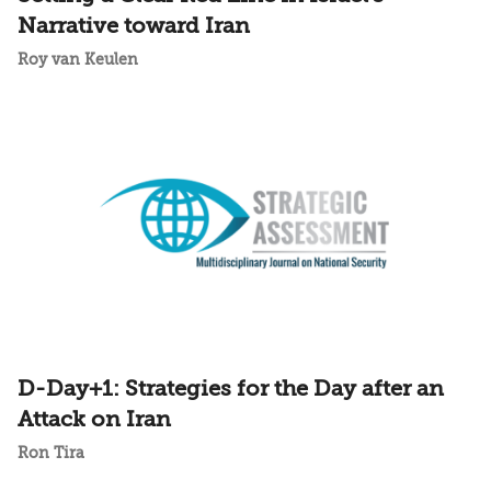
Narrative toward Iran
Roy van Keulen
D-Day+1: Strategies for the Day after an
Attack on Iran
Ron Tira