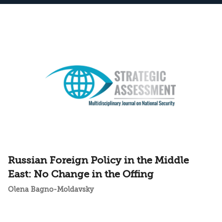
Russian Foreign Policy in the Middle
East: No Change in the Offing
Olena Bagno-Moldavsky