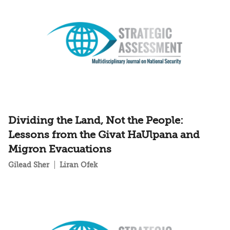
Dividing the Land, Not the People:
Lessons from the Givat HaUlpana and
Migron Evacuations
Gilead Sher
Liran Ofek