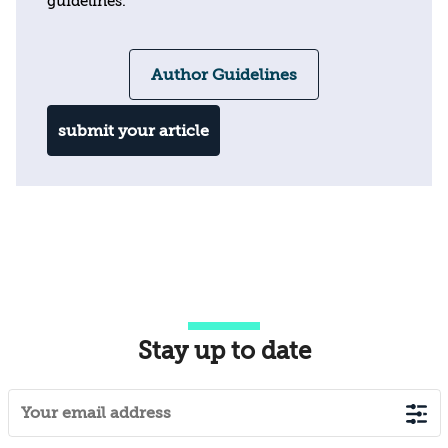
guidelines.
Author Guidelines
submit your article
Stay up to date