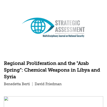
Regional Proliferation and the "Arab
Spring": Chemical Weapons in Libya and
Syria
Benedetta Berti
David Friedman