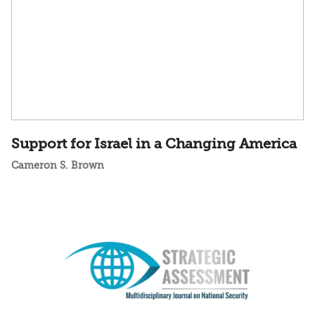
Support for Israel in a Changing America
Cameron S. Brown