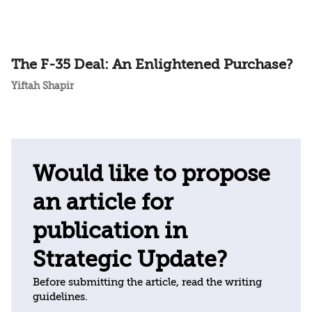
The F-35 Deal: An Enlightened Purchase?
Yiftah Shapir
Would like to propose
an article for
publication in
Strategic Update?
Before submitting the article, read the writing
guidelines.