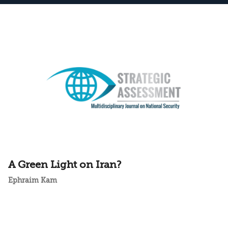
A Green Light on Iran?
Ephraim Kam