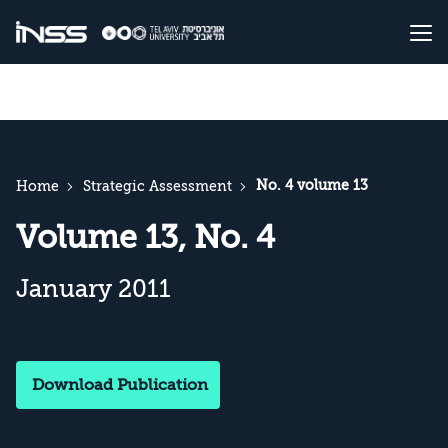
No. 4 volume 13
Home
Strategic Assessment
Volume 13, No. 4
January 2011
Download Publication