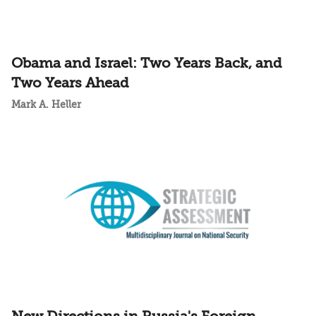
Obama and Israel: Two Years Back, and
Two Years Ahead
Mark A. Heller