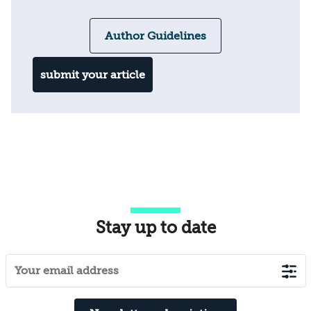
Author Guidelines
submit your article
Stay up to date