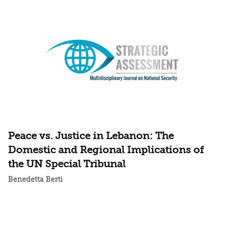
Peace vs. Justice in Lebanon: The
Domestic and Regional Implications of
the UN Special Tribunal
Benedetta Berti