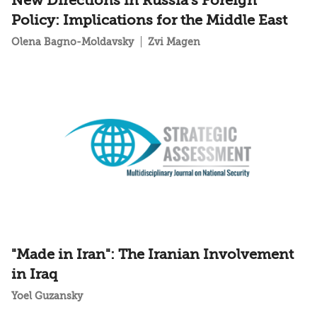
New Directions in Russia's Foreign
Policy: Implications for the Middle East
Olena Bagno-Moldavsky
Zvi Magen
"Made in Iran": The Iranian Involvement
in Iraq
Yoel Guzansky