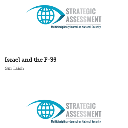
Israel and the F-35
Gur Laish