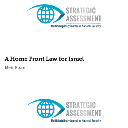
A Home Front Law for Israel
Meir Elran