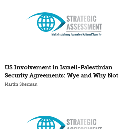
US Involvement in Israeli-Palestinian
Security Agreements: Wye and Why Not
Martin Sherman