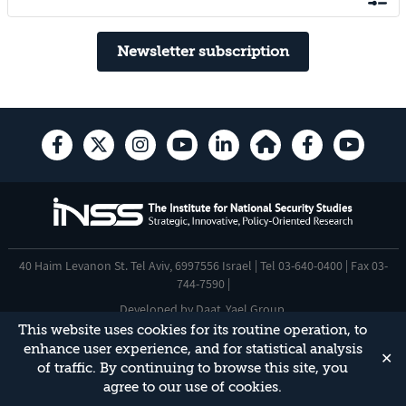
Newsletter subscription
40 Haim Levanon St. Tel Aviv, 6997556 Israel | Tel 03-640-0400 | Fax 03-
744-7590 |
Developed by
Daat
,
Yael Group
.
This website uses cookies for its routine operation, to
Accessibility Statement
enhance user experience, and for statistical analysis
✕
This site is protected by reCAPTCHA and the Google
Privacy Policy
and
of traffic. By continuing to browse this site, you
Terms of Service
apply.
agree to our use of cookies.