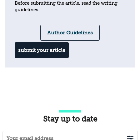
Before submitting the article, read the writing
guidelines.
Author Guidelines
submit your article
Stay up to date