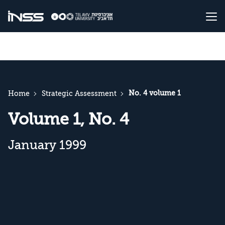
No. 4 volume 1
Home
Strategic Assessment
Volume 1, No. 4
January 1999