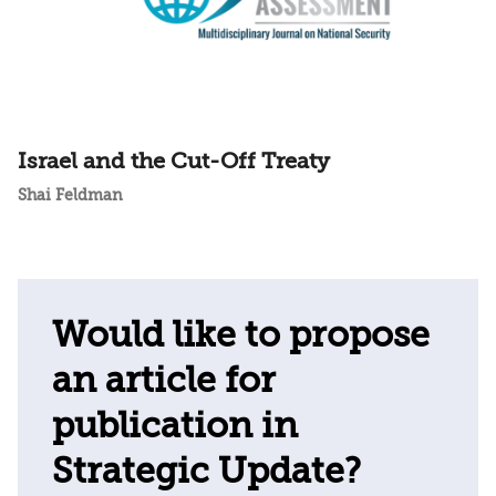
Israel and the Cut-Off Treaty
Shai Feldman
Would like to propose
an article for
publication in
Strategic Update?