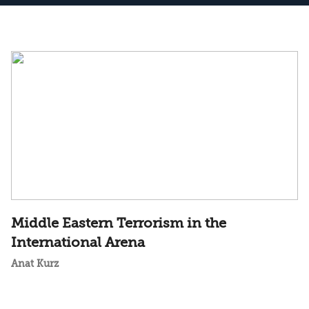
Middle Eastern Terrorism in the
International Arena
Anat Kurz