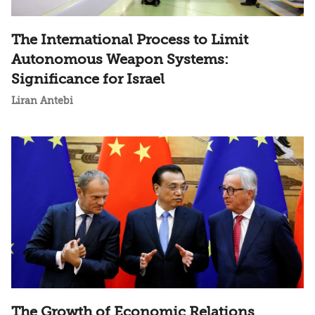
The International Process to Limit
Autonomous Weapon Systems:
Significance for Israel
Liran Antebi
The Growth of Economic Relations