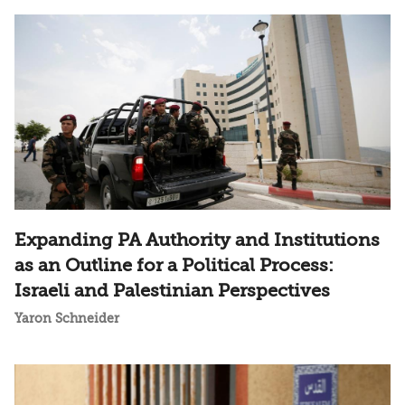
Expanding PA Authority and Institutions
as an Outline for a Political Process:
Israeli and Palestinian Perspectives
Yaron Schneider