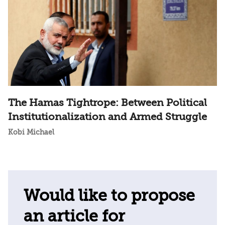
The Hamas Tightrope: Between Political
Institutionalization and Armed Struggle
Kobi Michael
Would like to propose
an article for