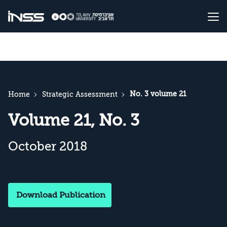
No. 3 volume 21
Home
Strategic Assessment
Volume 21, No. 3
October 2018
Download Publication