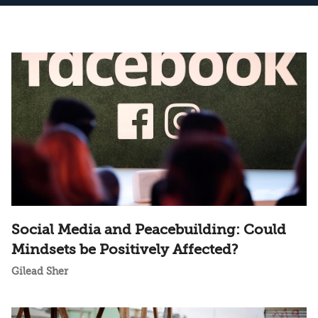
Social Media and Peacebuilding: Could
Mindsets be Positively Affected?
Gilead Sher