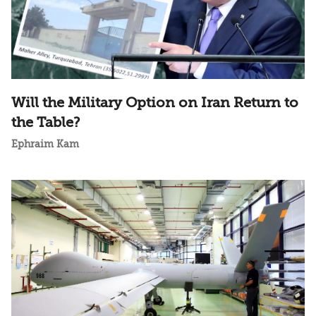
Will the Military Option on Iran Return to
the Table?
Ephraim Kam