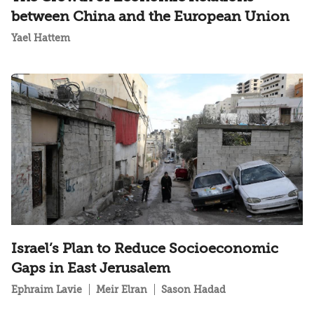
between China and the European Union
Yael Hattem
Israel’s Plan to Reduce Socioeconomic
Gaps in East Jerusalem
Ephraim Lavie
Meir Elran
Sason Hadad