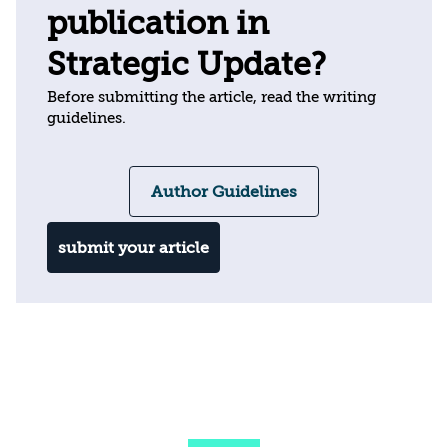
publication in
Strategic Update?
Before submitting the article, read the writing
guidelines.
Author Guidelines
submit your article