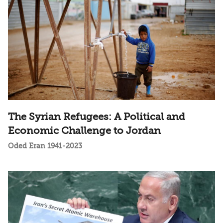
The Syrian Refugees: A Political and
Economic Challenge to Jordan
Oded Eran 1941-2023