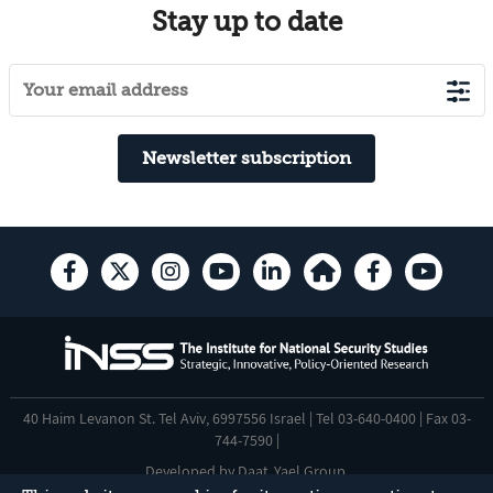
Stay up to date
Newsletter subscription
40 Haim Levanon St. Tel Aviv, 6997556 Israel | Tel 03-640-0400 | Fax 03-
744-7590 |
Developed by
Daat
,
Yael Group
.