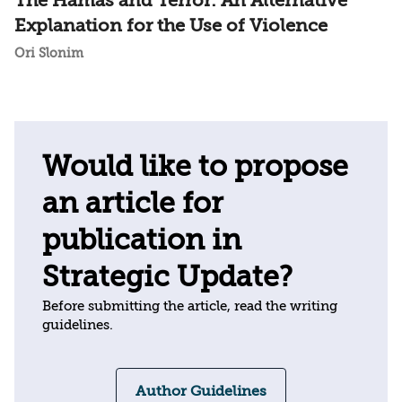
The Hamas and Terror: An Alternative
Explanation for the Use of Violence
Ori Slonim
Would like to propose
an article for
publication in
Strategic Update?
Before submitting the article, read the writing
guidelines.
Author Guidelines