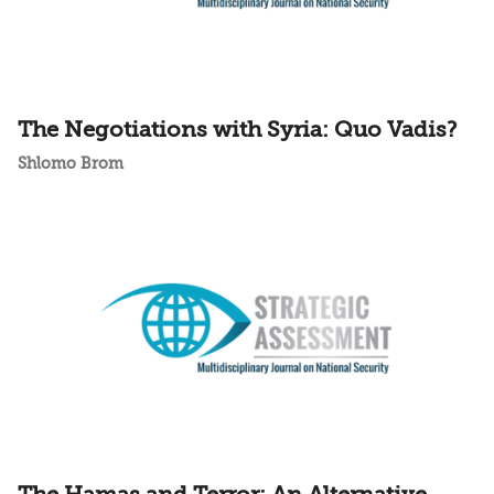
The Negotiations with Syria: Quo Vadis?
Shlomo Brom