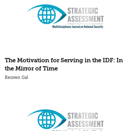
The Motivation for Serving in the IDF: In
the Mirror of Time
Reuven Gal