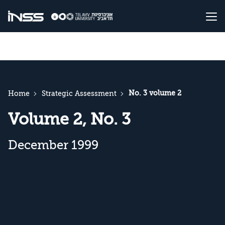
No. 3 volume 2
Home
Strategic Assessment
Volume 2, No. 3
December 1999