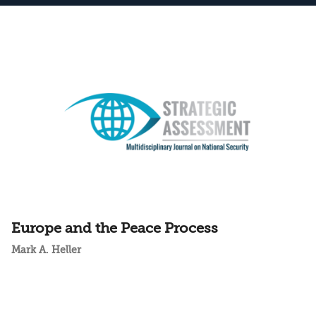
Europe and the Peace Process
Mark A. Heller