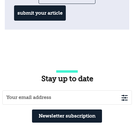
submit your article
Stay up to date
Newsletter subscription