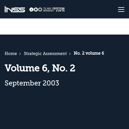
No. 2 volume 6
Home
Strategic Assessment
Volume 6, No. 2
September 2003