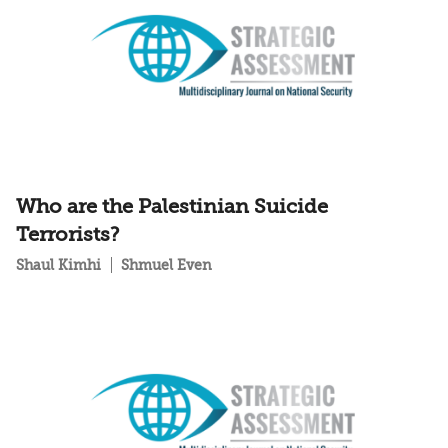
Who are the Palestinian Suicide
Terrorists?
Shaul Kimhi
Shmuel Even