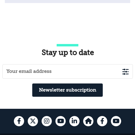
Stay up to date
Newsletter subscription