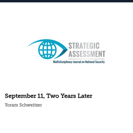
September 11, Two Years Later
Yoram Schweitzer