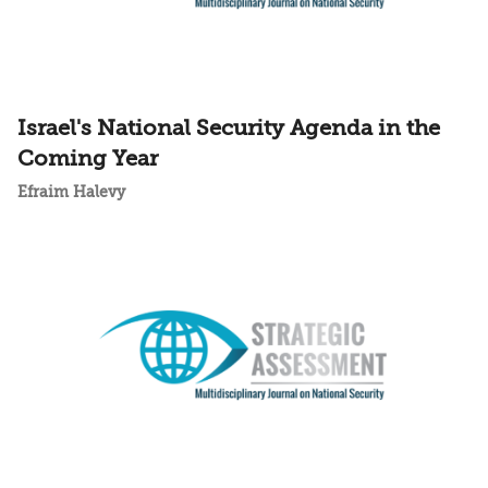
Israel's National Security Agenda in the
Coming Year
Efraim Halevy