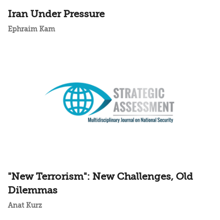
Iran Under Pressure
Ephraim Kam
"New Terrorism": New Challenges, Old
Dilemmas
Anat Kurz