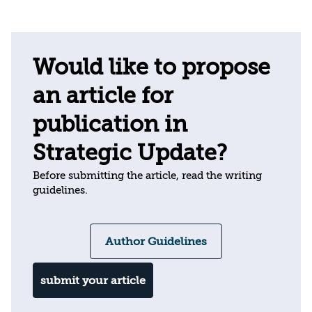
Would like to propose
an article for
publication in
Strategic Update?
Before submitting the article, read the writing
guidelines.
Author Guidelines
submit your article