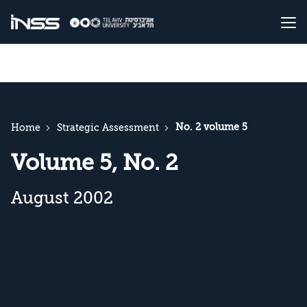
No. 2 volume 5
Home
Strategic Assessment
Volume 5, No. 2
August 2002