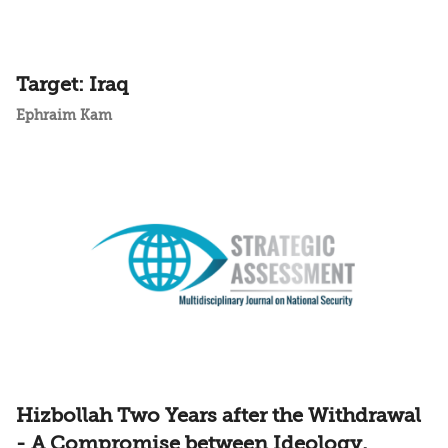
Target: Iraq
Ephraim Kam
Hizbollah Two Years after the Withdrawal
- A Compromise between Ideology,