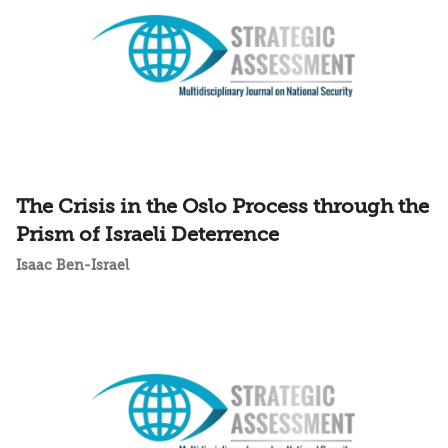
The Crisis in the Oslo Process through the
Prism of Israeli Deterrence
Isaac Ben-Israel