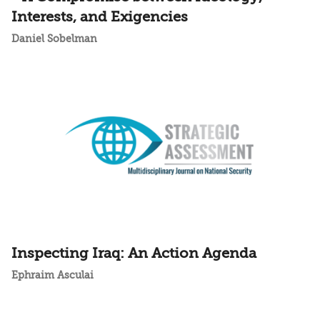
Interests, and Exigencies
Daniel Sobelman
Inspecting Iraq: An Action Agenda
Ephraim Asculai