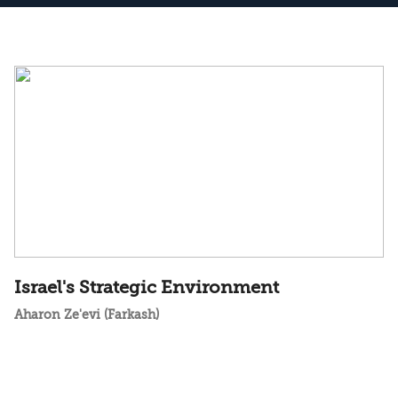
Israel's Strategic Environment
Aharon Ze'evi (Farkash)