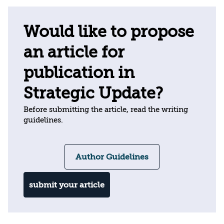
Would like to propose
an article for
publication in
Strategic Update?
Before submitting the article, read the writing
guidelines.
Author Guidelines
submit your article