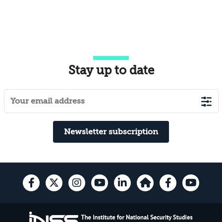
Stay up to date
Newsletter subscription