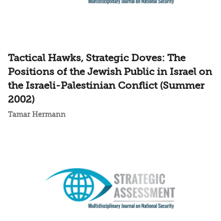
Tactical Hawks, Strategic Doves: The
Positions of the Jewish Public in Israel on
the Israeli-Palestinian Conflict (Summer
2002)
Tamar Hermann