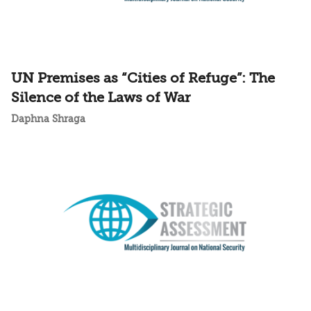
UN Premises as “Cities of Refuge”: The
Silence of the Laws of War
Daphna Shraga