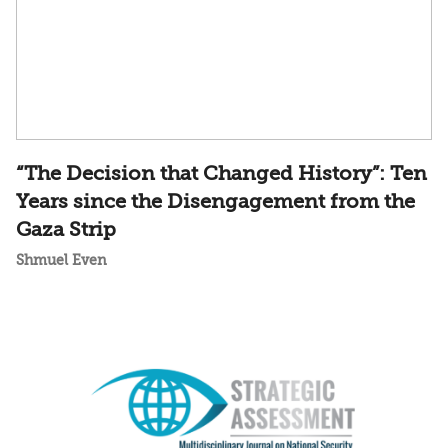
“The Decision that Changed History”: Ten
Years since the Disengagement from the
Gaza Strip
Shmuel Even