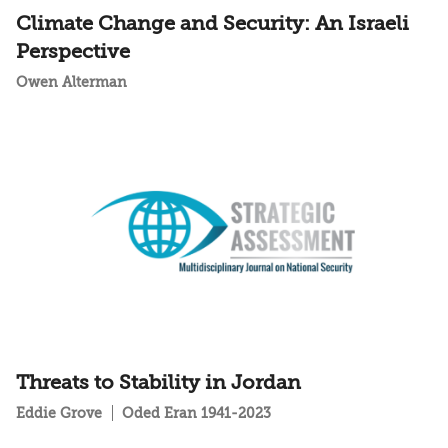
Climate Change and Security: An Israeli
Perspective
Owen Alterman
Threats to Stability in Jordan
Eddie Grove
Oded Eran 1941-2023