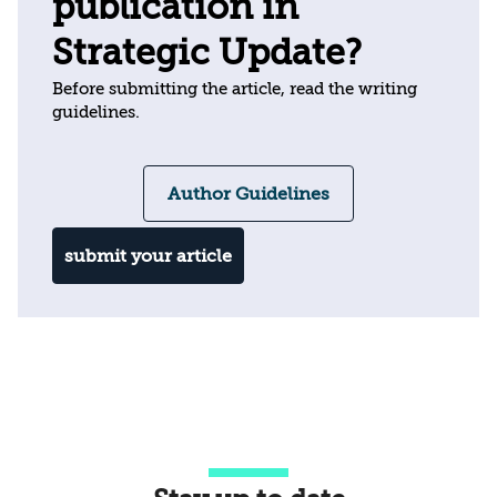
publication in
Strategic Update?
Before submitting the article, read the writing
guidelines.
Author Guidelines
submit your article