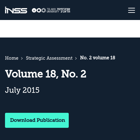
No. 2 volume 18
Home
Strategic Assessment
Volume 18, No. 2
July 2015
Download Publication