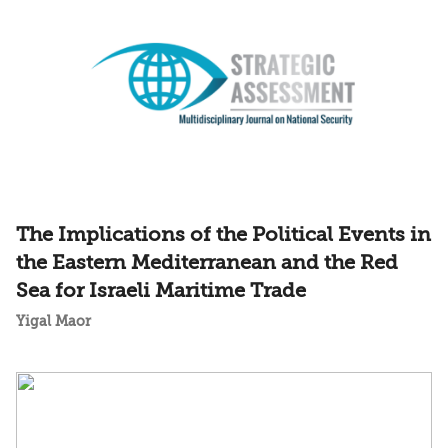
The Implications of the Political Events in
the Eastern Mediterranean and the Red
Sea for Israeli Maritime Trade
Yigal Maor