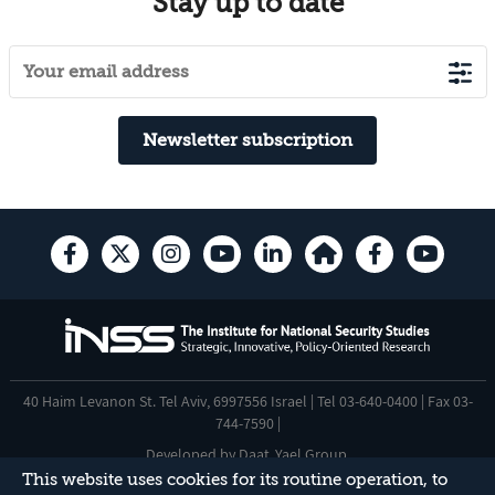
Stay up to date
Newsletter subscription
40 Haim Levanon St. Tel Aviv, 6997556 Israel | Tel 03-640-0400 | Fax 03-
744-7590 |
Developed by
Daat
,
Yael Group
.
This website uses cookies for its routine operation, to
Accessibility Statement