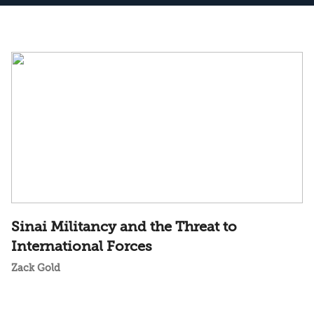
Sinai Militancy and the Threat to
International Forces
Zack Gold