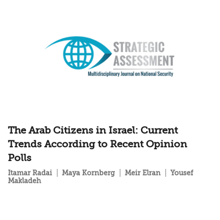
The Arab Citizens in Israel: Current
Trends According to Recent Opinion
Polls
Itamar Radai
Maya Kornberg
Meir Elran
Yousef
Makladeh