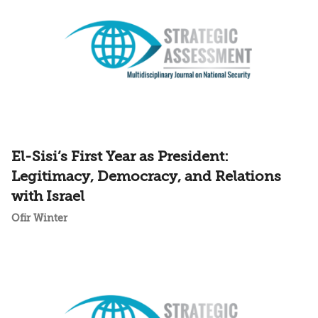
El-Sisi’s First Year as President:
Legitimacy, Democracy, and Relations
with Israel
Ofir Winter