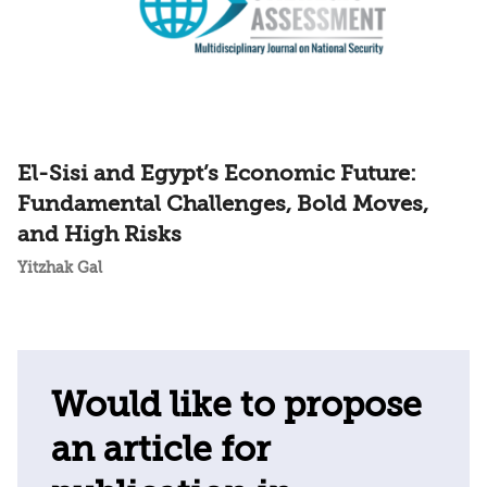
El-Sisi and Egypt’s Economic Future:
Fundamental Challenges, Bold Moves,
and High Risks
Yitzhak Gal
Would like to propose
an article for