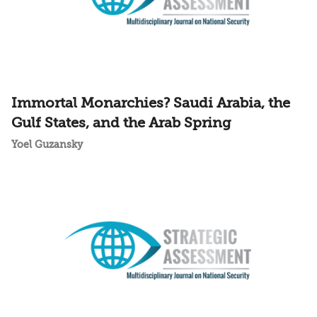
Immortal Monarchies? Saudi Arabia, the
Gulf States, and the Arab Spring
Yoel Guzansky