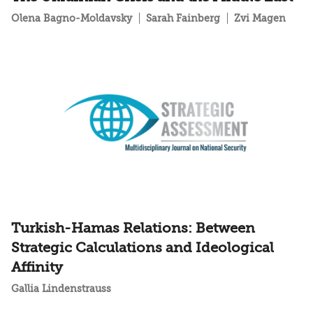
Olena Bagno-Moldavsky
Sarah Fainberg
Zvi Magen
Turkish-Hamas Relations: Between
Strategic Calculations and Ideological
Affinity
Gallia Lindenstrauss