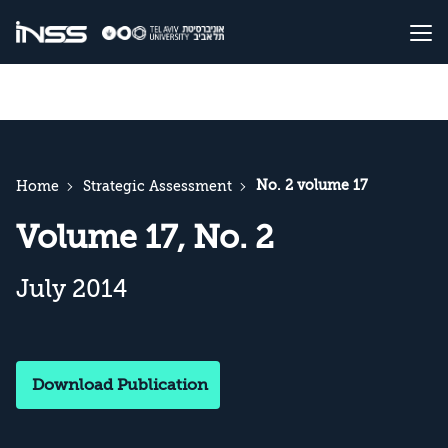
No. 2 volume 17
Home
Strategic Assessment
Volume 17, No. 2
July 2014
Download Publication