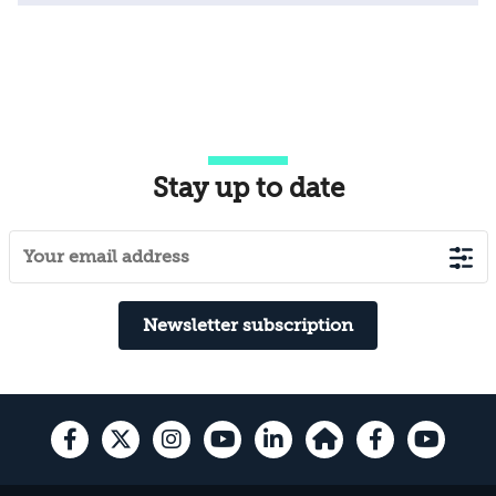
Stay up to date
Newsletter subscription