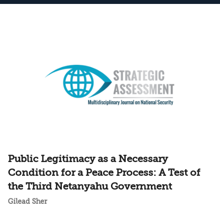
Public Legitimacy as a Necessary
Condition for a Peace Process: A Test of
the Third Netanyahu Government
Gilead Sher