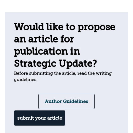
Would like to propose
an article for
publication in
Strategic Update?
Before submitting the article, read the writing
guidelines.
Author Guidelines
submit your article