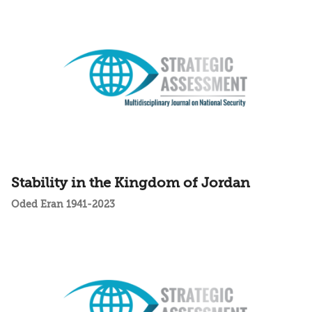
Stability in the Kingdom of Jordan
Oded Eran 1941-2023