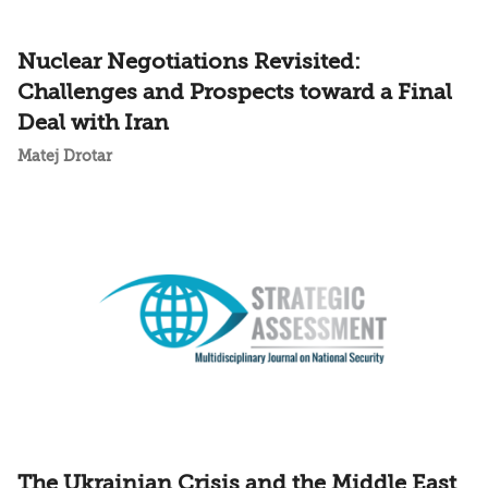
Nuclear Negotiations Revisited:
Challenges and Prospects toward a Final
Deal with Iran
Matej Drotar
The Ukrainian Crisis and the Middle East