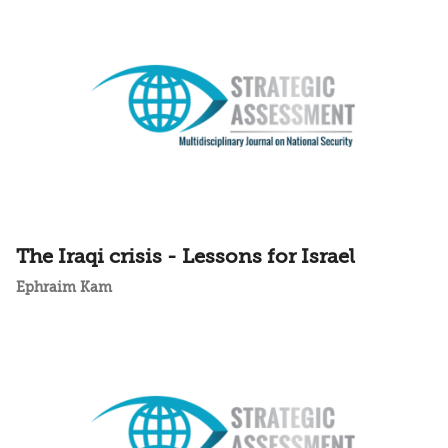
The Iraqi crisis - Lessons for Israel
Ephraim Kam