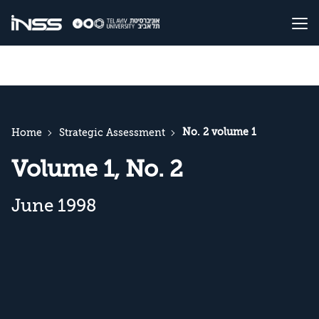
No. 2 volume 1
Home
Strategic Assessment
Volume 1, No. 2
June 1998