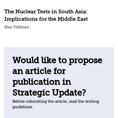
The Nuclear Tests in South Asia:
Implications for the Middle East
Shai Feldman
Would like to propose
an article for
publication in
Strategic Update?
Before submitting the article, read the writing
guidelines.