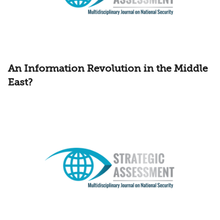
An Information Revolution in the Middle
East?