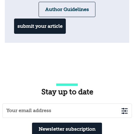
Author Guidelines
submit your article
Stay up to date
Newsletter subscription