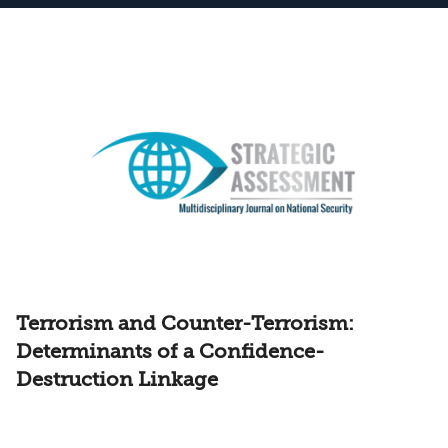
Terrorism and Counter-Terrorism:
Determinants of a Confidence-
Destruction Linkage