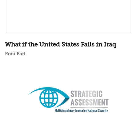
What if the United States Fails in Iraq
Roni Bart