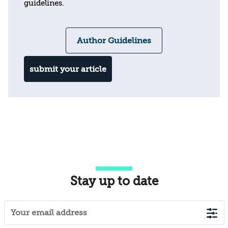
guidelines.
Author Guidelines
submit your article
Stay up to date