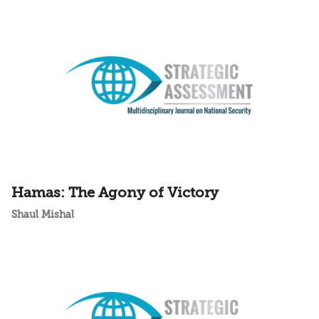
Hamas: The Agony of Victory
Shaul Mishal