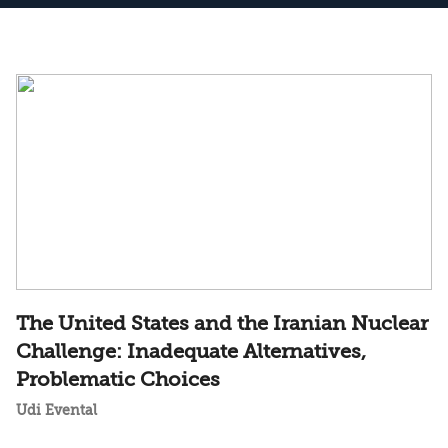
The United States and the Iranian Nuclear
Challenge: Inadequate Alternatives,
Problematic Choices
Udi Evental