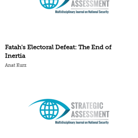
Fatah's Electoral Defeat: The End of
Inertia
Anat Kurz