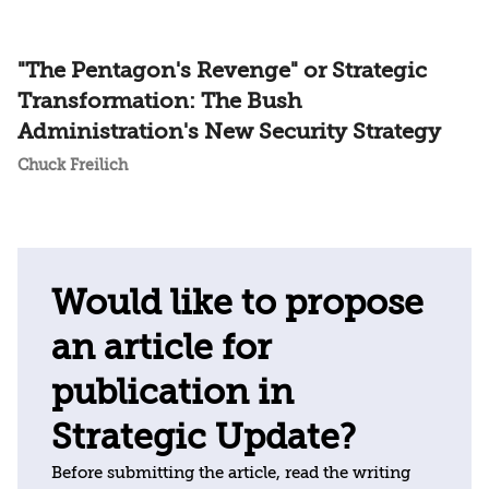
"The Pentagon's Revenge" or Strategic
Transformation: The Bush
Administration's New Security Strategy
Chuck Freilich
Would like to propose
an article for
publication in
Strategic Update?
Before submitting the article, read the writing