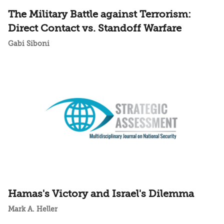
The Military Battle against Terrorism:
Direct Contact vs. Standoff Warfare
Gabi Siboni
Hamas's Victory and Israel's Dilemma
Mark A. Heller