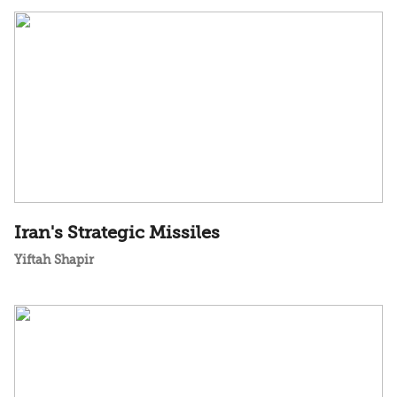
Iran's Strategic Missiles
Yiftah Shapir