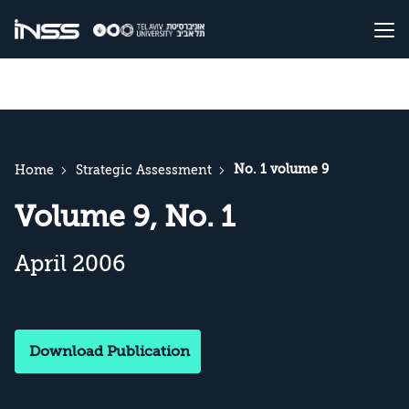
No. 1 volume 9
Home
Strategic Assessment
Volume 9, No. 1
April 2006
Download Publication