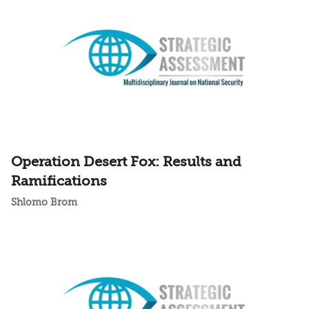
Operation Desert Fox: Results and
Ramifications
Shlomo Brom