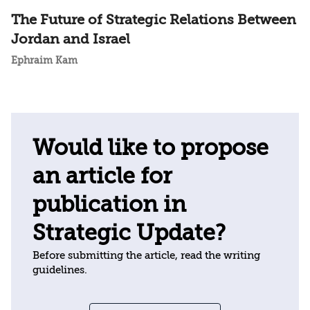
The Future of Strategic Relations Between
Jordan and Israel
Ephraim Kam
Would like to propose
an article for
publication in
Strategic Update?
Before submitting the article, read the writing
guidelines.