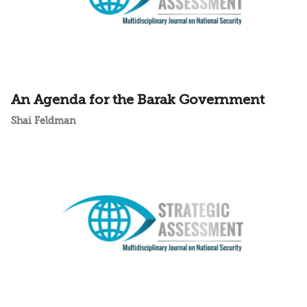
An Agenda for the Barak Government
Shai Feldman