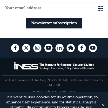
Newsletter subscription
40 Haim Levanon St. Tel Aviv, 6997556 Israel | Tel 03-640-0400 | Fax 03-
744-7590 |
Developed by
Daat
,
Yael Group
.
This website uses cookies for its routine operation, to
Accessibility Statement
enhance user experience, and for statistical analysis
✕
This site is protected by reCAPTCHA and the Google
Privacy Policy
and
of traffic. By continuing to browse this site, you