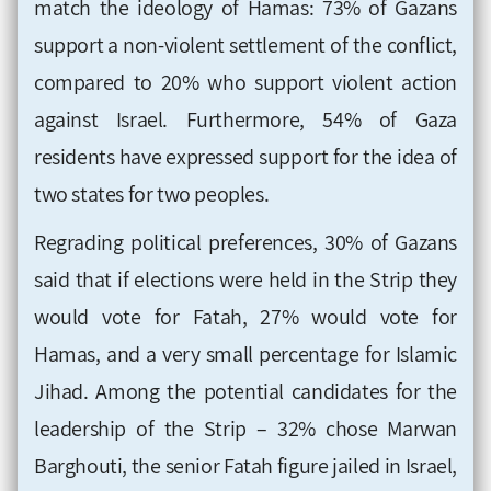
match the ideology of Hamas: 73% of Gazans
support a non-violent settlement of the conflict,
compared to 20% who support violent action
against Israel. Furthermore, 54% of Gaza
residents have expressed support for the idea of
two states for two peoples
.
Regrading political preferences, 30% of Gazans
said that if elections were held in the Strip they
would vote for Fatah, 27% would vote for
Hamas, and a very small percentage for Islamic
Jihad. Among the potential candidates for the
leadership of the Strip – 32% chose Marwan
Barghouti, the senior Fatah figure jailed in Israel,