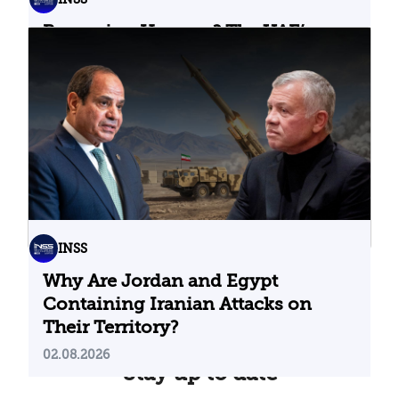
Bypassing Hormuz? The UAE’s
Problematic Strategic Bet
04.08.2026
INSS
Why Are Jordan and Egypt
Containing Iranian Attacks on
Their Territory?
02.08.2026
Stay up to date