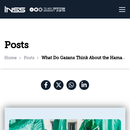
Posts
Home
Posts
What Do Gazans Think About the Hamas Leadership? Results of a survey conducted one day before the murderous attack