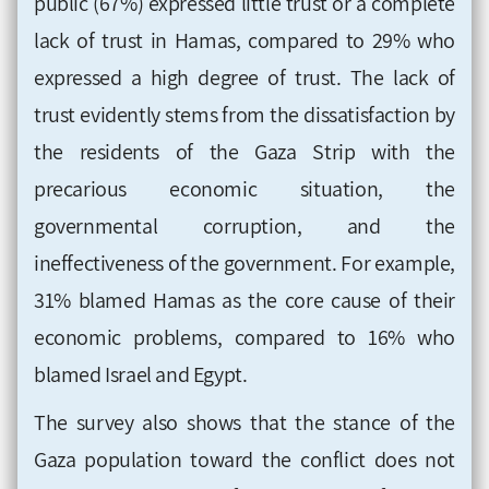
public (67%) expressed little trust or a complete
lack of trust in Hamas, compared to 29% who
expressed a high degree of trust. The lack of
trust evidently stems from the dissatisfaction by
the residents of the Gaza Strip with the
precarious economic situation, the
governmental corruption, and the
ineffectiveness of the government. For example,
31% blamed Hamas as the core cause of their
economic problems, compared to 16% who
blamed Israel and Egypt
.
The survey also shows that the stance of the
Gaza population toward the conflict does not