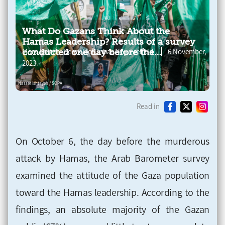
What Do Gazans Think About the
Hamas Leadership? Results of a survey
,
,
Mora Deitch
Derek Lief
Inbar Noy-Freifeld
6 November,
conducted one day before the
murderous attack
2023
Read in
On October 6, the day before the murderous
attack by Hamas, the Arab Barometer survey
examined the attitude of the Gaza population
toward the Hamas leadership. According to the
findings, an absolute majority of the Gazan