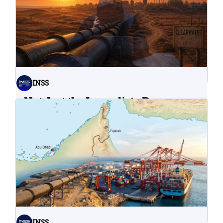
INSS
Not Just the Immediate Damage:
What Do Cyberattacks on U.S.
Water Infrastructure Teach Us?
06.08.2026
INSS