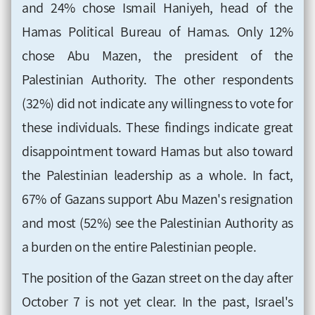
and 24% chose Ismail Haniyeh, head of the
Hamas Political Bureau of Hamas. Only 12%
chose Abu Mazen, the president of the
Palestinian Authority. The other respondents
(32%) did not indicate any willingness to vote for
these individuals. These findings indicate great
disappointment toward Hamas but also toward
the Palestinian leadership as a whole. In fact,
67% of Gazans support Abu Mazen's resignation
and most (52%) see the Palestinian Authority as
a burden on the entire Palestinian people.
The position of the Gazan street on the day after
October 7 is not yet clear. In the past, Israel's