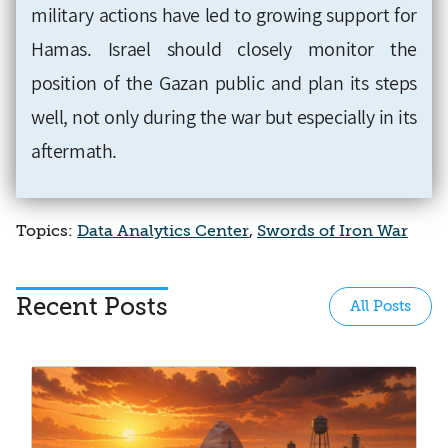
military actions have led to growing support for
Hamas. Israel should closely monitor the
position of the Gazan public and plan its steps
well, not only during the war but especially in its
aftermath.
Topics:
Data Analytics Center
,
Swords of Iron War
Recent Posts
All Posts