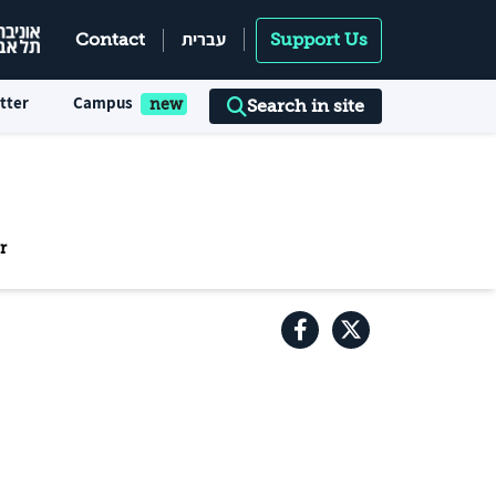
עברית
Contact
Support Us
tter
Campus
Search in site
r