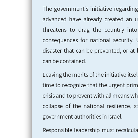
The government's initiative regardin
advanced have already created an unp
threatens to drag the country into 
consequences for national security. 
disaster that can be prevented, or at
can be contained.
Leaving the merits of the initiative itsel
time to recognize that the urgent prim
crisis and to prevent with all means wh
collapse of the national resilience,
government authorities in Israel.
Responsible leadership must recalculat