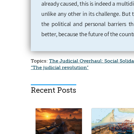
already caused, this is indeed a multid
unlike any other in its challenge. But th
the political and personal barriers t
better, because the future of the count
Topics:
The Judicial Overhaul: Social Solida
“The judicial revolution”
Recent Posts