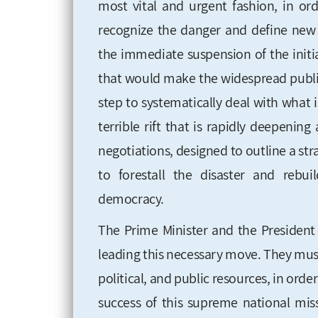
most vital and urgent fashion, in orde
recognize the danger and define new n
the immediate suspension of the initia
that would make the widespread public 
step to systematically deal with what
terrible rift that is rapidly deepeni
negotiations, designed to outline a stra
to forestall the disaster and rebu
democracy.
The Prime Minister and the President 
leading this necessary move. They must 
political, and public resources, in or
success of this supreme national mis