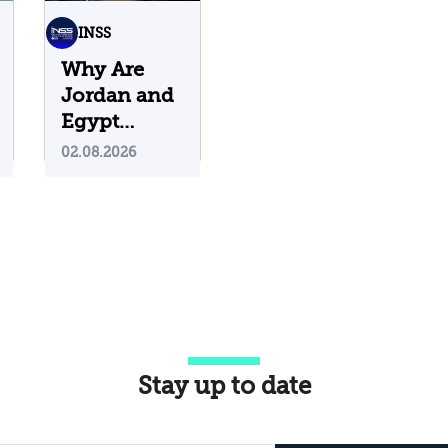
INSS
Why Are
Jordan and
Egypt
Containing
02.08.2026
Iranian
Attacks on
Their
Territory?
Stay up to date