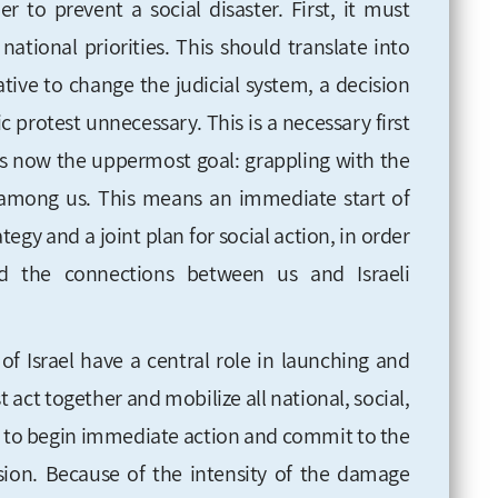
r to prevent a social disaster. First, it must
ational priorities. This should translate into
tive to change the judicial system, a decision
protest unnecessary. This is a necessary first
 is now the uppermost goal: grappling with the
ng among us. This means an immediate start of
tegy and a joint plan for social action, in order
ild the connections between us and Israeli
of Israel have a central role in launching and
act together and mobilize all national, social,
der to begin immediate action and commit to the
sion. Because of the intensity of the damage