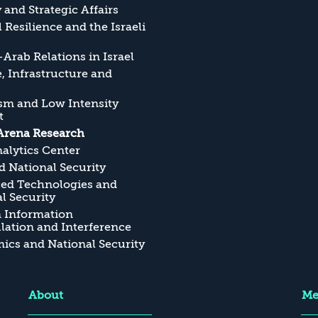
y and Strategic Affairs
l Resilience and the Israeli
Arab Relations in Israel
, Infrastructure and
sm and Low Intensity
t
Arena Research
alytics Center
 National Security
ed Technologies and
l Security
n Information
ation and Interference
cs and National Security
About
Me