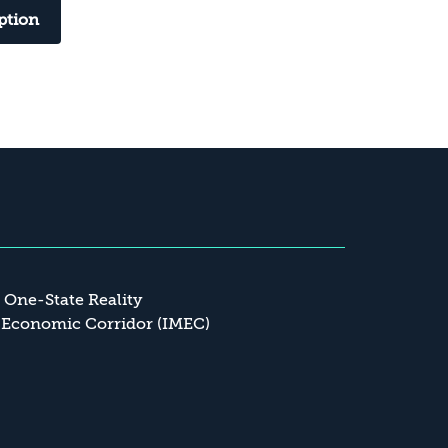
ption
a One-State Reality
 Economic Corridor (IMEC)