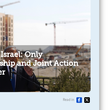
 Israel: Only
ship and Joint Action
er
Read in