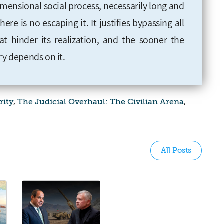
imensional social process, necessarily long and
ere is no escaping it. It justifies bypassing all
hat hinder its realization, and the sooner the
ry depends on it.
rity
,
The Judicial Overhaul: The Civilian Arena
,
All Posts