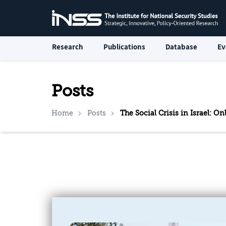
Research
Publications
Database
Ev
Posts
Home
Posts
The Social Crisis in Israel: 