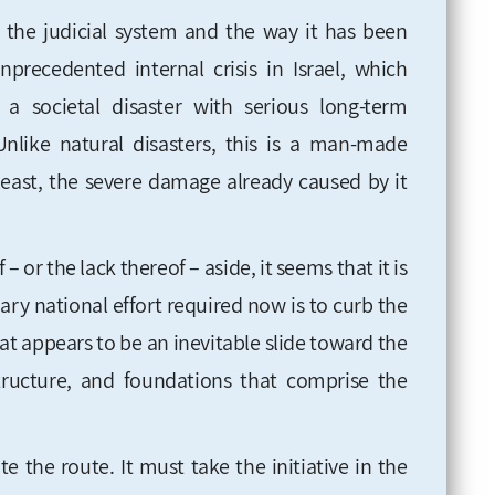
g the judicial system and the way it has been
recedented internal crisis in Israel, which
a societal disaster with serious long-term
Unlike natural disasters, this is a man-made
 least, the severe damage already caused by it
f – or the lack thereof – aside, it seems that it is
ary national effort required now is to curb the
at appears to be an inevitable slide toward the
 structure, and foundations that comprise the
e the route. It must take the initiative in the