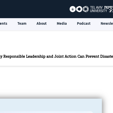
ents
Team
About
Media
Podcast
Newsle
Only Responsible Leadership and Joint Action Can Prevent Disaste