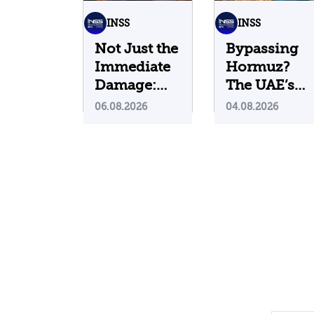
INSS
INSS
Not Just the
Bypassing
Immediate
Hormuz?
Damage:
The UAE’s
What Do
Problematic
06.08.2026
04.08.2026
Cyberattacks
Strategic
on U.S.
Bet
Water
Infrastructure
Teach Us?