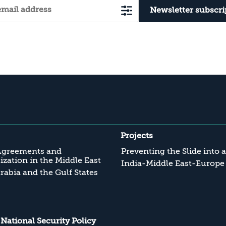
Newsletter subscri
Projects
Agreements and
Preventing the Slide into 
zation in the Middle East
India-Middle East-Europe
rabia and the Gulf States
s National Security Policy