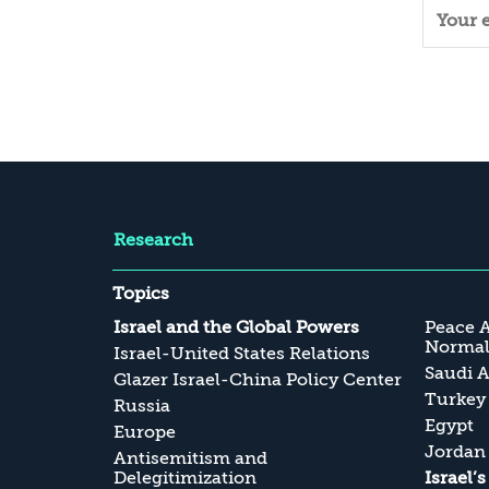
Research
Topics
Israel and the Global Powers
Peace 
Normali
Israel-United States Relations
Saudi A
Glazer Israel-China Policy Center
Turkey
Russia
Egypt
Europe
Jordan
Antisemitism and
Delegitimization
Israel’