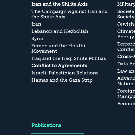
Iran and the Shi'ite Axis
Militar
The Campaign Against Iran and
Societa
the Shiite Axis
Society
Iran
Jewish-
Lebanon and Hezbollah
Climate
Energy
Syria
Terrori
Yemen and the Houthi
Conflic
Movement
Cross-
Iraq and the Iraqi Shiite Militias
Data An
Conflict to Agreements
Law and
Israeli-Palestinian Relations
Advanc
Hamas and the Gaza Strip
Nationa
Foreig
Manipul
Economi
Publications