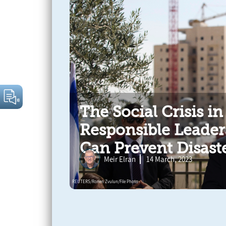
The Social Crisis in
Responsible Leader
Can Prevent Disast
Meir Elran
14 March, 2023