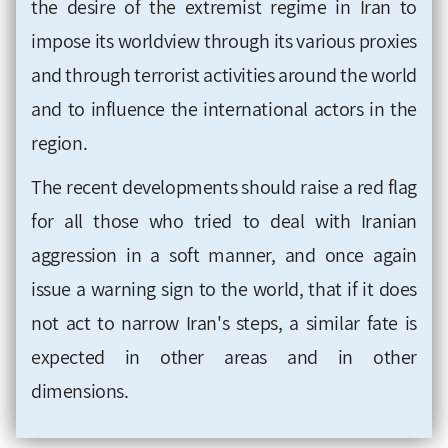
the desire of the extremist regime in Iran to
impose its worldview through its various proxies
and through terrorist activities around the world
and to influence the international actors in the
region.
The recent developments should raise a red flag
for all those who tried to deal with Iranian
aggression in a soft manner, and once again
issue a warning sign to the world, that if it does
not act to narrow Iran's steps, a similar fate is
expected in other areas and in other
dimensions.