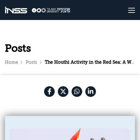
Posts
Home
Posts
The Houthi Activity in the Red Sea: A Warning Sign to the World