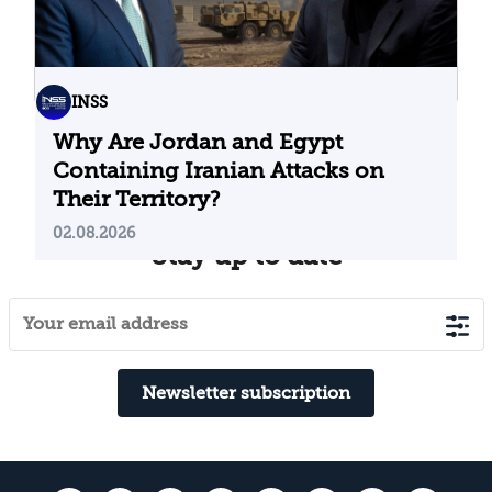
INSS
Why Are Jordan and Egypt
Containing Iranian Attacks on
Their Territory?
02.08.2026
Stay up to date
Newsletter subscription