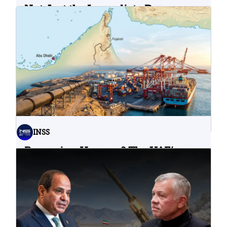
Not Just the Immediate Damage:
What Do Cyberattacks on U.S.
Water Infrastructure Teach Us?
06.08.2026
INSS
Bypassing Hormuz? The UAE’s
Problematic Strategic Bet
04.08.2026