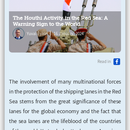
The Houthi Activity in the Red Sea: A
Warning Sign to the World
Yuval Eylon
16 January, 2024
Read in
The involvement of many multinational forces
in the protection of the shipping lanes in the Red
Sea stems from the great significance of these
lanes for the global economy and the fact that
the sea lanes are the lifeblood of the countries