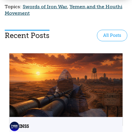
Topics:
Swords of Iron War
,
Yemen and the Houthi
Movement
Recent Posts
All Posts
INSS