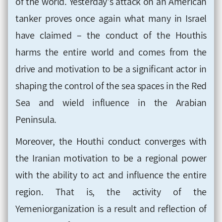
of the world. Yesterday's attack on an American
tanker proves once again what many in Israel
have claimed – the conduct of the Houthis
harms the entire world and comes from the
drive and motivation to be a significant actor in
shaping the control of the sea spaces in the Red
Sea and wield influence in the Arabian
Peninsula.
Moreover, the Houthi conduct converges with
the Iranian motivation to be a regional power
with the ability to act and influence the entire
region. That is, the activity of the
Yemeniorganization is a result and reflection of