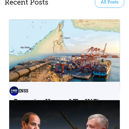
Recent Posts
All Posts
INSS
Bypassing Hormuz? The UAE’s
Problematic Strategic Bet
04.08.2026