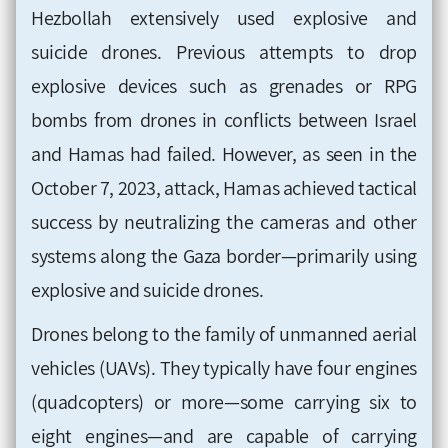
Hezbollah extensively used explosive and
suicide drones. Previous attempts to drop
explosive devices such as grenades or RPG
bombs from drones in conflicts between Israel
and Hamas had failed. However, as seen in the
October 7, 2023, attack, Hamas achieved tactical
success by neutralizing the cameras and other
systems along the Gaza border—primarily using
explosive and suicide drones.
Drones belong to the family of unmanned aerial
vehicles (UAVs). They typically have four engines
(quadcopters) or more—some carrying six to
eight engines—and are capable of carrying