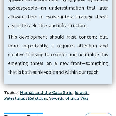
spokespeople—an underestimation that later
allowed them to evolve into a strategic threat
against Israeli cities and infrastructure.
This development should raise concern; but,
more importantly, it requires attention and
creative thinking to counter and neutralize this
emerging threat on a new front—something
that is both achievable and within our reach!
Topics:
Hamas and the Gaza Strip
,
Israeli-
Palestinian Relations
,
Swords of Iron War