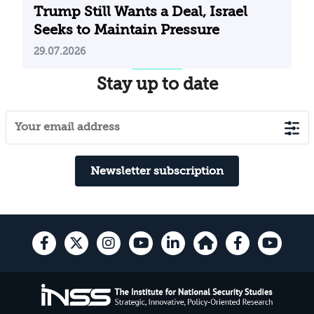
Trump Still Wants a Deal, Israel
Seeks to Maintain Pressure
29.07.2026
Stay up to date
Newsletter subscription