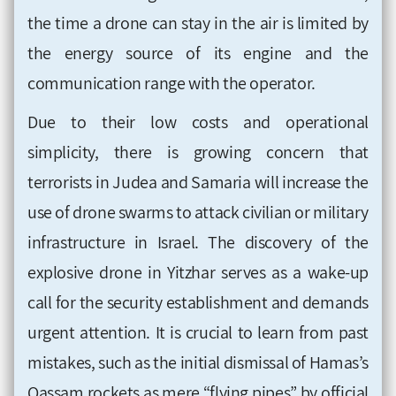
the time a drone can stay in the air is limited by
the energy source of its engine and the
communication range with the operator.
Due to their low costs and operational
simplicity, there is growing concern that
terrorists in Judea and Samaria will increase the
use of drone swarms to attack civilian or military
infrastructure in Israel. The discovery of the
explosive drone in Yitzhar serves as a wake-up
call for the security establishment and demands
urgent attention. It is crucial to learn from past
mistakes, such as the initial dismissal of Hamas’s
Qassam rockets as mere “flying pipes” by official