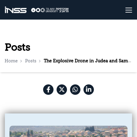
Posts
Home
Posts
The Explosive Drone in Judea and Samaria: A Wake-Up Call for the Security Establishment