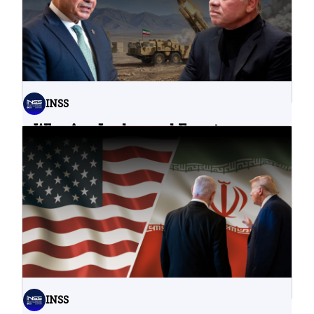
INSS
Why Are Jordan and Egypt
Containing Iranian Attacks on
Their Territory?
02.08.2026
INSS