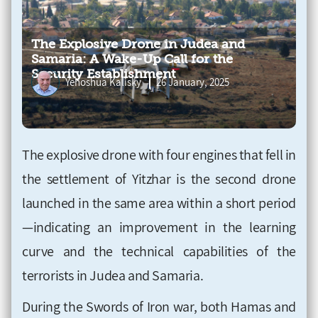
The Explosive Drone in Judea and
Samaria: A Wake-Up Call for the
Security Establishment
Yehoshua Kalisky
26 January, 2025
The explosive drone with four engines that fell in
the settlement of Yitzhar is the second drone
launched in the same area within a short period
—indicating an improvement in the learning
curve and the technical capabilities of the
terrorists in Judea and Samaria.
During the Swords of Iron war, both Hamas and