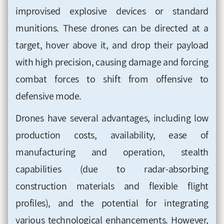
improvised explosive devices or standard
munitions. These drones can be directed at a
target, hover above it, and drop their payload
with high precision, causing damage and forcing
combat forces to shift from offensive to
defensive mode.
Drones have several advantages, including low
production costs, availability, ease of
manufacturing and operation, stealth
capabilities (due to radar-absorbing
construction materials and flexible flight
profiles), and the potential for integrating
various technological enhancements. However,