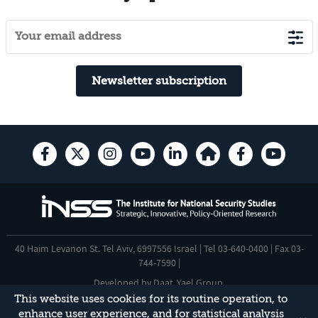
Newsletter subscription
40 Haim Levanon St. Tel Aviv, 6997556 Israel | Tel 03-640-0400 | Fax 03-
744-7590 |
Developed by
Daat
,
Yael Group
.
This website uses cookies for its routine operation, to
Accessibility Statement
enhance user experience, and for statistical analysis