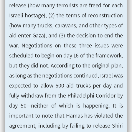
release (how many terrorists are freed for each
Israeli hostage), (2) the terms of reconstruction
(how many trucks, caravans, and other types of
aid enter Gaza), and (3) the decision to end the
war. Negotiations on these three issues were
scheduled to begin on day 16 of the framework,
but they did not. According to the original plan,
as long as the negotiations continued, Israel was
expected to allow 600 aid trucks per day and
fully withdraw from the Philadelphi Corridor by
day 50—neither of which is happening. It is
important to note that Hamas has violated the
agreement, including by failing to release Shiri