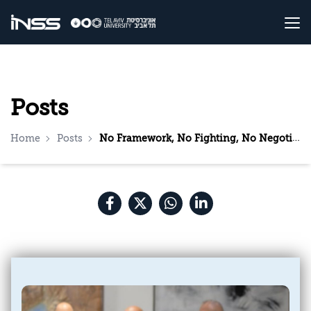
Posts
Home
Posts
No Framework, No Fighting, No Negotiations: What Should Israel Do Now?