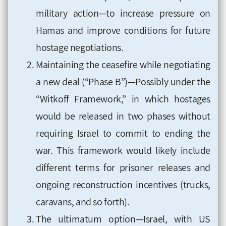
military action—to increase pressure on
Hamas and improve conditions for future
hostage negotiations.
Maintaining the ceasefire while negotiating
a new deal (“Phase B”)—Possibly under the
“Witkoff Framework,” in which hostages
would be released in two phases without
requiring Israel to commit to ending the
war. This framework would likely include
different terms for prisoner releases and
ongoing reconstruction incentives (trucks,
caravans, and so forth).
The ultimatum option—Israel, with US