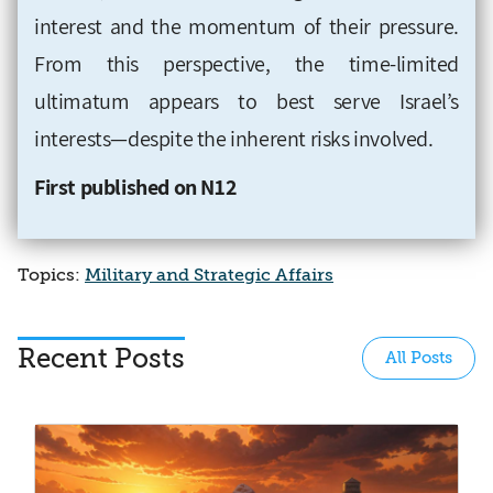
interest and the momentum of their pressure.
From this perspective, the time-limited
ultimatum appears to best serve Israel’s
interests—despite the inherent risks involved.
First published on N12
Topics:
Military and Strategic Affairs
Recent Posts
All Posts