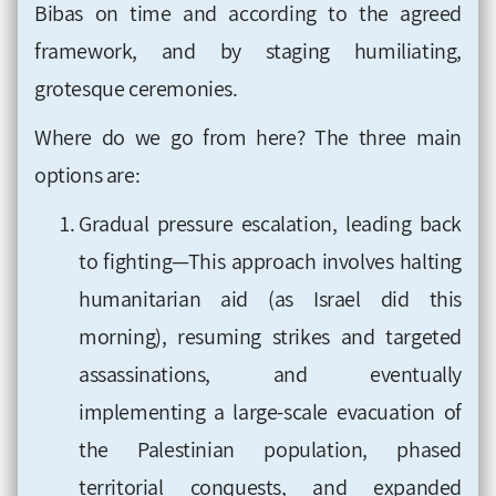
Bibas on time and according to the agreed
framework, and by staging humiliating,
grotesque ceremonies.
Where do we go from here? The three main
options are:
Gradual pressure escalation, leading back
to fighting—This approach involves halting
humanitarian aid (as Israel did this
morning), resuming strikes and targeted
assassinations, and eventually
implementing a large-scale evacuation of
the Palestinian population, phased
territorial conquests, and expanded