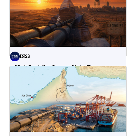
INSS
Not Just the Immediate Damage:
What Do Cyberattacks on U.S.
Water Infrastructure Teach Us?
06.08.2026