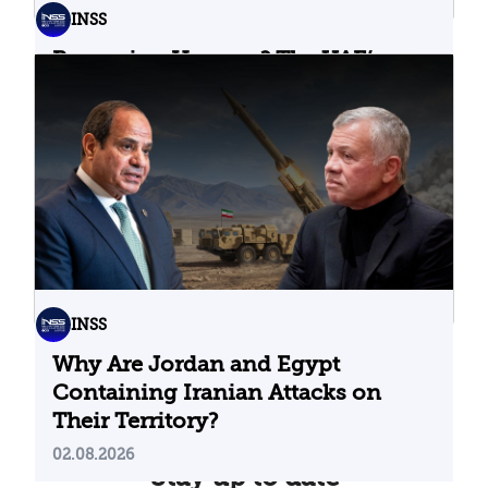
INSS
Bypassing Hormuz? The UAE’s
Problematic Strategic Bet
04.08.2026
INSS
Why Are Jordan and Egypt
Containing Iranian Attacks on
Their Territory?
02.08.2026
Stay up to date