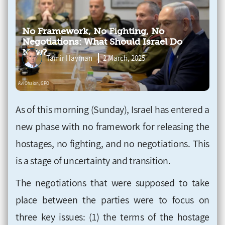
No Framework, No Fighting, No
Negotiations: What Should Israel Do
Now?
Tamir Hayman
2 March, 2025
As of this morning (Sunday), Israel has entered a
new phase with no framework for releasing the
hostages, no fighting, and no negotiations. This
is a stage of uncertainty and transition.
The negotiations that were supposed to take
place between the parties were to focus on
three key issues: (1) the terms of the hostage