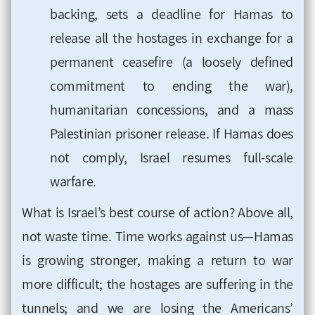
backing, sets a deadline for Hamas to
release all the hostages in exchange for a
permanent ceasefire (a loosely defined
commitment to ending the war),
humanitarian concessions, and a mass
Palestinian prisoner release. If Hamas does
not comply, Israel resumes full-scale
warfare.
What is Israel’s best course of action? Above all,
not waste time. Time works against us—Hamas
is growing stronger, making a return to war
more difficult; the hostages are suffering in the
tunnels; and we are losing the Americans’