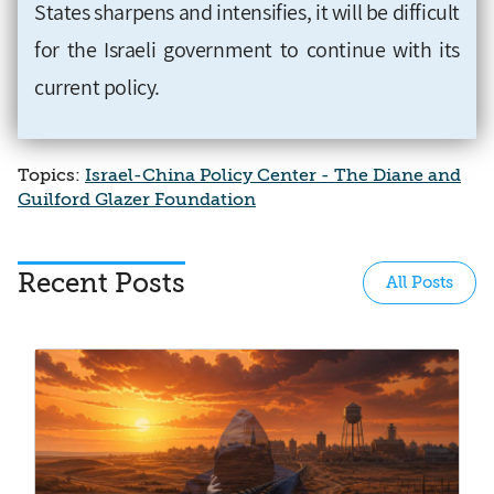
States sharpens and intensifies, it will be difficult
for the Israeli government to continue with its
current policy.
Topics:
Israel-China Policy Center - The Diane and
Guilford Glazer Foundation
Recent Posts
All Posts