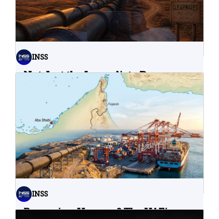
INSS
Not Just the Immediate Damage:
What Do Cyberattacks on U.S.
Water Infrastructure Teach Us?
06.08.2026
INSS
Bypassing Hormuz? The UAE’s