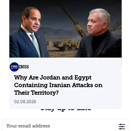
Problematic Strategic Bet
04.08.2026
INSS
Why Are Jordan and Egypt
Containing Iranian Attacks on
Their Territory?
02.08.2026
Stay up to date