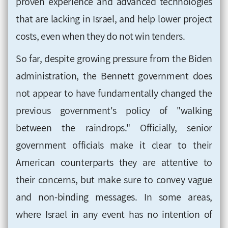
proven experience and advanced technologies
that are lacking in Israel, and help lower project
costs, even when they do not win tenders.
So far, despite growing pressure from the Biden
administration, the Bennett government does
not appear to have fundamentally changed the
previous government's policy of "walking
between the raindrops." Officially, senior
government officials make it clear to their
American counterparts they are attentive to
their concerns, but make sure to convey vague
and non-binding messages. In some areas,
where Israel in any event has no intention of