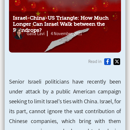
Israel-China-US Triangle: How Much
Longer Can Israel Walk between the
Raindrops?
Galia Lavi
4 November, 2021
Read in
Senior Israeli politicians have recently been
under attack by a public American campaign
seeking to limit Israel's ties with China. Israel, for
its part, cannot ignore the vast contribution of
Chinese companies, which bring with them