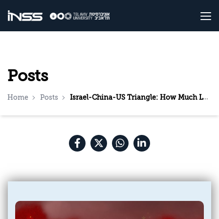
Posts
Home
Posts
Israel-China-US Triangle: How Much Longer Can Israel Walk between the Raindrops?