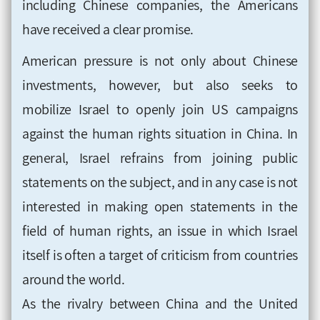
including Chinese companies, the Americans
have received a clear promise.
American pressure is not only about Chinese
investments, however, but also seeks to
mobilize Israel to openly join US campaigns
against the human rights situation in China. In
general, Israel refrains from joining public
statements on the subject, and in any case is not
interested in making open statements in the
field of human rights, an issue in which Israel
itself is often a target of criticism from countries
around the world.
As the rivalry between China and the United