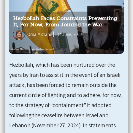
Hezbollah Faces Constraints Preventing
It, For Now, From Joining the War
Orna Mizrahi
14 June, 2025
Hezbollah, which has been nurtured over the
years by Iran to assist it in the event of an Israeli
attack, has been forced to remain outside the
current circle of fighting and to adhere, for now,
to the strategy of “containment” it adopted
following the ceasefire between Israel and
Lebanon (November 27, 2024). In statements