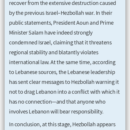
recover from the extensive destruction caused
by the previous Israel–Hezbollah war. In their
public statements, President Aoun and Prime
Minister Salam have indeed strongly
condemned Israel, claiming that it threatens
regional stability and blatantly violates
international law. At the same time, according
to Lebanese sources, the Lebanese leadership
has sent clear messages to Hezbollah warning it
not to drag Lebanon into a conflict with which it
has no connection—and that anyone who
involves Lebanon will bear responsibility.
In conclusion, at this stage, Hezbollah appears