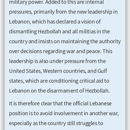
military power. Added to this are internal
pressures, primarily from the new leadership in
Lebanon, which has declared a vision of
dismantling Hezbollah and all militias in the
country and insists on maintaining the authority
over decisions regarding war and peace. This
leadership is also under pressure from the
United States, Western countries, and Gulf
states, which are conditioning critical aid to
Lebanon on the disarmament of Hezbollah.
It is therefore clear that the official Lebanese
position is to avoid involvement in another war,
especially as the country still struggles to