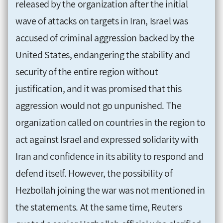
released by the organization after the initial
wave of attacks on targets in Iran, Israel was
accused of criminal aggression backed by the
United States, endangering the stability and
security of the entire region without
justification, and it was promised that this
aggression would not go unpunished. The
organization called on countries in the region to
act against Israel and expressed solidarity with
Iran and confidence in its ability to respond and
defend itself. However, the possibility of
Hezbollah joining the war was not mentioned in
the statements. At the same time, Reuters