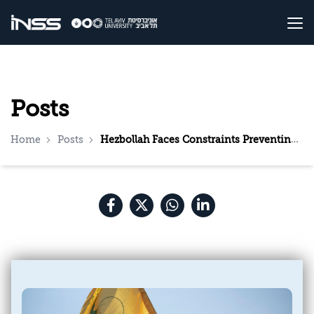
Posts
Home
Posts
Hezbollah Faces Constraints Preventing It, For Now, From Joining the War