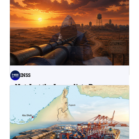
INSS
Not Just the Immediate Damage:
What Do Cyberattacks on U.S.
Water Infrastructure Teach Us?
06.08.2026