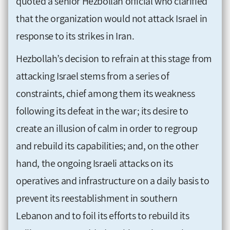
quoted a senior Hezbollah official who clarified
that the organization would not attack Israel in
response to its strikes in Iran.
Hezbollah’s decision to refrain at this stage from
attacking Israel stems from a series of
constraints, chief among them its weakness
following its defeat in the war; its desire to
create an illusion of calm in order to regroup
and rebuild its capabilities; and, on the other
hand, the ongoing Israeli attacks on its
operatives and infrastructure on a daily basis to
prevent its reestablishment in southern
Lebanon and to foil its efforts to rebuild its