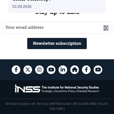
02.08.2026
Stay up to date
Newsletter subscription
40 Haim Levanon St. Tel Aviv, 6997556 Israel | Tel 03-640-0400 | Fax 03-
744-7590 |