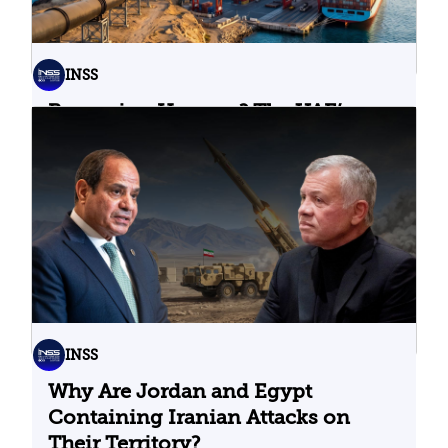
INSS
Bypassing Hormuz? The UAE’s
Problematic Strategic Bet
04.08.2026
INSS
Why Are Jordan and Egypt
Containing Iranian Attacks on
Their Territory?