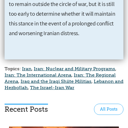
to remain outside the circle of war, but it is still
too early to determine whether it will maintain
this stance in the event of a prolonged conflict
and worsening Iranian distress.
Topics:
Iran
,
Iran: Nuclear and Military Programs
,
Iran: The International Arena
,
Iran: The Regional
Arena
,
Iraq and the Iraqi Shiite Militias
,
Lebanon and
Hezbollah
,
The Israel-Iran War
Recent Posts
All Posts