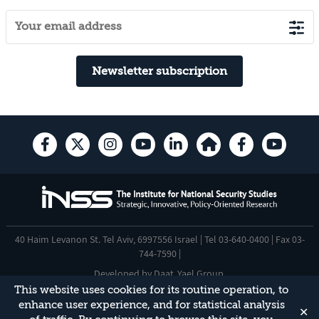
Newsletter subscription
40 Haim Levanon St. Tel Aviv, 6997556 Israel | Tel 03-640-0400 | Fax 03-
744-7590 |
Developed by
Daat
,
Yael Group
.
This website uses cookies for its routine operation, to
Accessibility Statement
enhance user experience, and for statistical analysis
✕
This site is protected by reCAPTCHA and the Google
Privacy Policy
and