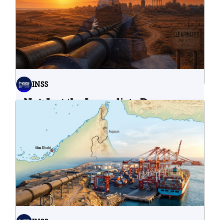
INSS
Not Just the Immediate Damage:
What Do Cyberattacks on U.S.
Water Infrastructure Teach Us?
06.08.2026