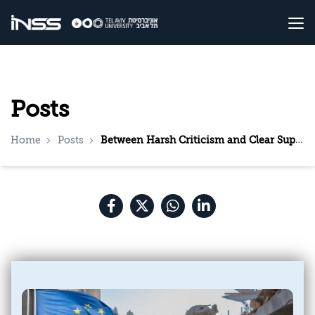
Posts
Home
Posts
Between Harsh Criticism and Clear Support: The EU Is Divided on the Ongoing Campaign in Gaza