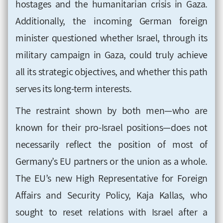
hostages and the humanitarian crisis in Gaza.
Additionally, the incoming German foreign
minister questioned whether Israel, through its
military campaign in Gaza, could truly achieve
all its strategic objectives, and whether this path
serves its long-term interests.
The restraint shown by both men—who are
known for their pro-Israel positions—does not
necessarily reflect the position of most of
Germany’s EU partners or the union as a whole.
The EU’s new High Representative for Foreign
Affairs and Security Policy, Kaja Kallas, who
sought to reset relations with Israel after a