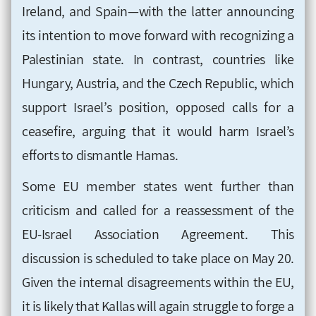
Ireland, and Spain—with the latter announcing
its intention to move forward with recognizing a
Palestinian state. In contrast, countries like
Hungary, Austria, and the Czech Republic, which
support Israel’s position, opposed calls for a
ceasefire, arguing that it would harm Israel’s
efforts to dismantle Hamas.
Some EU member states went further than
criticism and called for a reassessment of the
EU-Israel Association Agreement. This
discussion is scheduled to take place on May 20.
Given the internal disagreements within the EU,
it is likely that Kallas will again struggle to forge a