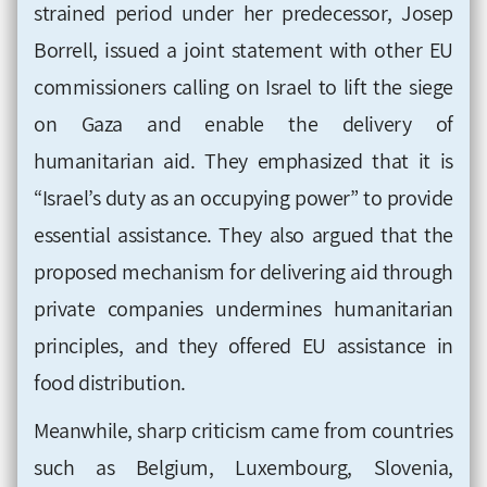
strained period under her predecessor, Josep
Borrell, issued a joint statement with other EU
commissioners calling on Israel to lift the siege
on Gaza and enable the delivery of
humanitarian aid. They emphasized that it is
“Israel’s duty as an occupying power” to provide
essential assistance. They also argued that the
proposed mechanism for delivering aid through
private companies undermines humanitarian
principles, and they offered EU assistance in
food distribution.
Meanwhile, sharp criticism came from countries
such as Belgium, Luxembourg, Slovenia,