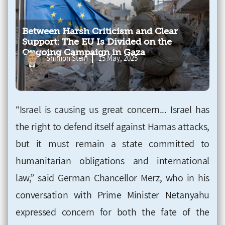
Between Harsh Criticism and Clear
Support: The EU Is Divided on the
Ongoing Campaign in Gaza
Shimon Stein
15 May, 2025
“Israel is causing us great concern... Israel has
the right to defend itself against Hamas attacks,
but it must remain a state committed to
humanitarian obligations and international
law,” said German Chancellor Merz, who in his
conversation with Prime Minister Netanyahu
expressed concern for both the fate of the