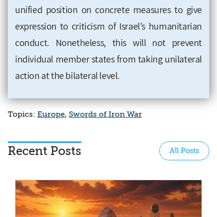
unified position on concrete measures to give
expression to criticism of Israel’s humanitarian
conduct. Nonetheless, this will not prevent
individual member states from taking unilateral
action at the bilateral level.
Topics:
Europe
,
Swords of Iron War
Recent Posts
All Posts