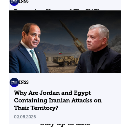
INSS
Bypassing Hormuz? The UAE’s
Problematic Strategic Bet
04.08.2026
INSS
Why Are Jordan and Egypt
Containing Iranian Attacks on
Their Territory?
02.08.2026
Stay up to date