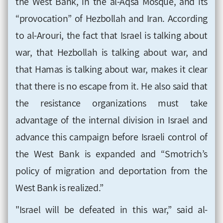
the West Bank, in the al-Aqsa Mosque, and its
“provocation” of Hezbollah and Iran. According
to al-Arouri, the fact that Israel is talking about
war, that Hezbollah is talking about war, and
that Hamas is talking about war, makes it clear
that there is no escape from it. He also said that
the resistance organizations must take
advantage of the internal division in Israel and
advance this campaign before Israeli control of
the West Bank is expanded and “Smotrich’s
policy of migration and deportation from the
West Bank is realized.”
"Israel will be defeated in this war,” said al-