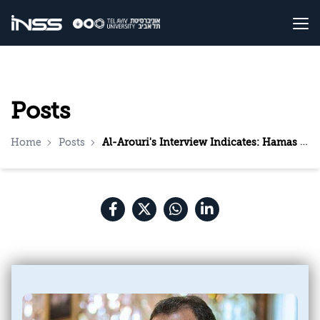
Posts
Home
Posts
Al-Arouri's Interview Indicates: Hamas is Working to Strengthen the Resistance in the West Bank