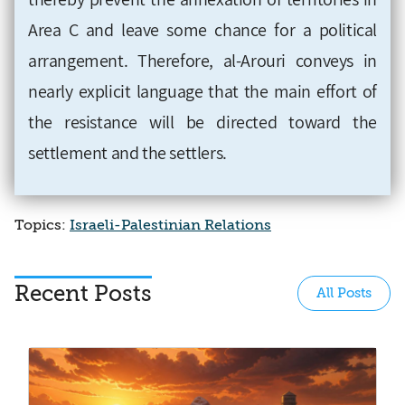
Area C and leave some chance for a political
arrangement. Therefore, al-Arouri conveys in
nearly explicit language that the main effort of
the resistance will be directed toward the
settlement and the settlers.
Topics:
Israeli-Palestinian Relations
Recent Posts
All Posts