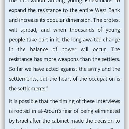
the motivation among young Palestinians to
expand the resistance to the entire West Bank
and increase its popular dimension. The protest
will spread, and when thousands of young
people take part in it, the long-awaited change
in the balance of power will occur. The
resistance has more weapons than the settlers.
So far we have acted against the army and the
settlements, but the heart of the occupation is
the settlements.”
It is possible that the timing of these interviews
is rooted in al-Arouri’s fear of being eliminated
by Israel after the cabinet made the decision to