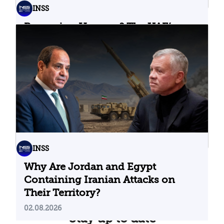
INSS
Bypassing Hormuz? The UAE’s
Problematic Strategic Bet
04.08.2026
INSS
Why Are Jordan and Egypt
Containing Iranian Attacks on
Their Territory?
02.08.2026
Stay up to date