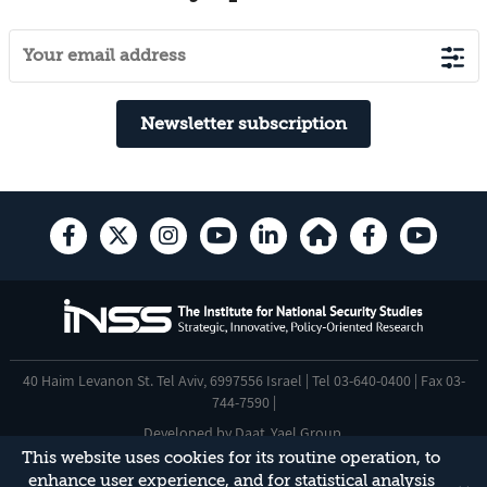
Newsletter subscription
40 Haim Levanon St. Tel Aviv, 6997556 Israel | Tel 03-640-0400 | Fax 03-
744-7590 |
Developed by
Daat
,
Yael Group
.
This website uses cookies for its routine operation, to
Accessibility Statement
enhance user experience, and for statistical analysis