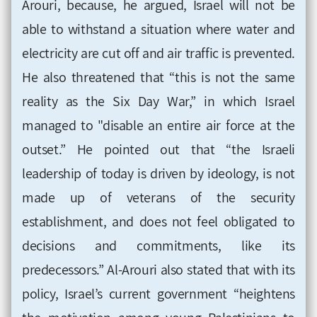
Arouri, because, he argued, Israel will not be
able to withstand a situation where water and
electricity are cut off and air traffic is prevented.
He also threatened that “this is not the same
reality as the Six Day War,” in which Israel
managed to "disable an entire air force at the
outset.” He pointed out that “the Israeli
leadership of today is driven by ideology, is not
made up of veterans of the security
establishment, and does not feel obligated to
decisions and commitments, like its
predecessors.” Al-Arouri also stated that with its
policy, Israel’s current government “heightens