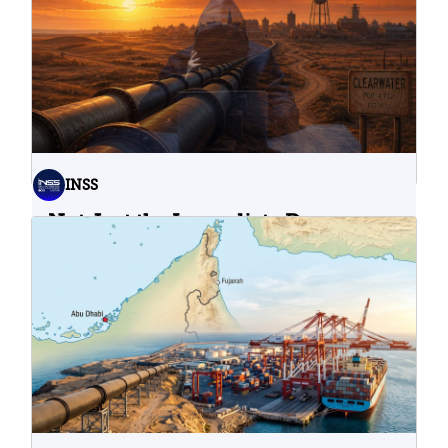
INSS
Not Just the Immediate Damage:
What Do Cyberattacks on U.S.
Water Infrastructure Teach Us?
06.08.2026