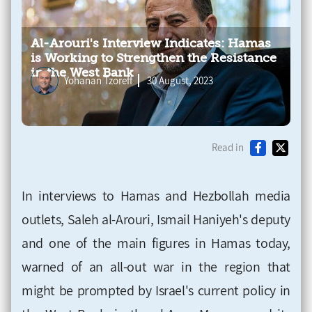
Al-Arouri's Interview Indicates: Hamas
is Working to Strengthen the Resistance
in the West Bank
Yohanan Tzoreff
30 August, 2023
Read in
In interviews to Hamas and Hezbollah media
outlets, Saleh al-Arouri, Ismail Haniyeh's deputy
and one of the main figures in Hamas today,
warned of an all-out war in the region that
might be prompted by Israel's current policy in