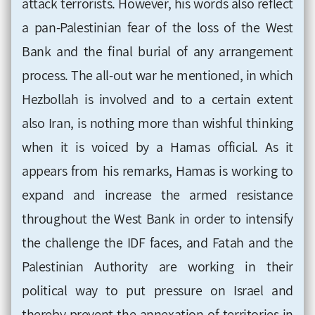
attack terrorists. However, his words also reflect
a pan-Palestinian fear of the loss of the West
Bank and the final burial of any arrangement
process. The all-out war he mentioned, in which
Hezbollah is involved and to a certain extent
also Iran, is nothing more than wishful thinking
when it is voiced by a Hamas official. As it
appears from his remarks, Hamas is working to
expand and increase the armed resistance
throughout the West Bank in order to intensify
the challenge the IDF faces, and Fatah and the
Palestinian Authority are working in their
political way to put pressure on Israel and
thereby prevent the annexation of territories in