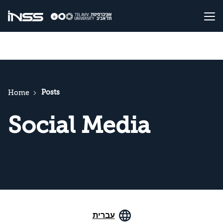
Posts
Home
Social Media
עברית