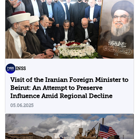
INSS
Visit of the Iranian Foreign Minister to
Beirut: An Attempt to Preserve
Influence Amid Regional Decline
05.06.2025