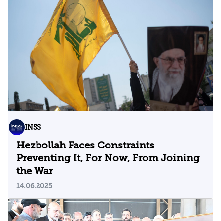
INSS
Hezbollah Faces Constraints
Preventing It, For Now, From Joining
the War
14.06.2025