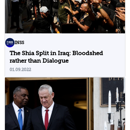
INSS
The Shia Split in Iraq: Bloodshed
rather than Dialogue
01.09.2022