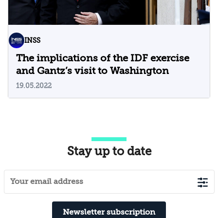
INSS
The implications of the IDF exercise
and Gantz’s visit to Washington
19.05.2022
Stay up to date
Newsletter subscription