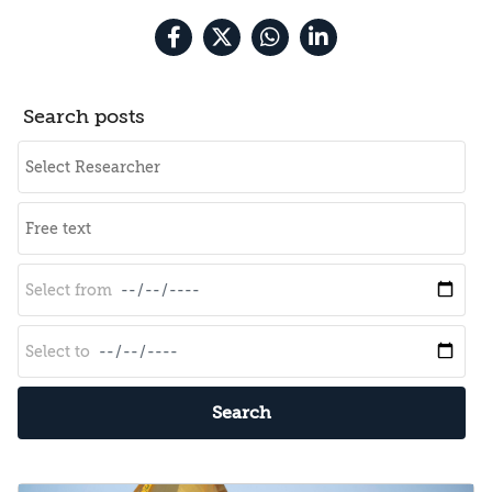
Search posts
Search