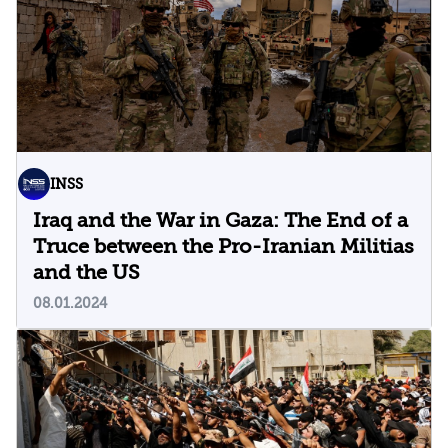
INSS
Iraq and the War in Gaza: The End of a
Truce between the Pro-Iranian Militias
and the US
08.01.2024