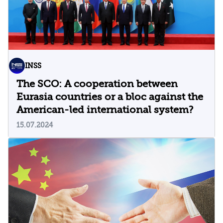
INSS
The SCO: A cooperation between
Eurasia countries or a bloc against the
American-led international system?
15.07.2024