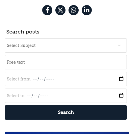
Search posts
Search