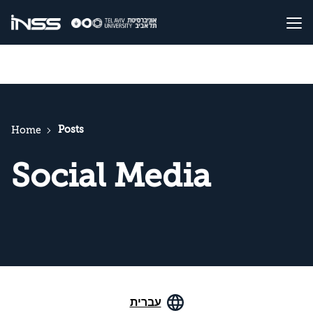
Posts
Home
Social Media
עברית