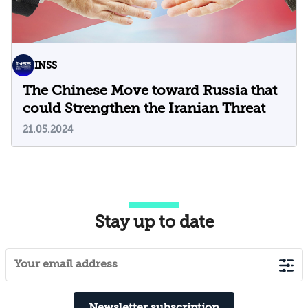
INSS
The Chinese Move toward Russia that
could Strengthen the Iranian Threat
21.05.2024
Stay up to date
Newsletter subscription