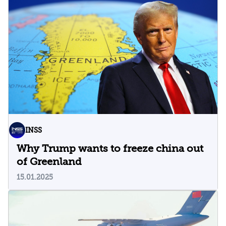
INSS
Why Trump wants to freeze china out
of Greenland
15.01.2025