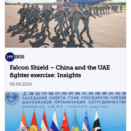
INSS
Falcon Shield – China and the UAE
fighter exercise: Insights
06.08.2024