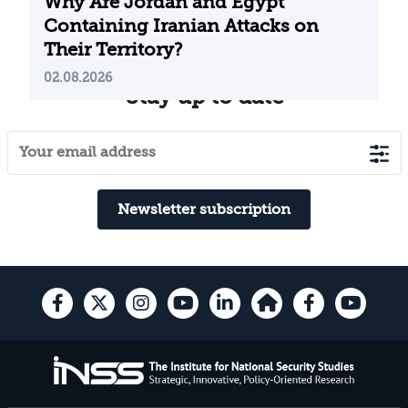
Why Are Jordan and Egypt
Containing Iranian Attacks on
Their Territory?
02.08.2026
Stay up to date
Newsletter subscription