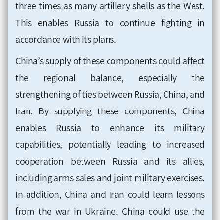
three times as many artillery shells as the West.
This enables Russia to continue fighting in
accordance with its plans.
China’s supply of these components could affect
the regional balance, especially the
strengthening of ties between Russia, China, and
Iran. By supplying these components, China
enables Russia to enhance its military
capabilities, potentially leading to increased
cooperation between Russia and its allies,
including arms sales and joint military exercises.
In addition, China and Iran could learn lessons
from the war in Ukraine. China could use the