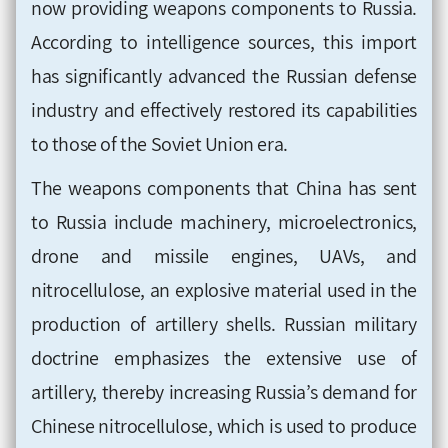
now providing weapons components to Russia.
According to intelligence sources, this import
has significantly advanced the Russian defense
industry and effectively restored its capabilities
to those of the Soviet Union era.
The weapons components that China has sent
to Russia include machinery, microelectronics,
drone and missile engines, UAVs, and
nitrocellulose, an explosive material used in the
production of artillery shells. Russian military
doctrine emphasizes the extensive use of
artillery, thereby increasing Russia’s demand for
Chinese nitrocellulose, which is used to produce