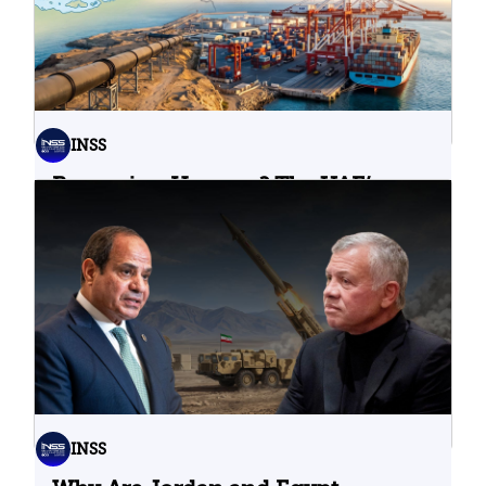
INSS
Bypassing Hormuz? The UAE’s
Problematic Strategic Bet
04.08.2026
INSS