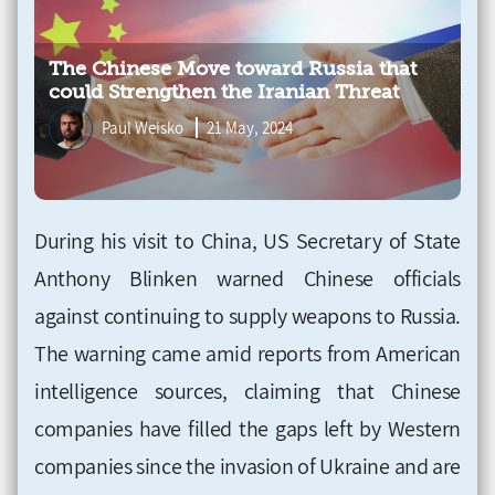
The Chinese Move toward Russia that
could Strengthen the Iranian Threat
Paul Weisko
21 May, 2024
During his visit to China, US Secretary of State
Anthony Blinken warned Chinese officials
against continuing to supply weapons to Russia.
The warning came amid reports from American
intelligence sources, claiming that Chinese
companies have filled the gaps left by Western
companies since the invasion of Ukraine and are