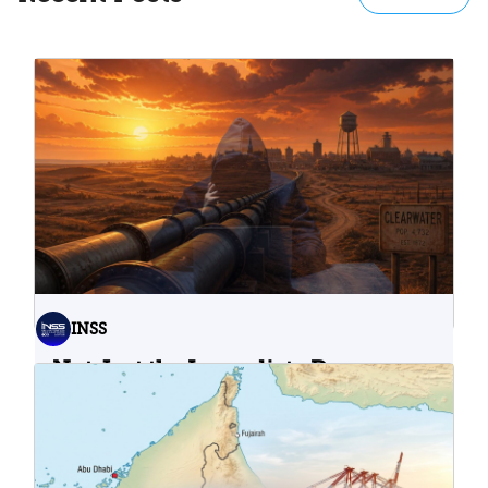
INSS
Not Just the Immediate Damage:
What Do Cyberattacks on U.S.
Water Infrastructure Teach Us?
06.08.2026