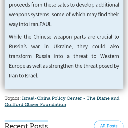
proceeds from these sales to develop additional
weapons systems, some of which may find their
way into Iran.PAUL
While the Chinese weapon parts are crucial to
Russia’s war in Ukraine, they could also
transform Russia into a threat to Western
Europe as well as strengthen the threat posed by
Iran to Israel.
Topics:
Israel-China Policy Center - The Diane and
Guilford Glazer Foundation
Recent Posts
All Posts