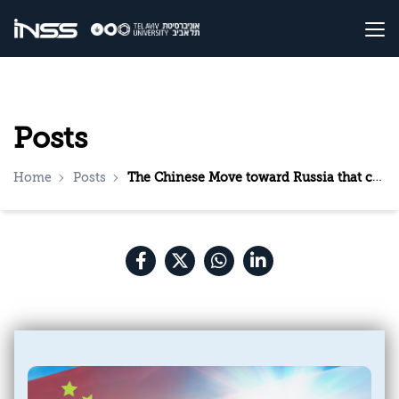
Posts
Home
Posts
The Chinese Move toward Russia that could Strengthen the Iranian Threat